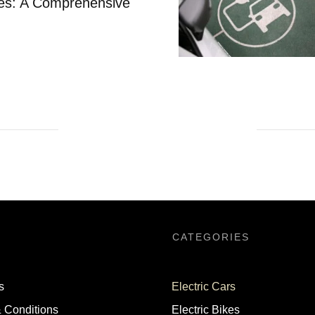
cles: A Comprehensive
CATEGORIES
s
Electric Cars
 Conditions
Electric Bikes