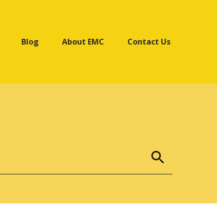
Blog
About EMC
Contact Us