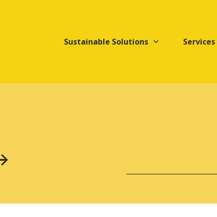
Sustainable Solutions
Services