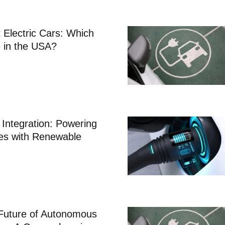
 Electric Cars: Which
 in the USA?
Integration: Powering
les with Renewable
 Future of Autonomous