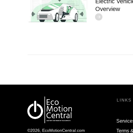
Electric Vehi
Overview
LINKS
Service
©
2026
,
EcoMotionCentral.com
Terms &