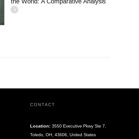
the World: A Comparative Analysis
CONTACT
Location:
3550 Executive Pkwy Ste 7,
Toledo, OH, 43606, United States