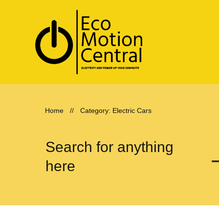
Home
//
Category: Electric Cars
Search for anything
here