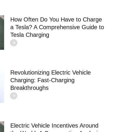
How Often Do You Have to Charge
a Tesla? A Comprehensive Guide to
Tesla Charging
Revolutionizing Electric Vehicle
Charging: Fast-Charging
Breakthroughs
Electric Vehicle Incentives Around