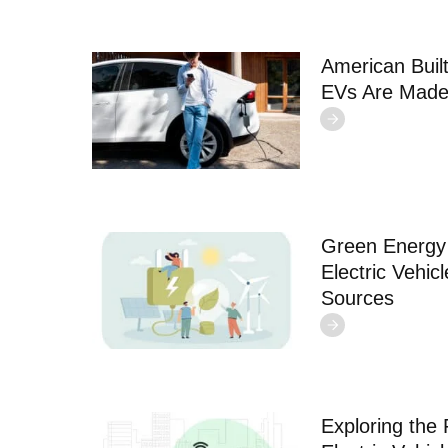
American Built
EVs Are Made
Green Energy 
Electric Vehic
Sources
Exploring the