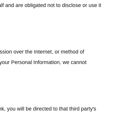
 and are obligated not to disclose or use it
ssion over the Internet, or method of
 your Personal Information, we cannot
k, you will be directed to that third party's