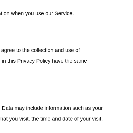
mation when you use our Service.
agree to the collection and use of
d in this Privacy Policy have the same
g Data may include information such as your
t you visit, the time and date of your visit,