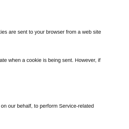
ies are sent to your browser from a web site
cate when a cookie is being sent. However, if
 on our behalf, to perform Service-related