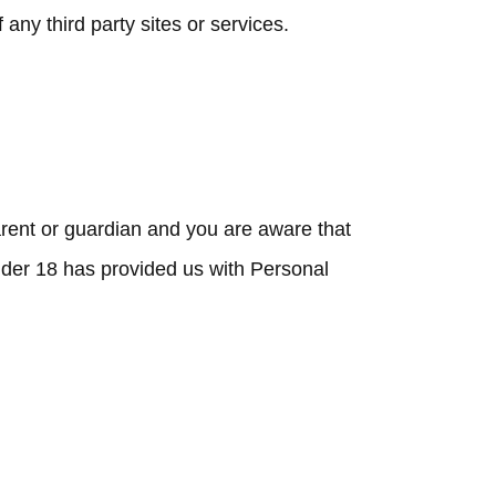
any third party sites or services.
parent or guardian and you are aware that
under 18 has provided us with Personal