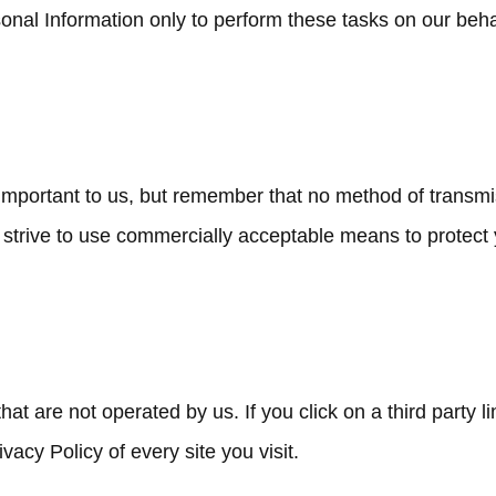
nal Information only to perform these tasks on our behalf
 important to us, but remember that no method of transmi
 strive to use commercially acceptable means to protect
at are not operated by us. If you click on a third party lin
vacy Policy of every site you visit.