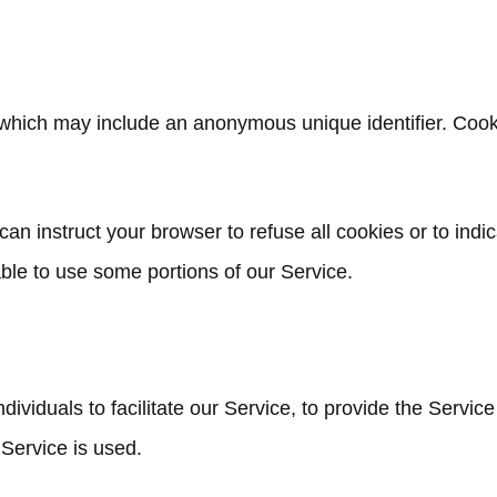
, which may include an anonymous unique identifier. Cook
can instruct your browser to refuse all cookies or to indi
ble to use some portions of our Service.
viduals to facilitate our Service, to provide the Service
 Service is used.