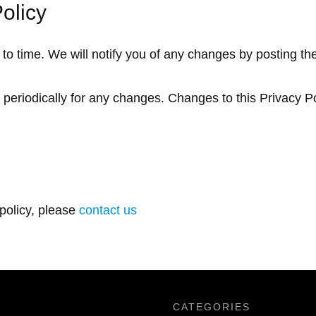
olicy
o time. We will notify you of any changes by posting th
y periodically for any changes. Changes to this Privacy P
 policy, please
contact us
CATEGORIES