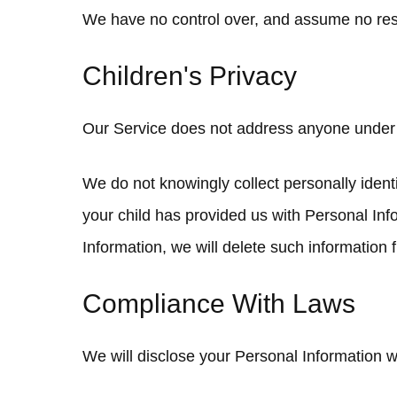
We have no control over, and assume no respons
Children's Privacy
Our Service does not address anyone under t
We do not knowingly collect personally identi
your child has provided us with Personal Inf
Information, we will delete such information
Compliance With Laws
We will disclose your Personal Information 