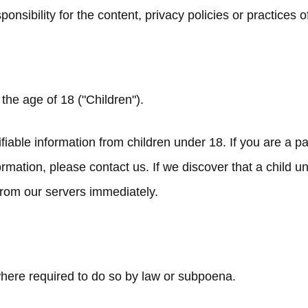
ibility for the content, privacy policies or practices of 
he age of 18 ("Children").
fiable information from children under 18. If you are a 
ormation, please contact us. If we discover that a child 
 from our servers immediately.
where required to do so by law or subpoena.