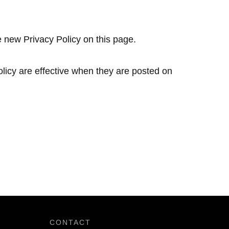
e new Privacy Policy on this page.
olicy are effective when they are posted on
CONTACT