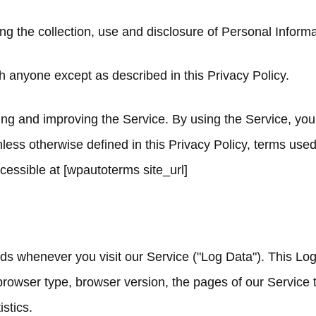
ing the collection, use and disclosure of Personal Infor
h anyone except as described in this Privacy Policy.
ng and improving the Service. By using the Service, you 
nless otherwise defined in this Privacy Policy, terms use
essible at [wpautoterms site_url]
nds whenever you visit our Service ("Log Data"). This Lo
rowser type, browser version, the pages of our Service tha
stics.