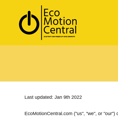
Last updated: Jan 9th 2022
EcoMotionCentral.com ("us", "we", or "our")