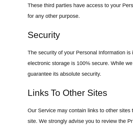
These third parties have access to your Perso
for any other purpose.
Security
The security of your Personal Information is
electronic storage is 100% secure. While we
guarantee its absolute security.
Links To Other Sites
Our Service may contain links to other sites th
site. We strongly advise you to review the Pri