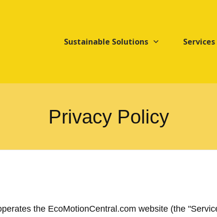
Sustainable Solutions
Services
Privacy Policy
 operates the EcoMotionCentral.com website (the "Service