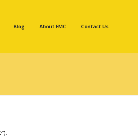
Blog
About EMC
Contact Us
").