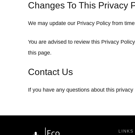
Changes To This Privacy P
We may update our Privacy Policy from time t
You are advised to review this Privacy Polic
this page.
Contact Us
If you have any questions about this privacy
LINKS