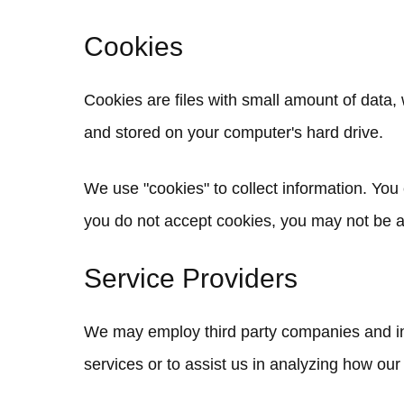
Cookies
Cookies are files with small amount of data
and stored on your computer's hard drive.
We use "cookies" to collect information. You 
you do not accept cookies, you may not be a
Service Providers
We may employ third party companies and indi
services or to assist us in analyzing how our