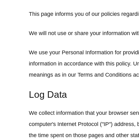
This page informs you of our policies regard
We will not use or share your information wit
We use your Personal Information for providi
information in accordance with this policy. U
meanings as in our Terms and Conditions acc
Log Data
We collect information that your browser se
computer's Internet Protocol ("IP") address, b
the time spent on those pages and other stati