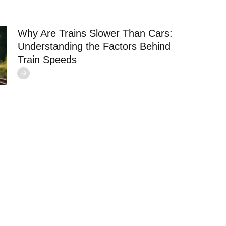
Why Are Trains Slower Than Cars:
Understanding the Factors Behind
Train Speeds