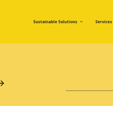
Sustainable Solutions
Services