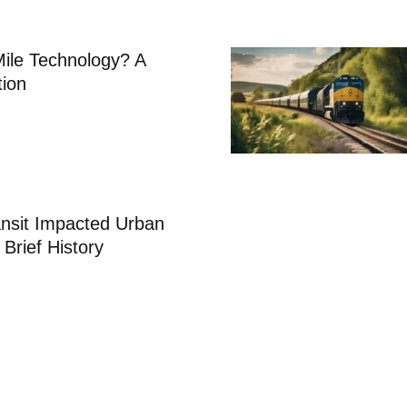
Mile Technology? A
tion
nsit Impacted Urban
 Brief History