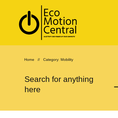
Home
//
Category: Mobility
Search for anything
here