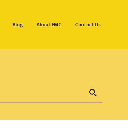
Blog
About EMC
Contact Us