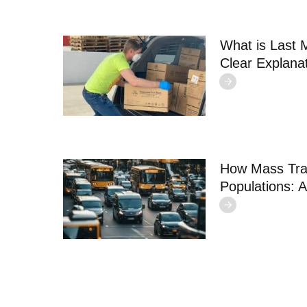
What is Last 
Clear Explana
How Mass Tra
Populations: A