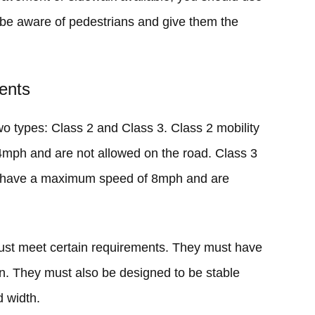
o be aware of pedestrians and give them the
ents
two types: Class 2 and Class 3. Class 2 mobility
mph and are not allowed on the road. Class 3
d, have a maximum speed of 8mph and are
must meet certain requirements. They must have
orn. They must also be designed to be stable
 width.