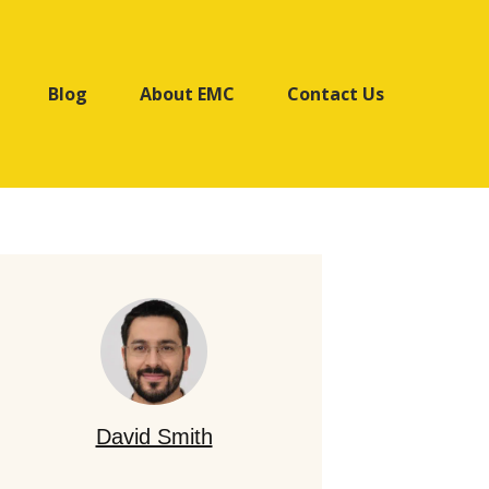
Blog
About EMC
Contact Us
David Smith