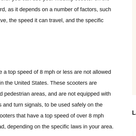
rd, as it depends on a number of factors, such
ve, the speed it can travel, and the specific
ve a top speed of 8 mph or less are not allowed
 in the United States. These scooters are
d pedestrian areas, and are not equipped with
s and turn signals, to be used safely on the
L
cooters that have a top speed of over 8 mph
d, depending on the specific laws in your area.