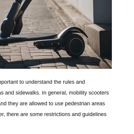
important to understand the rules and
s and sidewalks. In general, mobility scooters
and they are allowed to use pedestrian areas
, there are some restrictions and guidelines