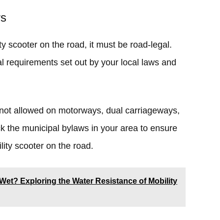
rs
ty scooter on the road, it must be road-legal.
l requirements set out by your local laws and
 not allowed on motorways, dual carriageways,
 the municipal bylaws in your area to ensure
lity scooter on the road.
Wet? Exploring the Water Resistance of Mobility