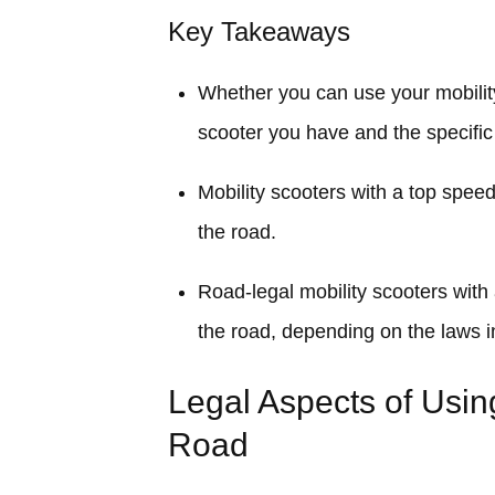
Key Takeaways
Whether you can use your mobilit
scooter you have and the specific
Mobility scooters with a top spee
the road.
Road-legal mobility scooters wit
the road, depending on the laws i
Legal Aspects of Usin
Road