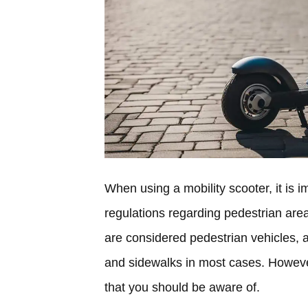
When using a mobility scooter, it is 
regulations regarding pedestrian area
are considered pedestrian vehicles, 
and sidewalks in most cases. However
that you should be aware of.