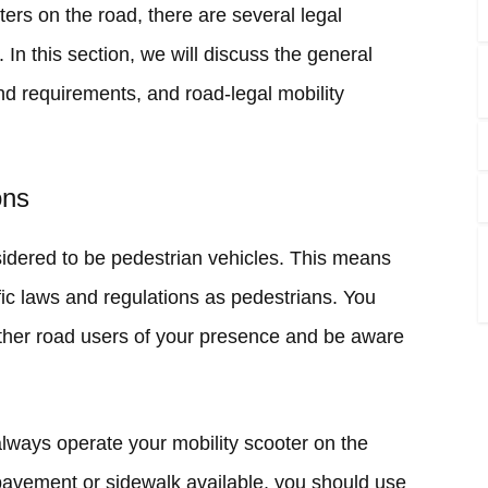
ers on the road, there are several legal
In this section, we will discuss the general
and requirements, and road-legal mobility
ons
sidered to be pedestrian vehicles. This means
ffic laws and regulations as pedestrians. You
other road users of your presence and be aware
always operate your mobility scooter on the
 pavement or sidewalk available, you should use