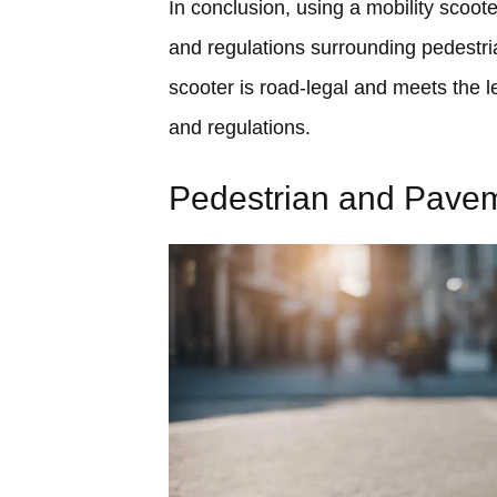
In conclusion, using a mobility scoot
and regulations surrounding pedestri
scooter is road-legal and meets the l
and regulations.
Pedestrian and Pave