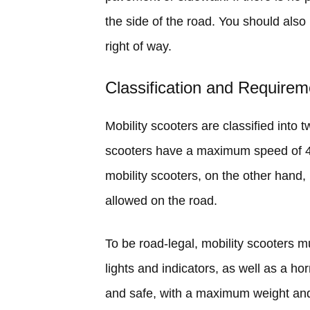
the side of the road. You should als
right of way.
Classification and Requirem
Mobility scooters are classified into 
scooters have a maximum speed of 4
mobility scooters, on the other han
allowed on the road.
To be road-legal, mobility scooters 
lights and indicators, as well as a h
and safe, with a maximum weight and