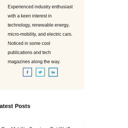
Experienced industry enthusiast
with a keen interest in
technology, renewable energy,
micro-mobility, and electric cars.
Noticed in some cool
publications and tech
magazines along the way.
atest Posts