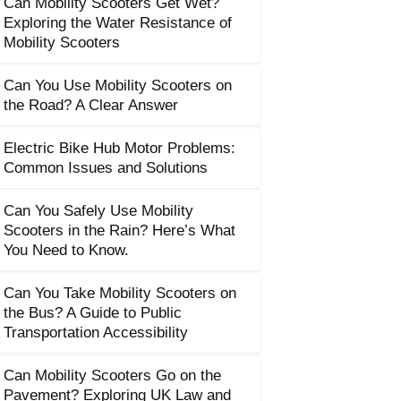
Can Mobility Scooters Get Wet?
Exploring the Water Resistance of
Mobility Scooters
Can You Use Mobility Scooters on
the Road? A Clear Answer
Electric Bike Hub Motor Problems:
Common Issues and Solutions
Can You Safely Use Mobility
Scooters in the Rain? Here’s What
You Need to Know.
Can You Take Mobility Scooters on
the Bus? A Guide to Public
Transportation Accessibility
Can Mobility Scooters Go on the
Pavement? Exploring UK Law and