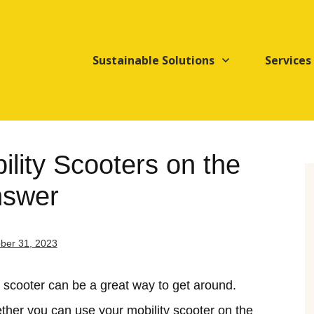
Sustainable Solutions
Services
lity Scooters on the
nswer
ber 31, 2023
ty scooter can be a great way to get around.
er you can use your mobility scooter on the