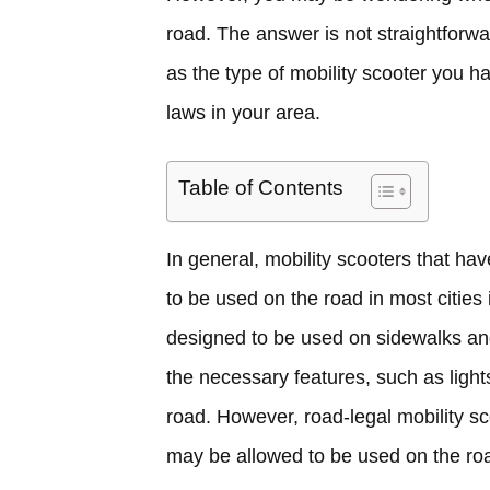
road. The answer is not straightforwa
as the type of mobility scooter you ha
laws in your area.
Table of Contents
In general, mobility scooters that ha
to be used on the road in most cities
designed to be used on sidewalks an
the necessary features, such as light
road. However, road-legal mobility s
may be allowed to be used on the roa