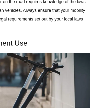
er on the road requires knowledge of the laws
an vehicles. Always ensure that your mobility
egal requirements set out by your local laws
ment Use