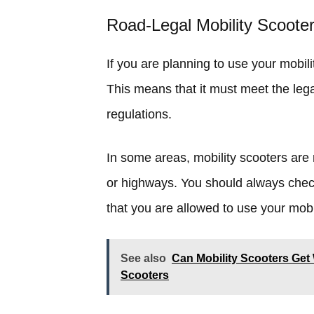
Road-Legal Mobility Scoote
If you are planning to use your mobili
This means that it must meet the lega
regulations.
In some areas, mobility scooters are
or highways. You should always check
that you are allowed to use your mobi
See also
Can Mobility Scooters Get 
Scooters