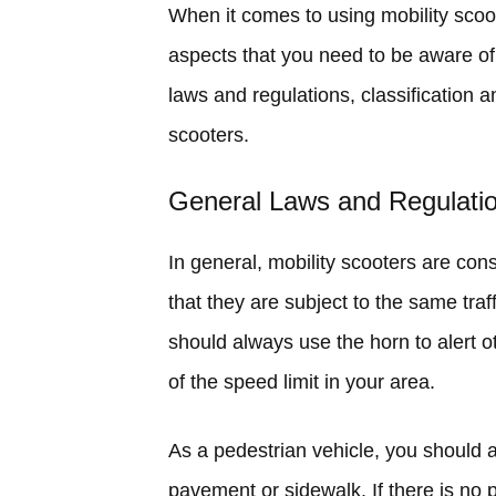
When it comes to using mobility scoot
aspects that you need to be aware of. 
laws and regulations, classification 
scooters.
General Laws and Regulati
In general, mobility scooters are con
that they are subject to the same tra
should always use the horn to alert 
of the speed limit in your area.
As a pedestrian vehicle, you should 
pavement or sidewalk. If there is no