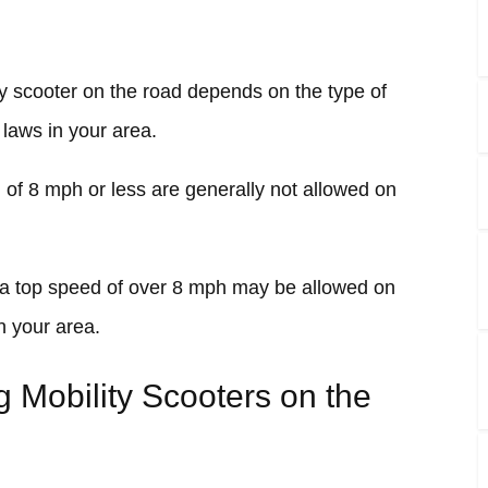
y scooter on the road depends on the type of
 laws in your area.
d of 8 mph or less are generally not allowed on
h a top speed of over 8 mph may be allowed on
n your area.
g Mobility Scooters on the