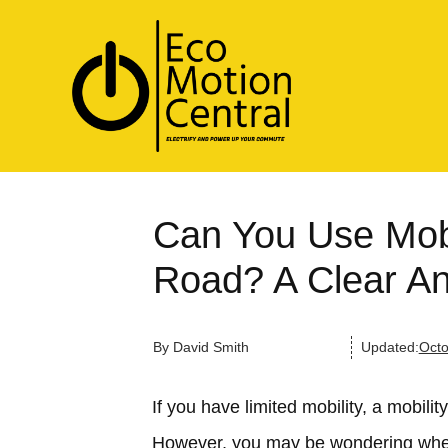
Can You Use Mobi
Road? A Clear A
By
David Smith
Updated:
Octo
If you have limited mobility, a mobili
However, you may be wondering wheth