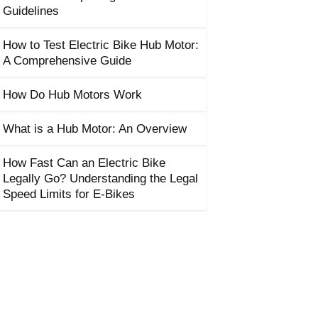
Guidelines
How to Test Electric Bike Hub Motor:
A Comprehensive Guide
How Do Hub Motors Work
What is a Hub Motor: An Overview
How Fast Can an Electric Bike
Legally Go? Understanding the Legal
Speed Limits for E-Bikes