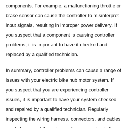
components. For example, a malfunctioning throttle or
brake sensor can cause the controller to misinterpret
input signals, resulting in improper power delivery. If
you suspect that a component is causing controller
problems, it is important to have it checked and
replaced by a qualified technician.
In summary, controller problems can cause a range of
issues with your electric bike hub motor system. If
you suspect that you are experiencing controller
issues, it is important to have your system checked
and repaired by a qualified technician. Regularly
inspecting the wiring harness, connectors, and cables