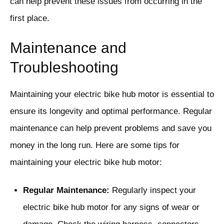
can help prevent these issues from occurring in the
first place.
Maintenance and
Troubleshooting
Maintaining your electric bike hub motor is essential to
ensure its longevity and optimal performance. Regular
maintenance can help prevent problems and save you
money in the long run. Here are some tips for
maintaining your electric bike hub motor:
Regular Maintenance:
Regularly inspect your
electric bike hub motor for any signs of wear or