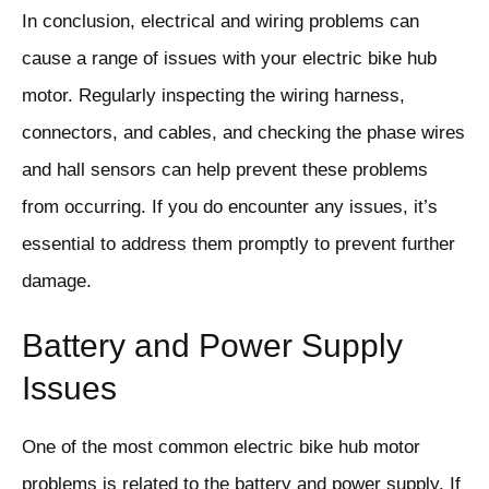
In conclusion, electrical and wiring problems can
cause a range of issues with your electric bike hub
motor. Regularly inspecting the wiring harness,
connectors, and cables, and checking the phase wires
and hall sensors can help prevent these problems
from occurring. If you do encounter any issues, it’s
essential to address them promptly to prevent further
damage.
Battery and Power Supply
Issues
One of the most common electric bike hub motor
problems is related to the battery and power supply. If