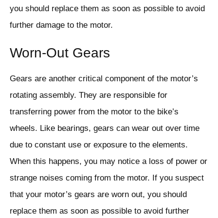
you should replace them as soon as possible to avoid
further damage to the motor.
Worn-Out Gears
Gears are another critical component of the motor’s
rotating assembly. They are responsible for
transferring power from the motor to the bike’s
wheels. Like bearings, gears can wear out over time
due to constant use or exposure to the elements.
When this happens, you may notice a loss of power or
strange noises coming from the motor. If you suspect
that your motor’s gears are worn out, you should
replace them as soon as possible to avoid further