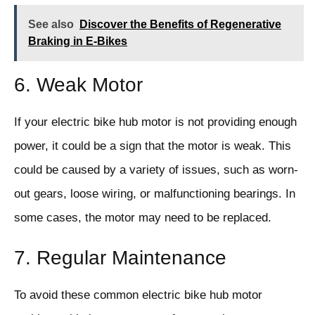
See also
Discover the Benefits of Regenerative
Braking in E-Bikes
6. Weak Motor
If your electric bike hub motor is not providing enough
power, it could be a sign that the motor is weak. This
could be caused by a variety of issues, such as worn-
out gears, loose wiring, or malfunctioning bearings. In
some cases, the motor may need to be replaced.
7. Regular Maintenance
To avoid these common electric bike hub motor