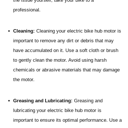
the issue yourself, take your bike to a
professional.
Cleaning:
Cleaning your electric bike hub motor is
important to remove any dirt or debris that may
have accumulated on it. Use a soft cloth or brush
to gently clean the motor. Avoid using harsh
chemicals or abrasive materials that may damage
the motor.
Greasing and Lubricating:
Greasing and
lubricating your electric bike hub motor is
important to ensure its optimal performance. Use a