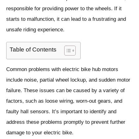
responsible for providing power to the wheels. If it
starts to malfunction, it can lead to a frustrating and
unsafe riding experience.
Table of Contents
Common problems with electric bike hub motors
include noise, partial wheel lockup, and sudden motor
failure. These issues can be caused by a variety of
factors, such as loose wiring, worn-out gears, and
faulty hall sensors. It’s important to identify and
address these problems promptly to prevent further
damage to your electric bike.