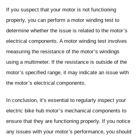
If you suspect that your motor is not functioning
properly, you can perform a motor winding test to
determine whether the issue is related to the motor’s
electrical components. A motor winding test involves
measuring the resistance of the motor’s windings
using a multimeter. If the resistance is outside of the
motor’s specified range, it may indicate an issue with
the motor’s electrical components.
In conclusion, it’s essential to regularly inspect your
electric bike hub motor’s mechanical components to
ensure that they are functioning properly. If you notice
any issues with your motor’s performance, you should