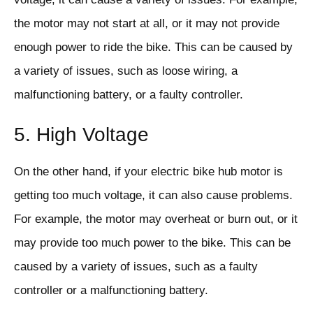
the motor may not start at all, or it may not provide
enough power to ride the bike. This can be caused by
a variety of issues, such as loose wiring, a
malfunctioning battery, or a faulty controller.
5. High Voltage
On the other hand, if your electric bike hub motor is
getting too much voltage, it can also cause problems.
For example, the motor may overheat or burn out, or it
may provide too much power to the bike. This can be
caused by a variety of issues, such as a faulty
controller or a malfunctioning battery.