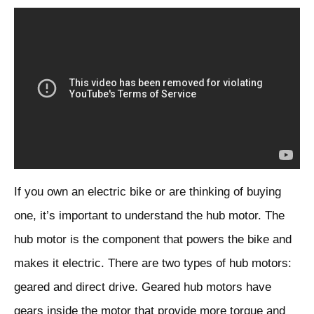
If you own an electric bike or are thinking of buying
one, it’s important to understand the hub motor. The
hub motor is the component that powers the bike and
makes it electric. There are two types of hub motors:
geared and direct drive. Geared hub motors have
gears inside the motor that provide more torque and