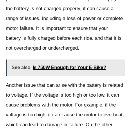
the battery is not charged properly, it can cause a
range of issues, including a loss of power or complete
motor failure. It is important to ensure that your
battery is fully charged before each ride, and that it is
not overcharged or undercharged.
See also
Is 750W Enough for Your E-Bike?
Another issue that can arise with the battery is related
to voltage. If the voltage is too high or too low, it can
cause problems with the motor. For example, if the
voltage is too high, it can cause the motor to overheat,
which can lead to damage or failure. On the other