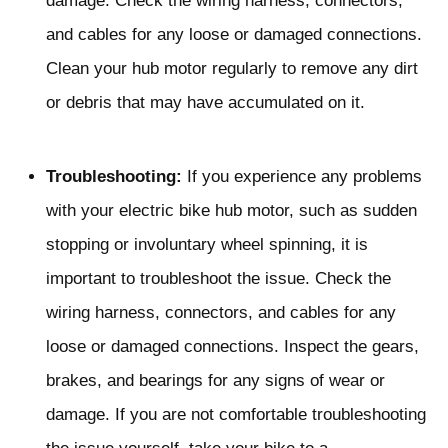
damage. Check the wiring harness, connectors,
and cables for any loose or damaged connections.
Clean your hub motor regularly to remove any dirt
or debris that may have accumulated on it.
Troubleshooting:
If you experience any problems
with your electric bike hub motor, such as sudden
stopping or involuntary wheel spinning, it is
important to troubleshoot the issue. Check the
wiring harness, connectors, and cables for any
loose or damaged connections. Inspect the gears,
brakes, and bearings for any signs of wear or
damage. If you are not comfortable troubleshooting