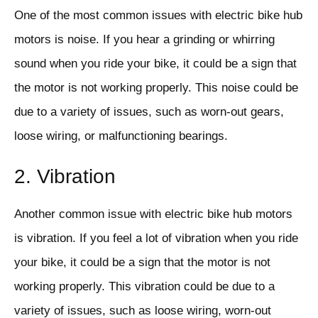
One of the most common issues with electric bike hub
motors is noise. If you hear a grinding or whirring
sound when you ride your bike, it could be a sign that
the motor is not working properly. This noise could be
due to a variety of issues, such as worn-out gears,
loose wiring, or malfunctioning bearings.
2. Vibration
Another common issue with electric bike hub motors
is vibration. If you feel a lot of vibration when you ride
your bike, it could be a sign that the motor is not
working properly. This vibration could be due to a
variety of issues, such as loose wiring, worn-out