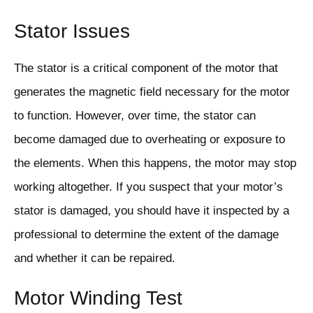
Stator Issues
The stator is a critical component of the motor that
generates the magnetic field necessary for the motor
to function. However, over time, the stator can
become damaged due to overheating or exposure to
the elements. When this happens, the motor may stop
working altogether. If you suspect that your motor’s
stator is damaged, you should have it inspected by a
professional to determine the extent of the damage
and whether it can be repaired.
Motor Winding Test