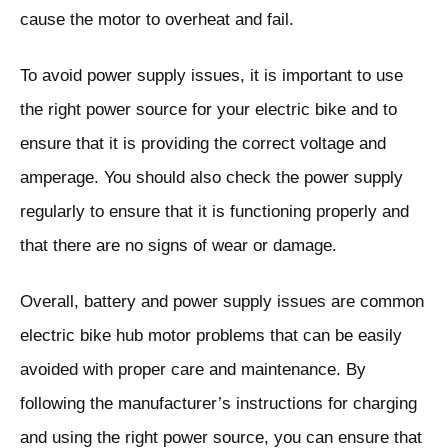
cause the motor to overheat and fail.
To avoid power supply issues, it is important to use
the right power source for your electric bike and to
ensure that it is providing the correct voltage and
amperage. You should also check the power supply
regularly to ensure that it is functioning properly and
that there are no signs of wear or damage.
Overall, battery and power supply issues are common
electric bike hub motor problems that can be easily
avoided with proper care and maintenance. By
following the manufacturer’s instructions for charging
and using the right power source, you can ensure that