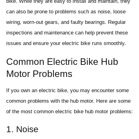
bike. While they are easy to install and maintain, they
can also be prone to problems such as noise, loose
wiring, worn-out gears, and faulty bearings. Regular
inspections and maintenance can help prevent these
issues and ensure your electric bike runs smoothly.
Common Electric Bike Hub
Motor Problems
If you own an electric bike, you may encounter some
common problems with the hub motor. Here are some
of the most common electric bike hub motor problems:
1. Noise