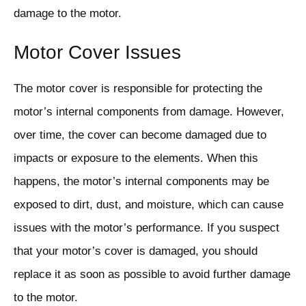
damage to the motor.
Motor Cover Issues
The motor cover is responsible for protecting the
motor’s internal components from damage. However,
over time, the cover can become damaged due to
impacts or exposure to the elements. When this
happens, the motor’s internal components may be
exposed to dirt, dust, and moisture, which can cause
issues with the motor’s performance. If you suspect
that your motor’s cover is damaged, you should
replace it as soon as possible to avoid further damage
to the motor.