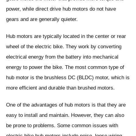
power, while direct drive hub motors do not have
gears and are generally quieter.
Hub motors are typically located in the center or rear
wheel of the electric bike. They work by converting
electrical energy from the battery into mechanical
energy to power the bike. The most common type of
hub motor is the brushless DC (BLDC) motor, which is
more efficient and durable than brushed motors.
One of the advantages of hub motors is that they are
easy to install and maintain. However, they can also
be prone to problems. Some common issues with
electric bike hub motors include noise, loose wiring,