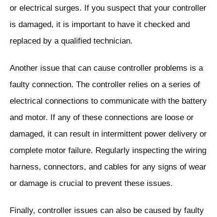
or electrical surges. If you suspect that your controller
is damaged, it is important to have it checked and
replaced by a qualified technician.
Another issue that can cause controller problems is a
faulty connection. The controller relies on a series of
electrical connections to communicate with the battery
and motor. If any of these connections are loose or
damaged, it can result in intermittent power delivery or
complete motor failure. Regularly inspecting the wiring
harness, connectors, and cables for any signs of wear
or damage is crucial to prevent these issues.
Finally, controller issues can also be caused by faulty