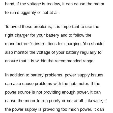
hand, if the voltage is too low, it can cause the motor
to run sluggishly or not at all.
To avoid these problems, it is important to use the
right charger for your battery and to follow the
manufacturer’s instructions for charging. You should
also monitor the voltage of your battery regularly to
ensure that it is within the recommended range.
In addition to battery problems, power supply issues
can also cause problems with the hub motor. If the
power source is not providing enough power, it can
cause the motor to run poorly or not at all. Likewise, if
the power supply is providing too much power, it can