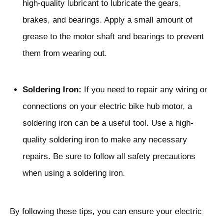
high-quality lubricant to lubricate the gears,
brakes, and bearings. Apply a small amount of
grease to the motor shaft and bearings to prevent
them from wearing out.
Soldering Iron:
If you need to repair any wiring or
connections on your electric bike hub motor, a
soldering iron can be a useful tool. Use a high-
quality soldering iron to make any necessary
repairs. Be sure to follow all safety precautions
when using a soldering iron.
By following these tips, you can ensure your electric