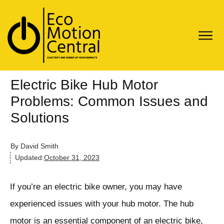
Electric Bike Hub Motor
Problems: Common Issues and
Solutions
By
David Smith
Updated:
October 31, 2023
If you’re an electric bike owner, you may have
experienced issues with your hub motor. The hub
motor is an essential component of an electric bike,