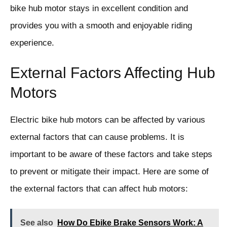
bike hub motor stays in excellent condition and
provides you with a smooth and enjoyable riding
experience.
External Factors Affecting Hub
Motors
Electric bike hub motors can be affected by various
external factors that can cause problems. It is
important to be aware of these factors and take steps
to prevent or mitigate their impact. Here are some of
the external factors that can affect hub motors:
See also
How Do Ebike Brake Sensors Work: A