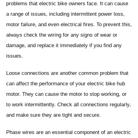
problems that electric bike owners face. It can cause
a range of issues, including intermittent power loss,
motor failure, and even electrical fires. To prevent this,
always check the wiring for any signs of wear or
damage, and replace it immediately if you find any
issues.
Loose connections are another common problem that
can affect the performance of your electric bike hub
motor. They can cause the motor to stop working, or
to work intermittently. Check all connections regularly,
and make sure they are tight and secure.
Phase wires are an essential component of an electric