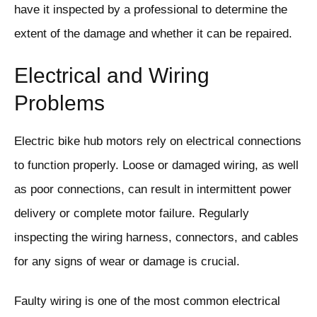
have it inspected by a professional to determine the
extent of the damage and whether it can be repaired.
Electrical and Wiring
Problems
Electric bike hub motors rely on electrical connections
to function properly. Loose or damaged wiring, as well
as poor connections, can result in intermittent power
delivery or complete motor failure. Regularly
inspecting the wiring harness, connectors, and cables
for any signs of wear or damage is crucial.
Faulty wiring is one of the most common electrical