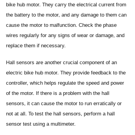
bike hub motor. They carry the electrical current from
the battery to the motor, and any damage to them can
cause the motor to malfunction. Check the phase
wires regularly for any signs of wear or damage, and
replace them if necessary.
Hall sensors are another crucial component of an
electric bike hub motor. They provide feedback to the
controller, which helps regulate the speed and power
of the motor. If there is a problem with the hall
sensors, it can cause the motor to run erratically or
not at all. To test the hall sensors, perform a hall
sensor test using a multimeter.