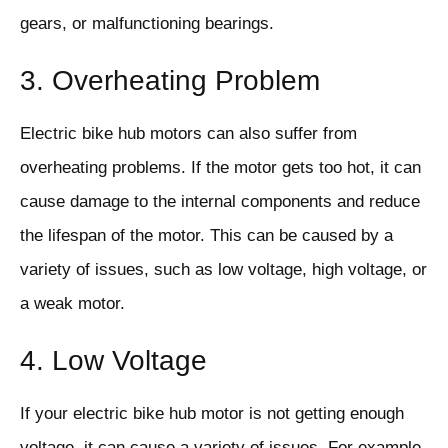
gears, or malfunctioning bearings.
3. Overheating Problem
Electric bike hub motors can also suffer from
overheating problems. If the motor gets too hot, it can
cause damage to the internal components and reduce
the lifespan of the motor. This can be caused by a
variety of issues, such as low voltage, high voltage, or
a weak motor.
4. Low Voltage
If your electric bike hub motor is not getting enough
voltage, it can cause a variety of issues. For example,