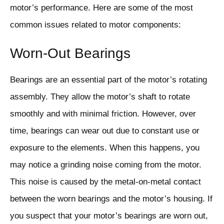
motor’s performance. Here are some of the most
common issues related to motor components:
Worn-Out Bearings
Bearings are an essential part of the motor’s rotating
assembly. They allow the motor’s shaft to rotate
smoothly and with minimal friction. However, over
time, bearings can wear out due to constant use or
exposure to the elements. When this happens, you
may notice a grinding noise coming from the motor.
This noise is caused by the metal-on-metal contact
between the worn bearings and the motor’s housing. If
you suspect that your motor’s bearings are worn out,