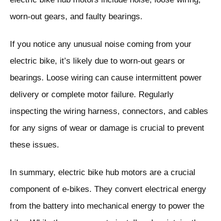
worn-out gears, and faulty bearings.
If you notice any unusual noise coming from your
electric bike, it’s likely due to worn-out gears or
bearings. Loose wiring can cause intermittent power
delivery or complete motor failure. Regularly
inspecting the wiring harness, connectors, and cables
for any signs of wear or damage is crucial to prevent
these issues.
In summary, electric bike hub motors are a crucial
component of e-bikes. They convert electrical energy
from the battery into mechanical energy to power the