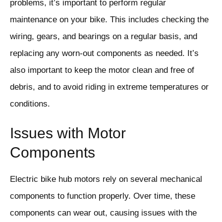
problems, it’s important to perform regular
maintenance on your bike. This includes checking the
wiring, gears, and bearings on a regular basis, and
replacing any worn-out components as needed. It’s
also important to keep the motor clean and free of
debris, and to avoid riding in extreme temperatures or
conditions.
Issues with Motor
Components
Electric bike hub motors rely on several mechanical
components to function properly. Over time, these
components can wear out, causing issues with the