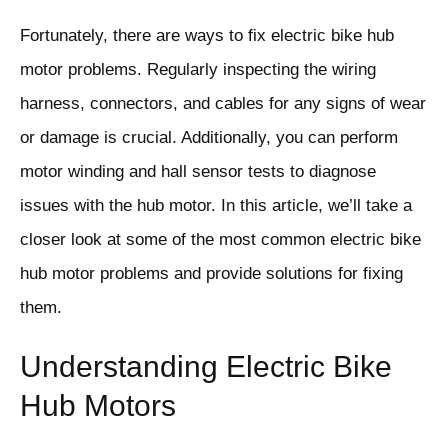
Fortunately, there are ways to fix electric bike hub
motor problems. Regularly inspecting the wiring
harness, connectors, and cables for any signs of wear
or damage is crucial. Additionally, you can perform
motor winding and hall sensor tests to diagnose
issues with the hub motor. In this article, we’ll take a
closer look at some of the most common electric bike
hub motor problems and provide solutions for fixing
them.
Understanding Electric Bike
Hub Motors