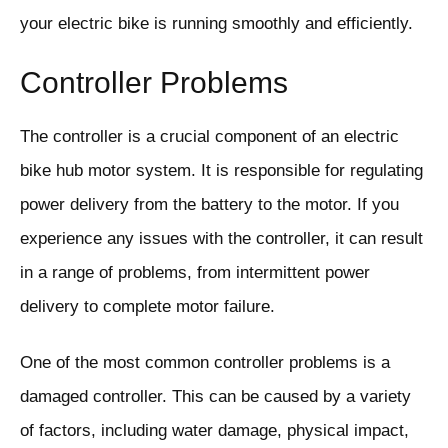
your electric bike is running smoothly and efficiently.
Controller Problems
The controller is a crucial component of an electric
bike hub motor system. It is responsible for regulating
power delivery from the battery to the motor. If you
experience any issues with the controller, it can result
in a range of problems, from intermittent power
delivery to complete motor failure.
One of the most common controller problems is a
damaged controller. This can be caused by a variety
of factors, including water damage, physical impact,