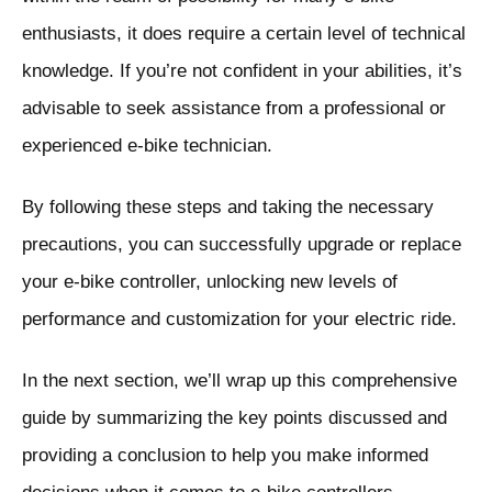
enthusiasts, it does require a certain level of technical
knowledge. If you’re not confident in your abilities, it’s
advisable to seek assistance from a professional or
experienced e-bike technician.
By following these steps and taking the necessary
precautions, you can successfully upgrade or replace
your e-bike controller, unlocking new levels of
performance and customization for your electric ride.
In the next section, we’ll wrap up this comprehensive
guide by summarizing the key points discussed and
providing a conclusion to help you make informed