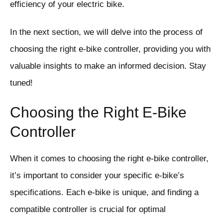
efficiency of your electric bike.
In the next section, we will delve into the process of
choosing the right e-bike controller, providing you with
valuable insights to make an informed decision. Stay
tuned!
Choosing the Right E-Bike
Controller
When it comes to choosing the right e-bike controller,
it’s important to consider your specific e-bike’s
specifications. Each e-bike is unique, and finding a
compatible controller is crucial for optimal