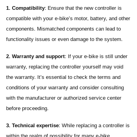
1. Compatibility
: Ensure that the new controller is
compatible with your e-bike’s motor, battery, and other
components. Mismatched components can lead to
functionality issues or even damage to the system.
2. Warranty and support
: If your e-bike is still under
warranty, replacing the controller yourself may void
the warranty. It’s essential to check the terms and
conditions of your warranty and consider consulting
with the manufacturer or authorized service center
before proceeding.
3. Technical expertise
: While replacing a controller is
within the realm of possibility for many e-bike