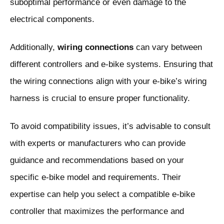
suboptimal performance or even damage to the
electrical components.
Additionally,
wiring connections
can vary between
different controllers and e-bike systems. Ensuring that
the wiring connections align with your e-bike’s wiring
harness is crucial to ensure proper functionality.
To avoid compatibility issues, it’s advisable to consult
with experts or manufacturers who can provide
guidance and recommendations based on your
specific e-bike model and requirements. Their
expertise can help you select a compatible e-bike
controller that maximizes the performance and