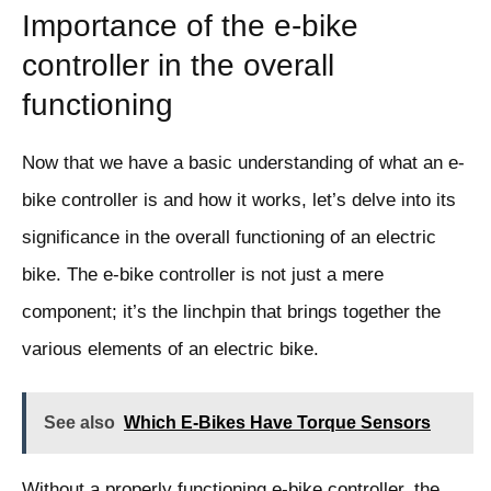
Importance of the e-bike
controller in the overall
functioning
Now that we have a basic understanding of what an e-
bike controller is and how it works, let’s delve into its
significance in the overall functioning of an electric
bike. The e-bike controller is not just a mere
component; it’s the linchpin that brings together the
various elements of an electric bike.
See also
Which E-Bikes Have Torque Sensors
Without a properly functioning e-bike controller, the