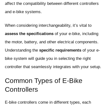
affect the compatibility between different controllers
and e-bike systems.
When considering interchangeability, it’s vital to
assess the specifications
of your e-bike, including
the motor, battery, and other electrical components.
Understanding the
specific requirements
of your e-
bike system will guide you in selecting the right
controller that seamlessly integrates with your setup.
Common Types of E-Bike
Controllers
E-bike controllers come in different types, each