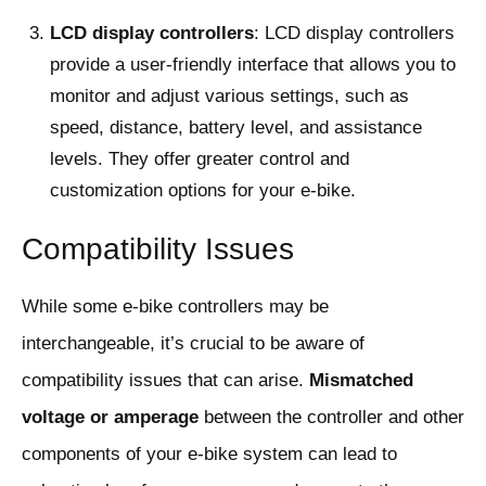
LCD display controllers
: LCD display controllers
provide a user-friendly interface that allows you to
monitor and adjust various settings, such as
speed, distance, battery level, and assistance
levels. They offer greater control and
customization options for your e-bike.
Compatibility Issues
While some e-bike controllers may be
interchangeable, it’s crucial to be aware of
compatibility issues that can arise.
Mismatched
voltage or amperage
between the controller and other
components of your e-bike system can lead to