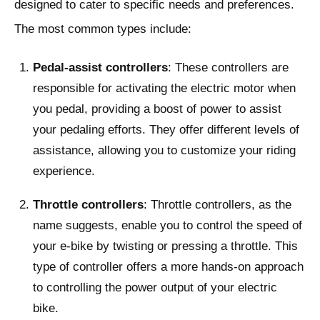
designed to cater to specific needs and preferences.
The most common types include:
Pedal-assist controllers
: These controllers are
responsible for activating the electric motor when
you pedal, providing a boost of power to assist
your pedaling efforts. They offer different levels of
assistance, allowing you to customize your riding
experience.
Throttle controllers
: Throttle controllers, as the
name suggests, enable you to control the speed of
your e-bike by twisting or pressing a throttle. This
type of controller offers a more hands-on approach
to controlling the power output of your electric
bike.