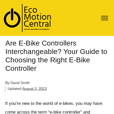
Are E-Bike Controllers
Interchangeable? Your Guide to
Choosing the Right E-Bike
Controller
By
David Smith
Updated:
August 3, 2023
If you’re new to the world of e-bikes, you may have
come across the term “e-bike controller” and