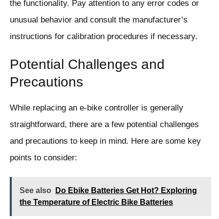
the functionality. Pay attention to any error codes or
unusual behavior and consult the manufacturer’s
instructions for calibration procedures if necessary.
Potential Challenges and
Precautions
While replacing an e-bike controller is generally
straightforward, there are a few potential challenges
and precautions to keep in mind. Here are some key
points to consider:
See also
Do Ebike Batteries Get Hot? Exploring
the Temperature of Electric Bike Batteries