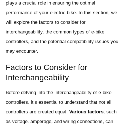
plays a crucial role in ensuring the optimal
performance of your electric bike. In this section, we
will explore the factors to consider for
interchangeability, the common types of e-bike
controllers, and the potential compatibility issues you
may encounter.
Factors to Consider for
Interchangeability
Before delving into the interchangeability of e-bike
controllers, it’s essential to understand that not all
controllers are created equal.
Various factors
, such
as voltage, amperage, and wiring connections, can