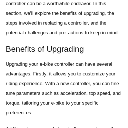
controller can be a worthwhile endeavor. In this
section, we’ll explore the benefits of upgrading, the
steps involved in replacing a controller, and the
potential challenges and precautions to keep in mind.
Benefits of Upgrading
Upgrading your e-bike controller can have several
advantages. Firstly, it allows you to customize your
riding experience. With a new controller, you can fine-
tune parameters such as acceleration, top speed, and
torque, tailoring your e-bike to your specific
preferences.