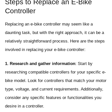
Steps to Replace an E-Bike
Controller
Replacing an e-bike controller may seem like a
daunting task, but with the right approach, it can be a
relatively straightforward process. Here are the steps
involved in replacing your e-bike controller:
1. Research and gather information
: Start by
researching compatible controllers for your specific e-
bike model. Look for controllers that match your motor
type, voltage, and current requirements. Additionally,
consider any specific features or functionalities you
desire in a controller.