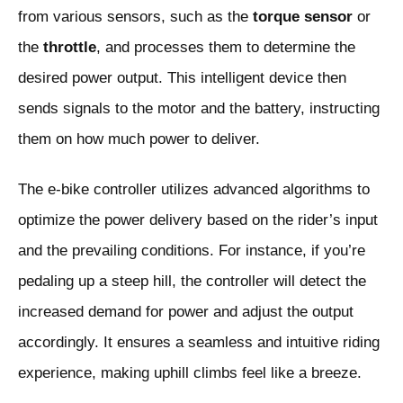
from various sensors, such as the
torque sensor
or
the
throttle
, and processes them to determine the
desired power output. This intelligent device then
sends signals to the motor and the battery, instructing
them on how much power to deliver.
The e-bike controller utilizes advanced algorithms to
optimize the power delivery based on the rider’s input
and the prevailing conditions. For instance, if you’re
pedaling up a steep hill, the controller will detect the
increased demand for power and adjust the output
accordingly. It ensures a seamless and intuitive riding
experience, making uphill climbs feel like a breeze.