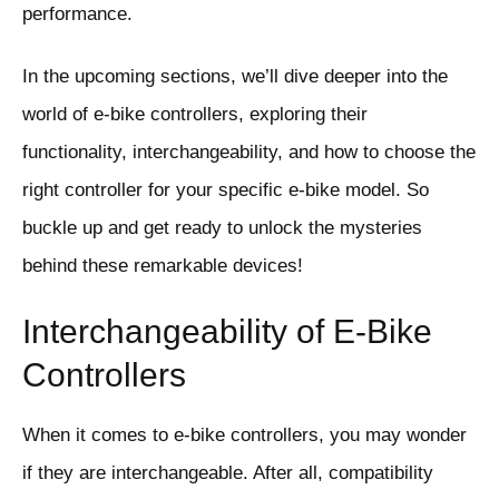
performance.
In the upcoming sections, we’ll dive deeper into the
world of e-bike controllers, exploring their
functionality, interchangeability, and how to choose the
right controller for your specific e-bike model. So
buckle up and get ready to unlock the mysteries
behind these remarkable devices!
Interchangeability of E-Bike
Controllers
When it comes to e-bike controllers, you may wonder
if they are interchangeable. After all, compatibility