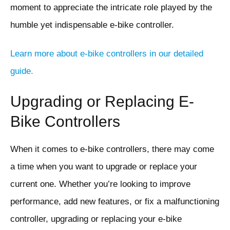
moment to appreciate the intricate role played by the
humble yet indispensable e-bike controller.
Learn more about e-bike controllers in our detailed
guide.
Upgrading or Replacing E-
Bike Controllers
When it comes to e-bike controllers, there may come
a time when you want to upgrade or replace your
current one. Whether you’re looking to improve
performance, add new features, or fix a malfunctioning
controller, upgrading or replacing your e-bike