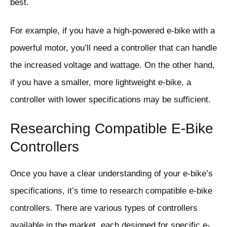
best.
For example, if you have a high-powered e-bike with a
powerful motor, you’ll need a controller that can handle
the increased voltage and wattage. On the other hand,
if you have a smaller, more lightweight e-bike, a
controller with lower specifications may be sufficient.
Researching Compatible E-Bike
Controllers
Once you have a clear understanding of your e-bike’s
specifications, it’s time to research compatible e-bike
controllers. There are various types of controllers
available in the market, each designed for specific e-