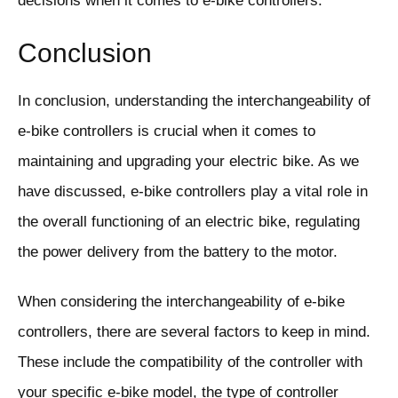
decisions when it comes to e-bike controllers.
Conclusion
In conclusion, understanding the interchangeability of
e-bike controllers is crucial when it comes to
maintaining and upgrading your electric bike. As we
have discussed, e-bike controllers play a vital role in
the overall functioning of an electric bike, regulating
the power delivery from the battery to the motor.
When considering the interchangeability of e-bike
controllers, there are several factors to keep in mind.
These include the compatibility of the controller with
your specific e-bike model, the type of controller