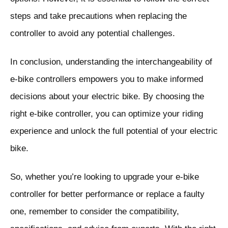
steps and take precautions when replacing the
controller to avoid any potential challenges.
In conclusion, understanding the interchangeability of
e-bike controllers empowers you to make informed
decisions about your electric bike. By choosing the
right e-bike controller, you can optimize your riding
experience and unlock the full potential of your electric
bike.
So, whether you’re looking to upgrade your e-bike
controller for better performance or replace a faulty
one, remember to consider the compatibility,