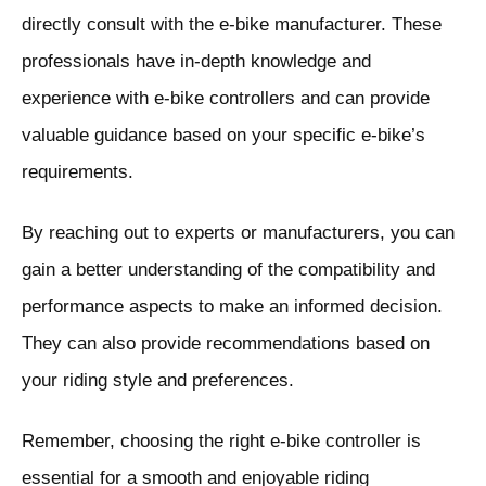
directly consult with the e-bike manufacturer. These
professionals have in-depth knowledge and
experience with e-bike controllers and can provide
valuable guidance based on your specific e-bike’s
requirements.
By reaching out to experts or manufacturers, you can
gain a better understanding of the compatibility and
performance aspects to make an informed decision.
They can also provide recommendations based on
your riding style and preferences.
Remember, choosing the right e-bike controller is
essential for a smooth and enjoyable riding