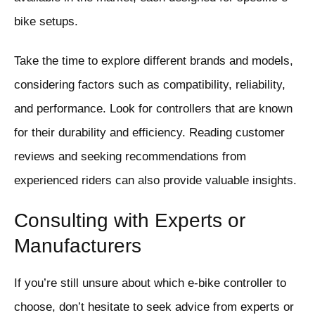
bike setups.
Take the time to explore different brands and models,
considering factors such as compatibility, reliability,
and performance. Look for controllers that are known
for their durability and efficiency. Reading customer
reviews and seeking recommendations from
experienced riders can also provide valuable insights.
Consulting with Experts or
Manufacturers
If you’re still unsure about which e-bike controller to
choose, don’t hesitate to seek advice from experts or