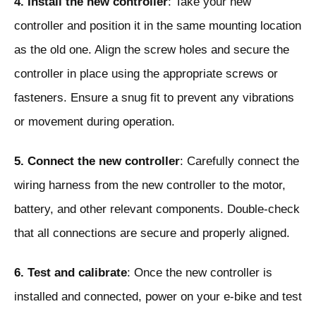
4. Install the new controller
: Take your new
controller and position it in the same mounting location
as the old one. Align the screw holes and secure the
controller in place using the appropriate screws or
fasteners. Ensure a snug fit to prevent any vibrations
or movement during operation.
5. Connect the new controller
: Carefully connect the
wiring harness from the new controller to the motor,
battery, and other relevant components. Double-check
that all connections are secure and properly aligned.
6. Test and calibrate
: Once the new controller is
installed and connected, power on your e-bike and test