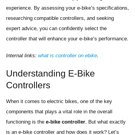
experience. By assessing your e-bike’s specifications,
researching compatible controllers, and seeking
expert advice, you can confidently select the
controller that will enhance your e-bike’s performance.
Internal links:
what is controller on ebike
.
Understanding E-Bike
Controllers
When it comes to electric bikes, one of the key
components that plays a vital role in the overall
functioning is the
e-bike controller
. But what exactly
is an e-bike controller and how does it work? Let’s