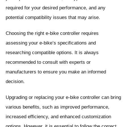
required for your desired performance, and any
potential compatibility issues that may arise.
Choosing the right e-bike controller requires
assessing your e-bike’s specifications and
researching compatible options. It is always
recommended to consult with experts or
manufacturers to ensure you make an informed
decision.
Upgrading or replacing your e-bike controller can bring
various benefits, such as improved performance,
increased efficiency, and enhanced customization
options. However, it is essential to follow the correct