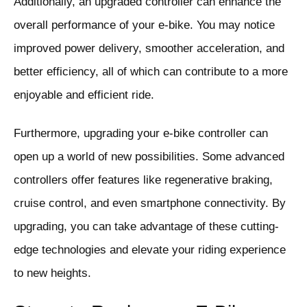
Additionally, an upgraded controller can enhance the
overall performance of your e-bike. You may notice
improved power delivery, smoother acceleration, and
better efficiency, all of which can contribute to a more
enjoyable and efficient ride.
Furthermore, upgrading your e-bike controller can
open up a world of new possibilities. Some advanced
controllers offer features like regenerative braking,
cruise control, and even smartphone connectivity. By
upgrading, you can take advantage of these cutting-
edge technologies and elevate your riding experience
to new heights.