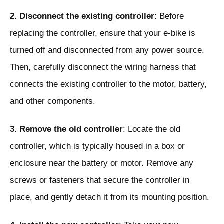
2. Disconnect the existing controller
: Before
replacing the controller, ensure that your e-bike is
turned off and disconnected from any power source.
Then, carefully disconnect the wiring harness that
connects the existing controller to the motor, battery,
and other components.
3. Remove the old controller
: Locate the old
controller, which is typically housed in a box or
enclosure near the battery or motor. Remove any
screws or fasteners that secure the controller in
place, and gently detach it from its mounting position.