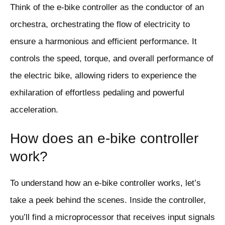
Think of the e-bike controller as the conductor of an
orchestra, orchestrating the flow of electricity to
ensure a harmonious and efficient performance. It
controls the speed, torque, and overall performance of
the electric bike, allowing riders to experience the
exhilaration of effortless pedaling and powerful
acceleration.
How does an e-bike controller
work?
To understand how an e-bike controller works, let’s
take a peek behind the scenes. Inside the controller,
you’ll find a microprocessor that receives input signals