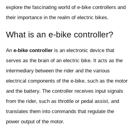
explore the fascinating world of e-bike controllers and
their importance in the realm of electric bikes.
What is an e-bike controller?
An
e-bike controller
is an electronic device that
serves as the brain of an electric bike. It acts as the
intermediary between the rider and the various
electrical components of the e-bike, such as the motor
and the battery. The controller receives input signals
from the rider, such as throttle or pedal assist, and
translates them into commands that regulate the
power output of the motor.