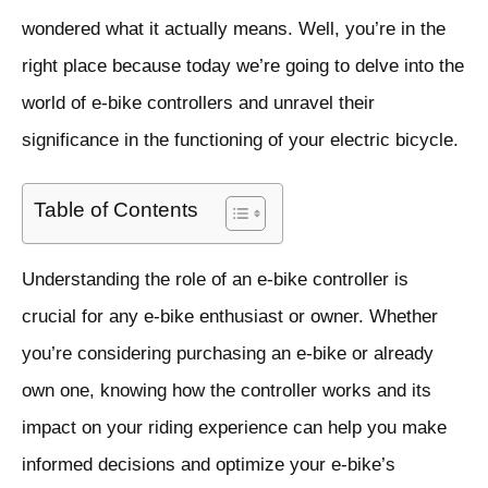
wondered what it actually means. Well, you’re in the
right place because today we’re going to delve into the
world of e-bike controllers and unravel their
significance in the functioning of your electric bicycle.
Table of Contents
Understanding the role of an e-bike controller is
crucial for any e-bike enthusiast or owner. Whether
you’re considering purchasing an e-bike or already
own one, knowing how the controller works and its
impact on your riding experience can help you make
informed decisions and optimize your e-bike’s