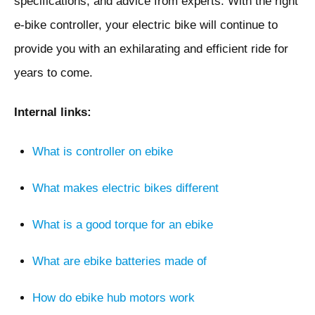
specifications, and advice from experts. With the right
e-bike controller, your electric bike will continue to
provide you with an exhilarating and efficient ride for
years to come.
Internal links:
What is controller on ebike
What makes electric bikes different
What is a good torque for an ebike
What are ebike batteries made of
How do ebike hub motors work