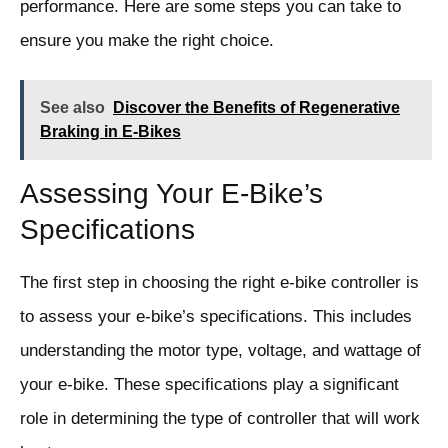
performance. Here are some steps you can take to
ensure you make the right choice.
See also
Discover the Benefits of Regenerative
Braking in E-Bikes
Assessing Your E-Bike’s
Specifications
The first step in choosing the right e-bike controller is
to assess your e-bike’s specifications. This includes
understanding the motor type, voltage, and wattage of
your e-bike. These specifications play a significant
role in determining the type of controller that will work