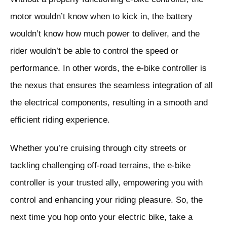
motor wouldn’t know when to kick in, the battery
wouldn’t know how much power to deliver, and the
rider wouldn’t be able to control the speed or
performance. In other words, the e-bike controller is
the nexus that ensures the seamless integration of all
the electrical components, resulting in a smooth and
efficient riding experience.
Whether you’re cruising through city streets or
tackling challenging off-road terrains, the e-bike
controller is your trusted ally, empowering you with
control and enhancing your riding pleasure. So, the
next time you hop onto your electric bike, take a