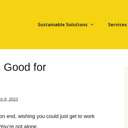
Sustainable Solutions
Services
s Good for
h 8, 2023
 on end, wishing you could just get to work
You’re not alone.