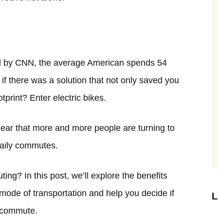
 by CNN, the average American spends 54
t if there was a solution that not only saved you
print? Enter electric bikes.
 clear that more and more people are turning to
 daily commutes.
ing? In this post, we’ll explore the benefits
mode of transportation and help you decide if
L
y commute.