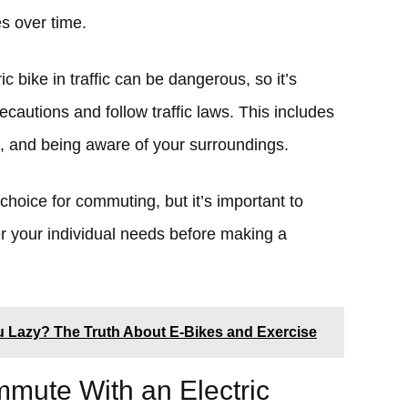
s over time.
ic bike in traffic can be dangerous, so it’s
ecautions and follow traffic laws. This includes
, and being aware of your surroundings.
 choice for commuting, but it’s important to
r your individual needs before making a
u Lazy? The Truth About E-Bikes and Exercise
ute With an Electric