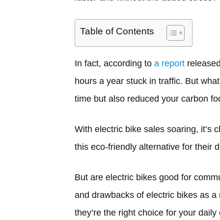
Table of Contents
In fact, according to
a report
released
hours a year stuck in traffic. But wha
time but also reduced your carbon foot
With electric bike sales soaring, it’s
this eco-friendly alternative for their
But are electric bikes good for commut
and drawbacks of electric bikes as a 
they’re the right choice for your dail