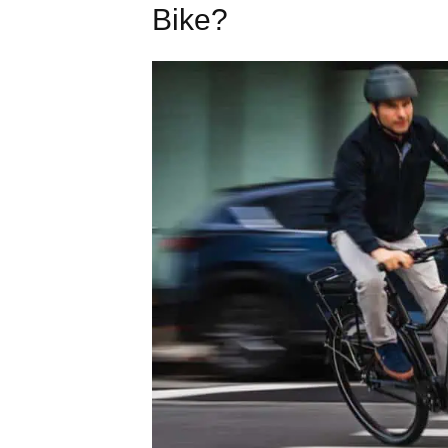
Bike?