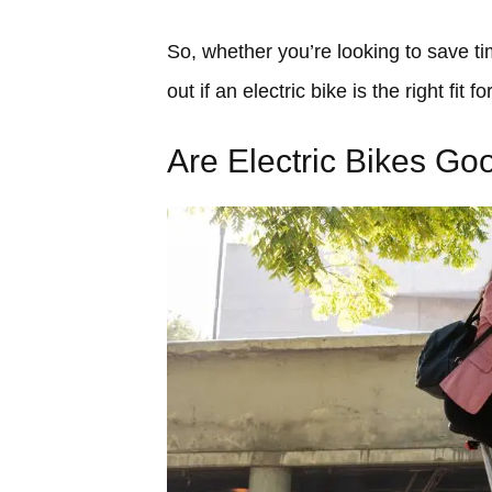
So, whether you’re looking to save ti
out if an electric bike is the right fit
Are Electric Bikes G