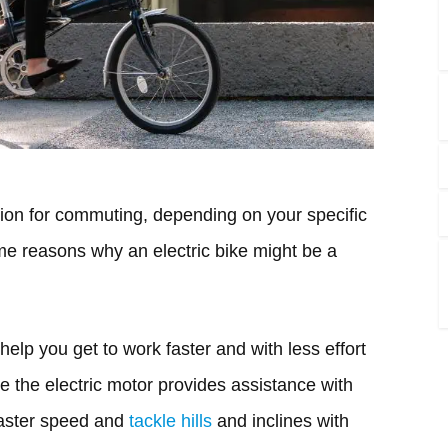
tion for commuting, depending on your specific
e reasons why an electric bike might be a
help you get to work faster and with less effort
se the electric motor provides assistance with
 faster speed and
tackle hills
and inclines with