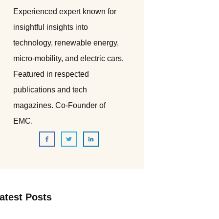
Experienced expert known for
insightful insights into
technology, renewable energy,
micro-mobility, and electric cars.
Featured in respected
publications and tech
magazines. Co-Founder of
EMC.
atest Posts