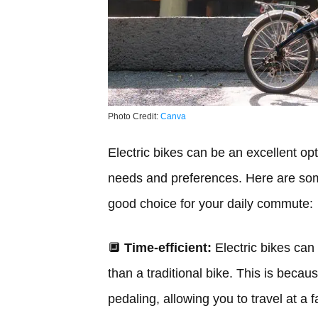
Photo Credit:
Canva
Electric bikes can be an excellent op
needs and preferences. Here are som
good choice for your daily commute:
🔲
Time-efficient:
Electric bikes can 
than a traditional bike. This is becau
pedaling, allowing you to travel at a