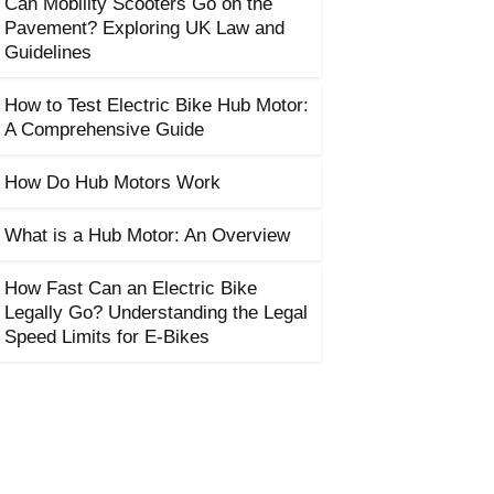
Can Mobility Scooters Go on the
Pavement? Exploring UK Law and
Guidelines
How to Test Electric Bike Hub Motor:
A Comprehensive Guide
How Do Hub Motors Work
What is a Hub Motor: An Overview
How Fast Can an Electric Bike
Legally Go? Understanding the Legal
Speed Limits for E-Bikes