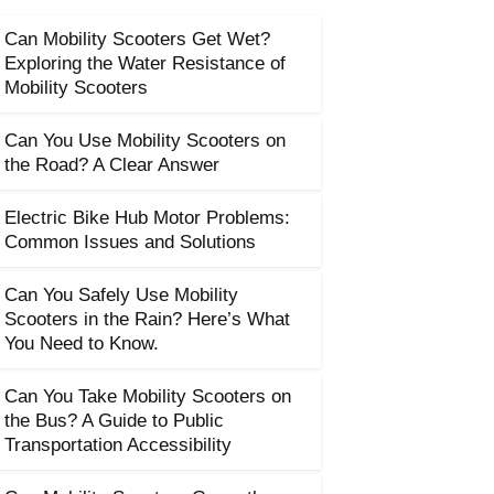
Can Mobility Scooters Get Wet?
Exploring the Water Resistance of
Mobility Scooters
Can You Use Mobility Scooters on
the Road? A Clear Answer
Electric Bike Hub Motor Problems:
Common Issues and Solutions
Can You Safely Use Mobility
Scooters in the Rain? Here’s What
You Need to Know.
Can You Take Mobility Scooters on
the Bus? A Guide to Public
Transportation Accessibility