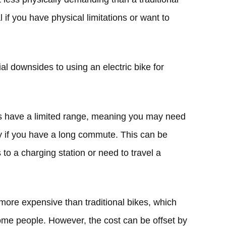
l if you have physical limitations or want to
l downsides to using an electric bike for
es have a limited range, meaning you may need
ay if you have a long commute. This can be
to a charging station or need to travel a
more expensive than traditional bikes, which
me people. However, the cost can be offset by