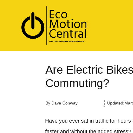
Are Electric Bike
Commuting?
By
Dave Conway
Updated:
Marc
Have you ever sat in traffic for hours
faster and without the added stress? 