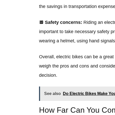
the savings in transportation expense
🔲
Safety concerns:
Riding an electr
important to take necessary safety pr
wearing a helmet, using hand signals
Overall, electric bikes can be a great
weigh the pros and cons and conside
decision.
See also
Do Electric Bikes Make Yo
How Far Can You Comm