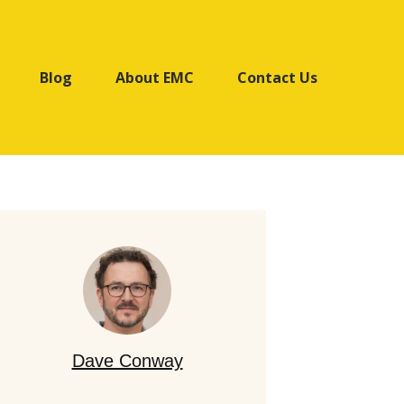
Blog
About EMC
Contact Us
Dave Conway