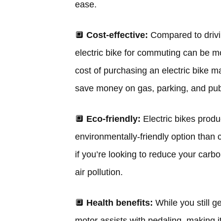
ease.
🔲
Cost-effective:
Compared to drivin
electric bike for commuting can be mor
cost of purchasing an electric bike m
save money on gas, parking, and publi
🔲
Eco-friendly:
Electric bikes pro
environmentally-friendly option than 
if you’re looking to reduce your carbon
air pollution.
🔲
Health benefits:
While you still g
motor assists with pedaling, making i