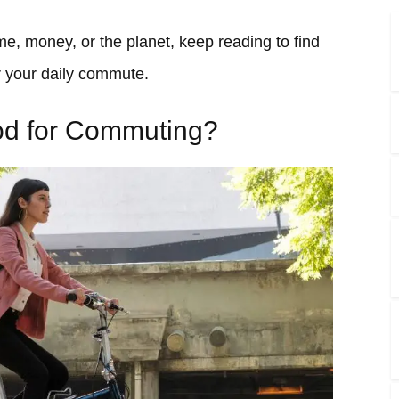
me, money, or the planet, keep reading to find
 for your daily commute.
ood for Commuting?