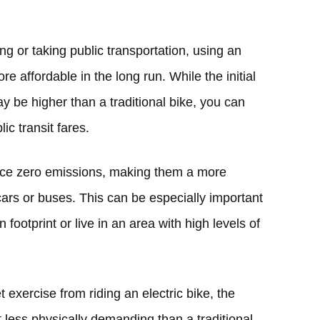
g or taking public transportation, using an
e affordable in the long run. While the initial
ay be higher than a traditional bike, you can
c transit fares.
duce zero emissions, making them a more
cars or buses. This can be especially important
 footprint or live in an area with high levels of
et exercise from riding an electric bike, the
t less physically demanding than a traditional