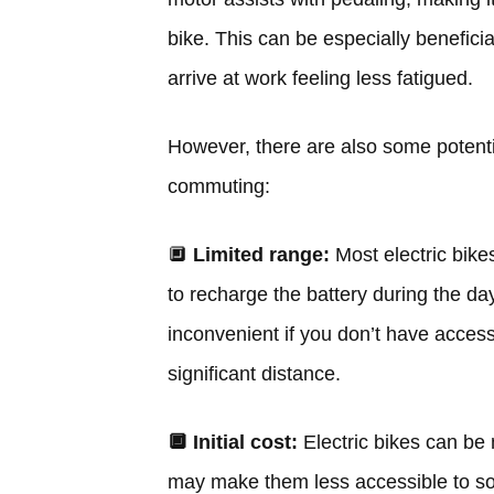
bike. This can be especially beneficia
arrive at work feeling less fatigued.
However, there are also some potentia
commuting:
🔲
Limited range:
Most electric bik
to recharge the battery during the d
inconvenient if you don’t have access 
significant distance.
🔲
Initial cost:
Electric bikes can be 
may make them less accessible to so