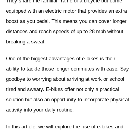
They share the familiar frame of a bicycle but come
equipped with an electric motor that provides an extra
boost as you pedal. This means you can cover longer
distances and reach speeds of up to 28 mph without
breaking a sweat.
One of the biggest advantages of e-bikes is their
ability to tackle those longer commutes with ease. Say
goodbye to worrying about arriving at work or school
tired and sweaty. E-bikes offer not only a practical
solution but also an opportunity to incorporate physical
activity into your daily routine.
In this article, we will explore the rise of e-bikes and