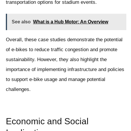
transportation options for stadium events.
See also
What is a Hub Motor: An Overview
Overall, these case studies demonstrate the potential
of e-bikes to reduce traffic congestion and promote
sustainability. However, they also highlight the
importance of implementing infrastructure and policies
to support e-bike usage and manage potential
challenges.
Economic and Social