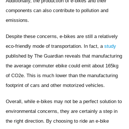
Additionally, the production of e-bikes and their
components can also contribute to pollution and
emissions.
Despite these concerns, e-bikes are still a relatively
eco-friendly mode of transportation. In fact, a
study
published by The Guardian reveals that manufacturing
the average commuter ebike could emit about 165kg
of CO2e. This is much lower than the manufacturing
footprint of cars and other motorized vehicles.
Overall, while e-bikes may not be a perfect solution to
environmental concerns, they are certainly a step in
the right direction. By choosing to ride an e-bike