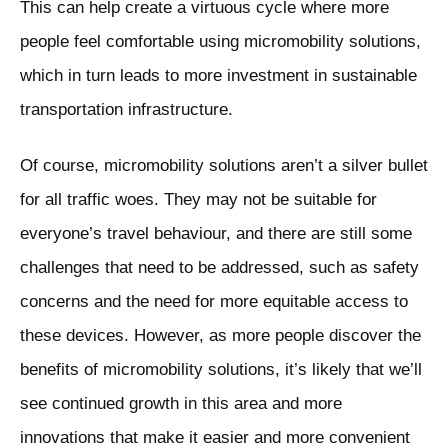
This can help create a virtuous cycle where more
people feel comfortable using micromobility solutions,
which in turn leads to more investment in sustainable
transportation infrastructure.
Of course, micromobility solutions aren’t a silver bullet
for all traffic woes. They may not be suitable for
everyone’s travel behaviour, and there are still some
challenges that need to be addressed, such as safety
concerns and the need for more equitable access to
these devices. However, as more people discover the
benefits of micromobility solutions, it’s likely that we’ll
see continued growth in this area and more
innovations that make it easier and more convenient