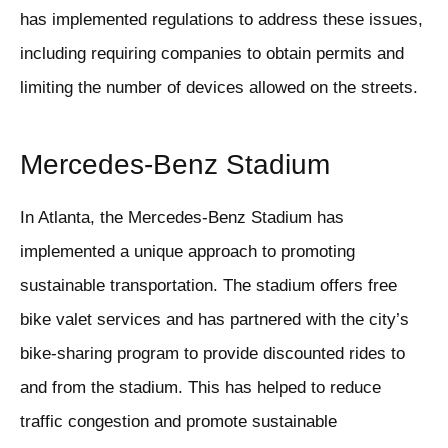
has implemented regulations to address these issues,
including requiring companies to obtain permits and
limiting the number of devices allowed on the streets.
Mercedes-Benz Stadium
In Atlanta, the Mercedes-Benz Stadium has
implemented a unique approach to promoting
sustainable transportation. The stadium offers free
bike valet services and has partnered with the city’s
bike-sharing program to provide discounted rides to
and from the stadium. This has helped to reduce
traffic congestion and promote sustainable