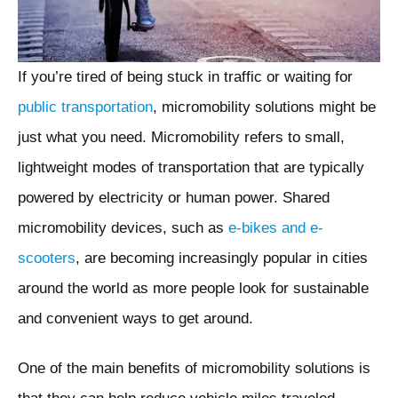
If you’re tired of being stuck in traffic or waiting for
public transportation
, micromobility solutions might be
just what you need. Micromobility refers to small,
lightweight modes of transportation that are typically
powered by electricity or human power. Shared
micromobility devices, such as
e-bikes and e-
scooters
, are becoming increasingly popular in cities
around the world as more people look for sustainable
and convenient ways to get around.
One of the main benefits of micromobility solutions is