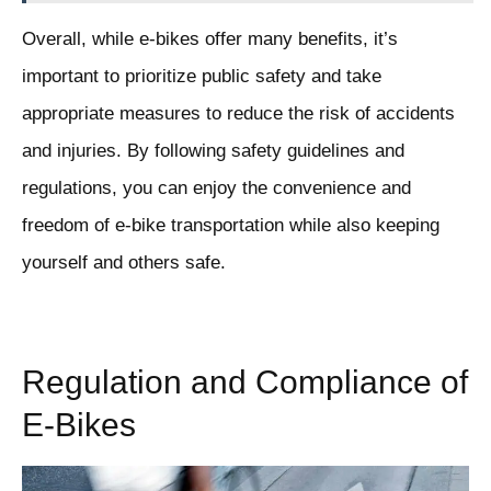
Overall, while e-bikes offer many benefits, it’s
important to prioritize public safety and take
appropriate measures to reduce the risk of accidents
and injuries. By following safety guidelines and
regulations, you can enjoy the convenience and
freedom of e-bike transportation while also keeping
yourself and others safe.
Regulation and Compliance of
E-Bikes