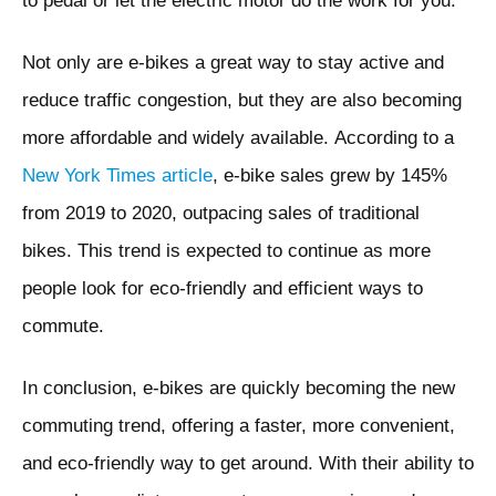
to pedal or let the electric motor do the work for you.
Not only are e-bikes a great way to stay active and
reduce traffic congestion, but they are also becoming
more affordable and widely available. According to a
New York Times article
, e-bike sales grew by 145%
from 2019 to 2020, outpacing sales of traditional
bikes. This trend is expected to continue as more
people look for eco-friendly and efficient ways to
commute.
In conclusion, e-bikes are quickly becoming the new
commuting trend, offering a faster, more convenient,
and eco-friendly way to get around. With their ability to