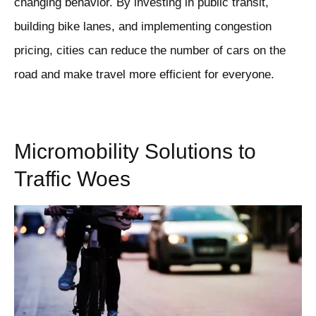
changing behavior. By investing in public transit,
building bike lanes, and implementing congestion
pricing, cities can reduce the number of cars on the
road and make travel more efficient for everyone.
Micromobility Solutions to
Traffic Woes