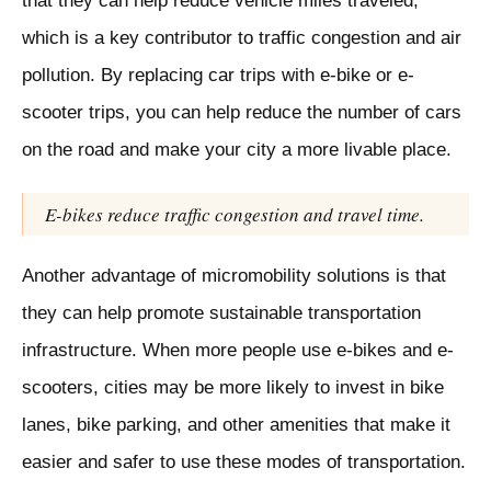
that they can help reduce vehicle miles traveled,
which is a key contributor to traffic congestion and air
pollution. By replacing car trips with e-bike or e-
scooter trips, you can help reduce the number of cars
on the road and make your city a more livable place.
E-bikes reduce traffic congestion and travel time.
Another advantage of micromobility solutions is that
they can help promote sustainable transportation
infrastructure. When more people use e-bikes and e-
scooters, cities may be more likely to invest in bike
lanes, bike parking, and other amenities that make it
easier and safer to use these modes of transportation.