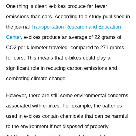
One thing is clear: e-bikes produce far fewer
emissions than cars. According to a study published in
the journal
Transportation Research and Education
Center
, e-bikes produce an average of 22 grams of
CO2 per kilometer traveled, compared to 271 grams
for cars. This means that e-bikes could play a
significant role in reducing carbon emissions and
combating climate change.
However, there are still some environmental concerns
associated with e-bikes. For example, the batteries
used in e-bikes contain chemicals that can be harmful
to the environment if not disposed of properly.