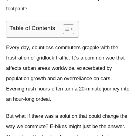
footprint?
Table of Contents
Every day, countless commuters grapple with the
frustration of gridlock traffic. It’s a common woe that
affects urban areas worldwide, exacerbated by
population growth and an overreliance on cars.
Evening rush hours often turn a 20-minute journey into
an hour-long ordeal.
But what if there was a solution that could change the
way we commute? E-bikes might just be the answer.