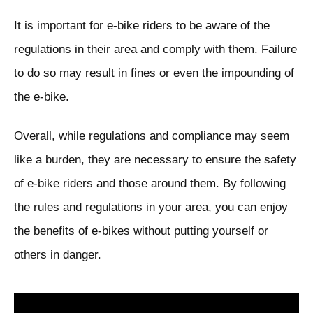
It is important for e-bike riders to be aware of the
regulations in their area and comply with them. Failure
to do so may result in fines or even the impounding of
the e-bike.
Overall, while regulations and compliance may seem
like a burden, they are necessary to ensure the safety
of e-bike riders and those around them. By following
the rules and regulations in your area, you can enjoy
the benefits of e-bikes without putting yourself or
others in danger.