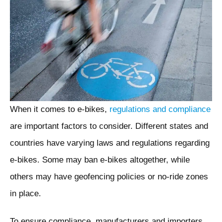
When it comes to e-bikes,
regulations and compliance
are important factors to consider. Different states and
countries have varying laws and regulations regarding
e-bikes. Some may ban e-bikes altogether, while
others may have geofencing policies or no-ride zones
in place.
To ensure compliance, manufacturers and importers