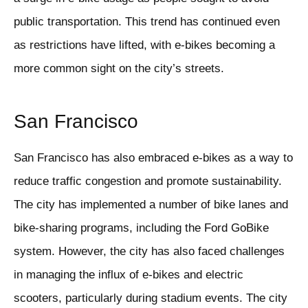
public transportation. This trend has continued even
as restrictions have lifted, with e-bikes becoming a
more common sight on the city’s streets.
San Francisco
San Francisco has also embraced e-bikes as a way to
reduce traffic congestion and promote sustainability.
The city has implemented a number of bike lanes and
bike-sharing programs, including the Ford GoBike
system. However, the city has also faced challenges
in managing the influx of e-bikes and electric
scooters, particularly during stadium events. The city