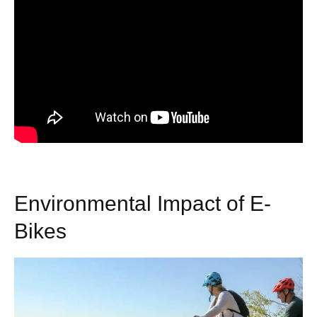
Environmental Impact of E-
Bikes