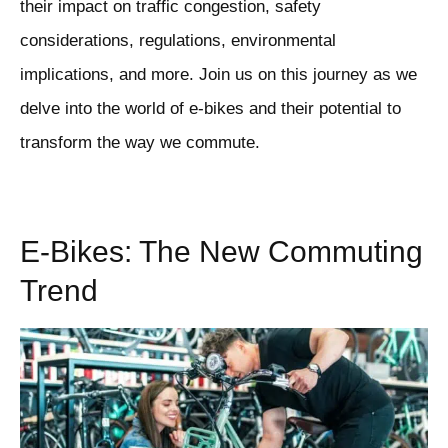
their impact on traffic congestion, safety
considerations, regulations, environmental
implications, and more. Join us on this journey as we
delve into the world of e-bikes and their potential to
transform the way we commute.
E-Bikes: The New Commuting
Trend