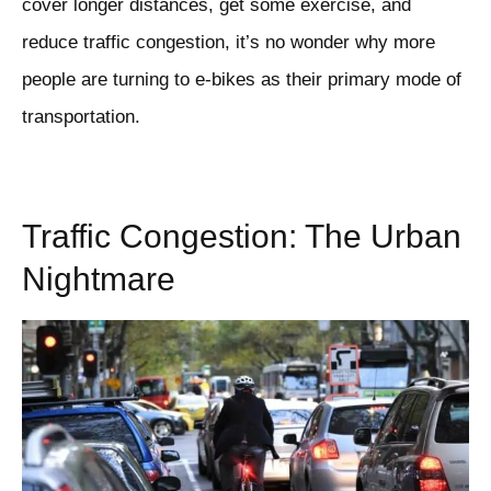
cover longer distances, get some exercise, and
reduce traffic congestion, it’s no wonder why more
people are turning to e-bikes as their primary mode of
transportation.
Traffic Congestion: The Urban
Nightmare