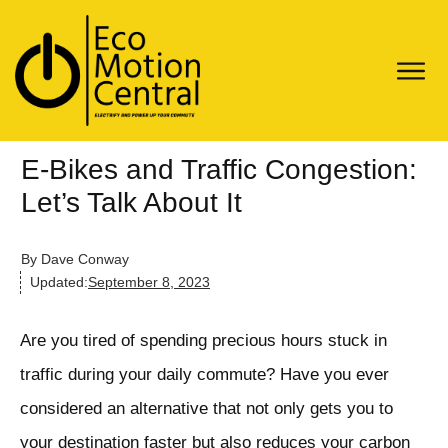
E-Bikes and Traffic Congestion:
Let’s Talk About It
By
Dave Conway
Updated:
September 8, 2023
Are you tired of spending precious hours stuck in
traffic during your daily commute? Have you ever
considered an alternative that not only gets you to
your destination faster but also reduces your carbon