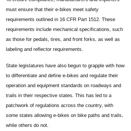
must ensure that their e-bikes meet safety
requirements outlined in 16 CFR Part 1512. These
requirements include mechanical specifications, such
as those for pedals, tires, and front forks, as well as
labeling and reflector requirements.
State legislatures have also begun to grapple with how
to differentiate and define e-bikes and regulate their
operation and equipment standards on roadways and
trails in their respective states. This has led to a
patchwork of regulations across the country, with
some states allowing e-bikes on bike paths and trails,
while others do not.