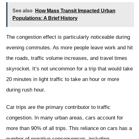
See also
How Mass Transit Impacted Urban
Populations: A Brief History
The congestion effect is particularly noticeable during
evening commutes. As more people leave work and hit
the roads, traffic volume increases, and travel times
skyrocket. It’s not uncommon for a trip that would take
20 minutes in light traffic to take an hour or more
during rush hour.
Car trips are the primary contributor to traffic
congestion. In many urban areas, cars account for
more than 90% of all trips. This reliance on cars has a
number of negative consequences, including