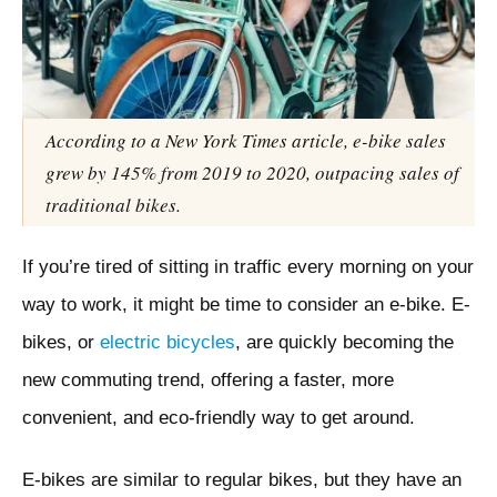
According to a New York Times article, e-bike sales
grew by 145% from 2019 to 2020, outpacing sales of
traditional bikes.
If you’re tired of sitting in traffic every morning on your
way to work, it might be time to consider an e-bike. E-
bikes, or
electric bicycles
, are quickly becoming the
new commuting trend, offering a faster, more
convenient, and eco-friendly way to get around.
E-bikes are similar to regular bikes, but they have an