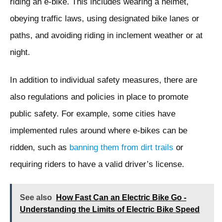
riding an e-bike. This includes wearing a helmet,
obeying traffic laws, using designated bike lanes or
paths, and avoiding riding in inclement weather or at
night.
In addition to individual safety measures, there are
also regulations and policies in place to promote
public safety. For example, some cities have
implemented rules around where e-bikes can be
ridden, such as
banning them from dirt trails
or
requiring riders to have a valid driver’s license.
See also
How Fast Can an Electric Bike Go -
Understanding the Limits of Electric Bike Speed