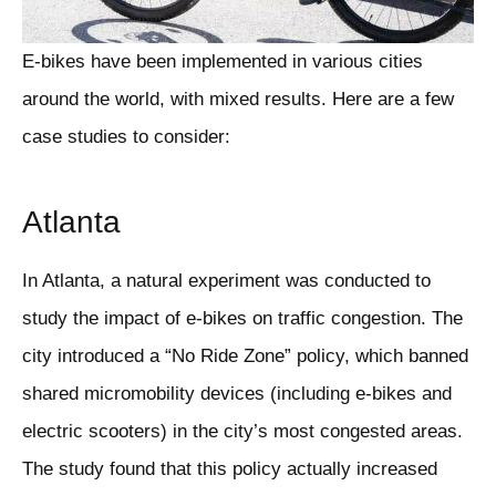
E-bikes have been implemented in various cities
around the world, with mixed results. Here are a few
case studies to consider:
Atlanta
In Atlanta, a natural experiment was conducted to
study the impact of e-bikes on traffic congestion. The
city introduced a “No Ride Zone” policy, which banned
shared micromobility devices (including e-bikes and
electric scooters) in the city’s most congested areas.
The study found that this policy actually increased