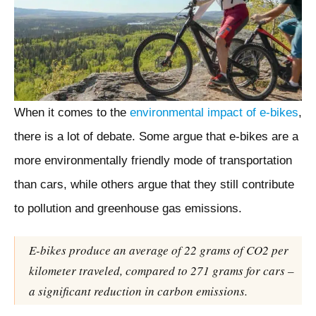
When it comes to the
environmental impact of e-bikes
,
there is a lot of debate. Some argue that e-bikes are a
more environmentally friendly mode of transportation
than cars, while others argue that they still contribute
to pollution and greenhouse gas emissions.
E-bikes produce an average of 22 grams of CO2 per
kilometer traveled, compared to 271 grams for cars –
a significant reduction in carbon emissions.