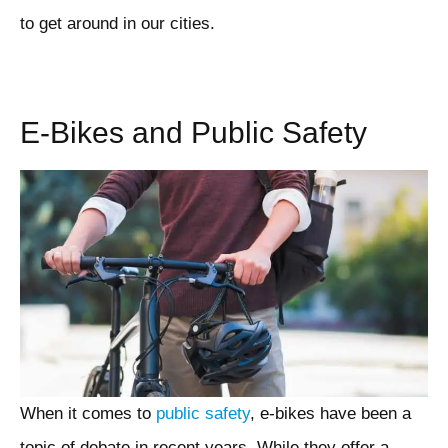
to get around in our cities.
E-Bikes and Public Safety
When it comes to
public safety
, e-bikes have been a
topic of debate in recent years. While they offer a