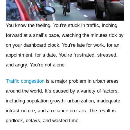
You know the feeling. You’re stuck in traffic, inching
forward at a snail’s pace, watching the minutes tick by
on your dashboard clock. You’re late for work, for an
appointment, for a date. You’re frustrated, stressed,
and angry. You’re not alone.
Traffic congestion
is a major problem in urban areas
around the world. It’s caused by a variety of factors,
including population growth, urbanization, inadequate
infrastructure, and a reliance on cars. The result is
gridlock, delays, and wasted time.