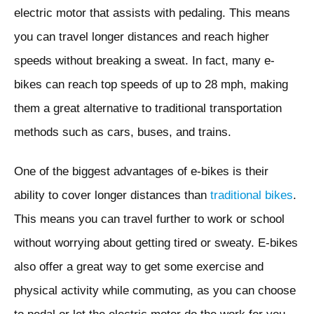
electric motor that assists with pedaling. This means
you can travel longer distances and reach higher
speeds without breaking a sweat. In fact, many e-
bikes can reach top speeds of up to 28 mph, making
them a great alternative to traditional transportation
methods such as cars, buses, and trains.
One of the biggest advantages of e-bikes is their
ability to cover longer distances than
traditional bikes
.
This means you can travel further to work or school
without worrying about getting tired or sweaty. E-bikes
also offer a great way to get some exercise and
physical activity while commuting, as you can choose