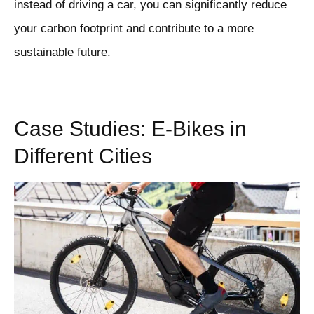
instead of driving a car, you can significantly reduce
your carbon footprint and contribute to a more
sustainable future.
Case Studies: E-Bikes in
Different Cities