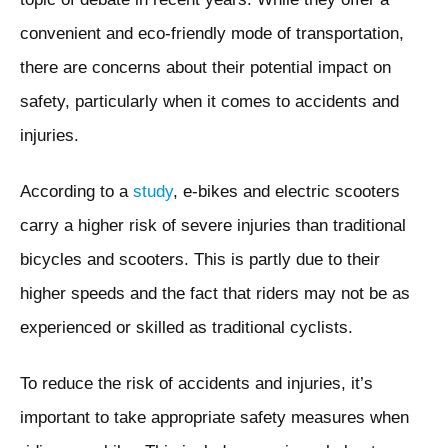
convenient and eco-friendly mode of transportation,
there are concerns about their potential impact on
safety, particularly when it comes to accidents and
injuries.
According to a
study
, e-bikes and electric scooters
carry a higher risk of severe injuries than traditional
bicycles and scooters. This is partly due to their
higher speeds and the fact that riders may not be as
experienced or skilled as traditional cyclists.
To reduce the risk of accidents and injuries, it’s
important to take appropriate safety measures when