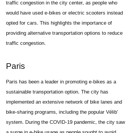
traffic congestion in the city center, as people who
would have used e-bikes or electric scooters instead
opted for cars. This highlights the importance of
providing alternative transportation options to reduce
traffic congestion.
Paris
Paris has been a leader in promoting e-bikes as a
sustainable transportation option. The city has
implemented an extensive network of bike lanes and
bike-sharing programs, including the popular Vélib’
system. During the COVID-19 pandemic, the city saw
a surge in e-bike usage as people sought to avoid