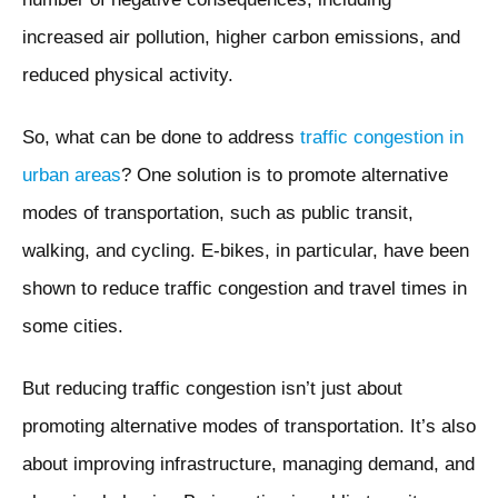
increased air pollution, higher carbon emissions, and
reduced physical activity.
So, what can be done to address
traffic congestion in
urban areas
? One solution is to promote alternative
modes of transportation, such as public transit,
walking, and cycling. E-bikes, in particular, have been
shown to reduce traffic congestion and travel times in
some cities.
But reducing traffic congestion isn’t just about
promoting alternative modes of transportation. It’s also
about improving infrastructure, managing demand, and