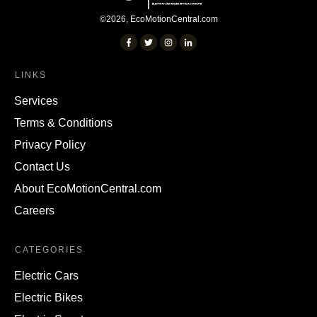
©
2026
,
EcoMotionCentral.com
LINKS
Services
Terms & Conditions
Privacy Policy
Contact Us
About EcoMotionCentral.com
Careers
CATEGORIES
Electric Cars
Electric Bikes