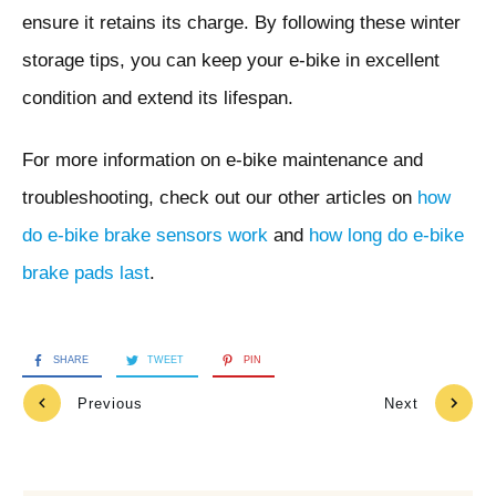
ensure it retains its charge. By following these winter
storage tips, you can keep your e-bike in excellent
condition and extend its lifespan.
For more information on e-bike maintenance and
troubleshooting, check out our other articles on
how
do e-bike brake sensors work
and
how long do e-bike
brake pads last
.
SHARE
TWEET
PIN
Previous
Next