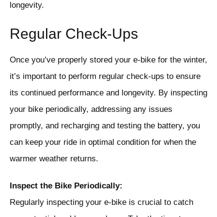
longevity.
Regular Check-Ups
Once you’ve properly stored your e-bike for the winter,
it’s important to perform regular check-ups to ensure
its continued performance and longevity. By inspecting
your bike periodically, addressing any issues
promptly, and recharging and testing the battery, you
can keep your ride in optimal condition for when the
warmer weather returns.
Inspect the Bike Periodically:
Regularly inspecting your e-bike is crucial to catch