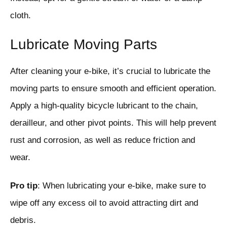
cloth.
Lubricate Moving Parts
After cleaning your e-bike, it’s crucial to lubricate the
moving parts to ensure smooth and efficient operation.
Apply a high-quality bicycle lubricant to the chain,
derailleur, and other pivot points. This will help prevent
rust and corrosion, as well as reduce friction and
wear.
Pro tip
: When lubricating your e-bike, make sure to
wipe off any excess oil to avoid attracting dirt and
debris.