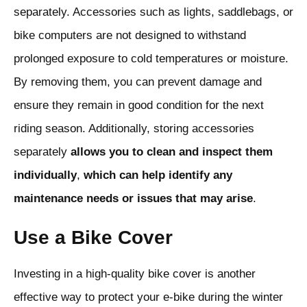
separately. Accessories such as lights, saddlebags, or
bike computers are not designed to withstand
prolonged exposure to cold temperatures or moisture.
By removing them, you can prevent damage and
ensure they remain in good condition for the next
riding season. Additionally, storing accessories
separately
allows
you
to
clean
and
inspect
them
individually
,
which
can
help
identify
any
maintenance
needs
or
issues
that
may
arise
.
Use a Bike Cover
Investing in a high-quality bike cover is another
effective way to protect your e-bike during the winter