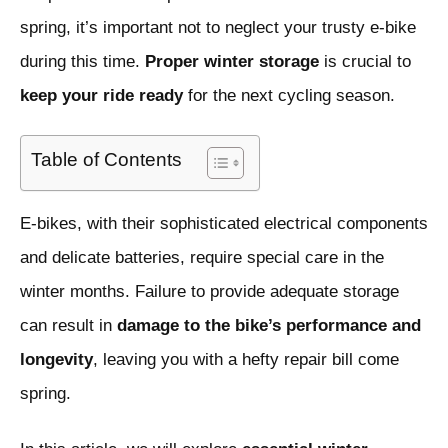
spring, it’s important not to neglect your trusty e-bike
during this time.
Proper winter storage
is crucial to
keep your ride ready
for the next cycling season.
Table of Contents
E-bikes, with their sophisticated electrical components
and delicate batteries, require special care in the
winter months. Failure to provide adequate storage
can result in
damage to the bike’s performance and
longevity
, leaving you with a hefty repair bill come
spring.