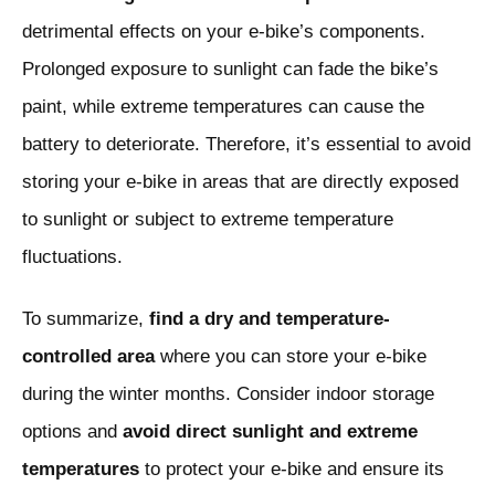
detrimental effects on your e-bike’s components.
Prolonged exposure to sunlight can fade the bike’s
paint, while extreme temperatures can cause the
battery to deteriorate. Therefore, it’s essential to avoid
storing your e-bike in areas that are directly exposed
to sunlight or subject to extreme temperature
fluctuations.
To summarize,
find a dry and temperature-
controlled area
where you can store your e-bike
during the winter months. Consider indoor storage
options and
avoid direct sunlight and extreme
temperatures
to protect your e-bike and ensure its