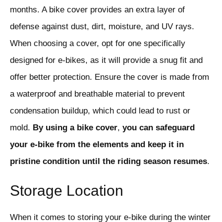
months. A bike cover provides an extra layer of
defense against dust, dirt, moisture, and UV rays.
When choosing a cover, opt for one specifically
designed for e-bikes, as it will provide a snug fit and
offer better protection. Ensure the cover is made from
a waterproof and breathable material to prevent
condensation buildup, which could lead to rust or
mold.
By
using
a
bike
cover
,
you
can
safeguard
your
e-bike
from
the
elements
and
keep
it
in
pristine
condition
until
the
riding
season
resumes
.
Storage Location
When it comes to storing your e-bike during the winter