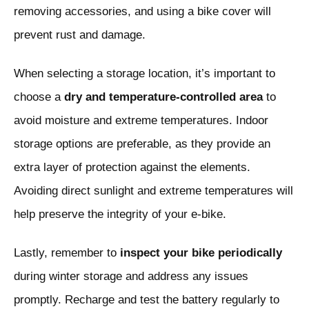
removing accessories, and using a bike cover will
prevent rust and damage.
When selecting a storage location, it’s important to
choose a
dry and temperature-controlled area
to
avoid moisture and extreme temperatures. Indoor
storage options are preferable, as they provide an
extra layer of protection against the elements.
Avoiding direct sunlight and extreme temperatures will
help preserve the integrity of your e-bike.
Lastly, remember to
inspect your bike periodically
during winter storage and address any issues
promptly. Recharge and test the battery regularly to