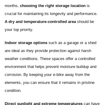
months,
choosing the right storage location
is
crucial for maintaining its longevity and performance.
A dry and temperature-controlled area
should be
your top priority.
Indoor storage options
such as a garage or a shed
are ideal as they provide protection against harsh
weather conditions. These spaces offer a controlled
environment that helps prevent moisture buildup and
corrosion. By keeping your e-bike away from the
elements, you can ensure that it remains in pristine
condition.
Direct sunlight and extreme temperatures
can have