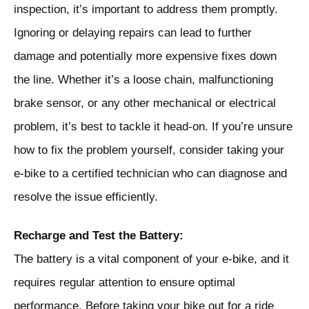
inspection, it’s important to address them promptly.
Ignoring or delaying repairs can lead to further
damage and potentially more expensive fixes down
the line. Whether it’s a loose chain, malfunctioning
brake sensor, or any other mechanical or electrical
problem, it’s best to tackle it head-on. If you’re unsure
how to fix the problem yourself, consider taking your
e-bike to a certified technician who can diagnose and
resolve the issue efficiently.
Recharge and Test the Battery:
The battery is a vital component of your e-bike, and it
requires regular attention to ensure optimal
performance. Before taking your bike out for a ride