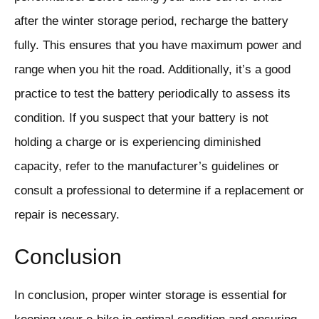
after the winter storage period, recharge the battery
fully. This ensures that you have maximum power and
range when you hit the road. Additionally, it’s a good
practice to test the battery periodically to assess its
condition. If you suspect that your battery is not
holding a charge or is experiencing diminished
capacity, refer to the manufacturer’s guidelines or
consult a professional to determine if a replacement or
repair is necessary.
Conclusion
In conclusion, proper winter storage is essential for