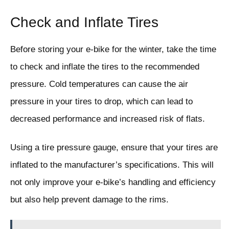
Check and Inflate Tires
Before storing your e-bike for the winter, take the time
to check and inflate the tires to the recommended
pressure. Cold temperatures can cause the air
pressure in your tires to drop, which can lead to
decreased performance and increased risk of flats.
Using a tire pressure gauge, ensure that your tires are
inflated to the manufacturer’s specifications. This will
not only improve your e-bike’s handling and efficiency
but also help prevent damage to the rims.