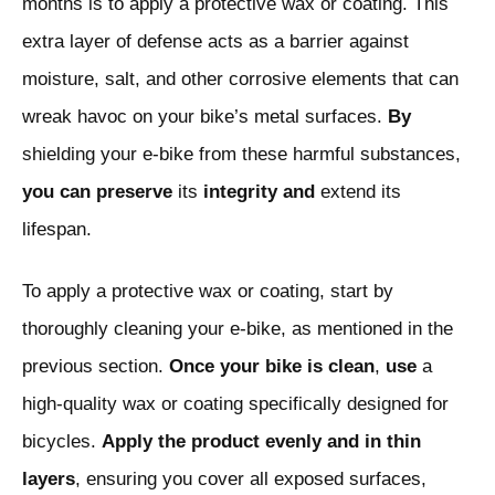
months is to apply a protective wax or coating. This
extra layer of defense acts as a barrier against
moisture, salt, and other corrosive elements that can
wreak havoc on your bike’s metal surfaces.
By
shielding your e-bike from these harmful substances,
you
can
preserve
its
integrity and
extend its
lifespan.
To apply a protective wax or coating, start by
thoroughly cleaning your e-bike, as mentioned in the
previous section.
Once
your
bike
is
clean
,
use
a
high-quality wax or coating specifically designed for
bicycles.
Apply
the
product
evenly
and
in
thin
layers
, ensuring you cover all exposed surfaces,