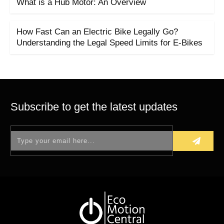
What is a Hub Motor: An Overview
How Fast Can an Electric Bike Legally Go?
Understanding the Legal Speed Limits for E-Bikes
Subscribe to get the latest updates