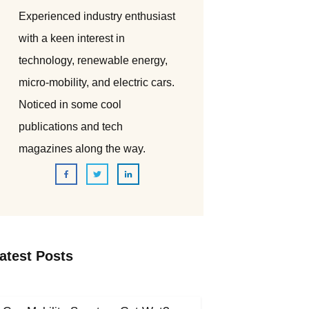
Experienced industry enthusiast
with a keen interest in
technology, renewable energy,
micro-mobility, and electric cars.
Noticed in some cool
publications and tech
magazines along the way.
atest Posts