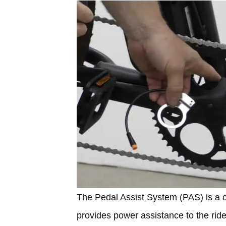
The Pedal Assist System (PAS) is a cr
provides power assistance to the rider