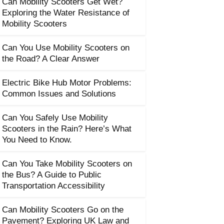
Can Mobility Scooters Get Wet?
Exploring the Water Resistance of
Mobility Scooters
Can You Use Mobility Scooters on
the Road? A Clear Answer
Electric Bike Hub Motor Problems:
Common Issues and Solutions
Can You Safely Use Mobility
Scooters in the Rain? Here’s What
You Need to Know.
Can You Take Mobility Scooters on
the Bus? A Guide to Public
Transportation Accessibility
Can Mobility Scooters Go on the
Pavement? Exploring UK Law and