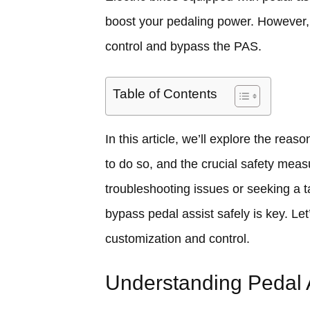
boost your pedaling power. However,
control and bypass the PAS.
Table of Contents
In this article, we’ll explore the re
to do so, and the crucial safety mea
troubleshooting issues or seeking a t
bypass pedal assist safely is key. Let’
customization and control.
Understanding Pedal 