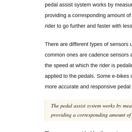
pedal assist system works by measuri
providing a corresponding amount of p
rider to go further and faster with less
There are different types of sensors
common ones are cadence sensors
the speed at which the rider is pedal
applied to the pedals. Some e-bikes 
more accurate and responsive pedal 
The pedal assist system works by mea
providing a corresponding amount of 