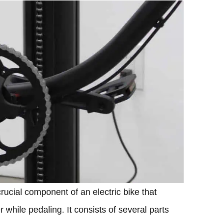
ucial component of an electric bike that
 while pedaling. It consists of several parts