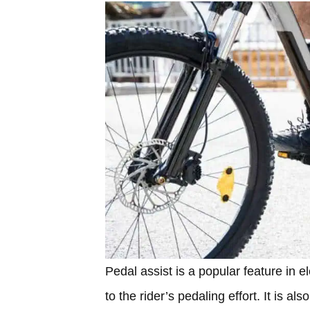
Pedal assist is a popular feature in e
to the rider’s pedaling effort. It is 