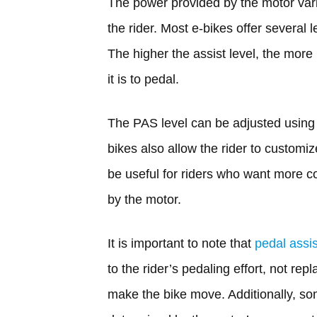
The power provided by the motor vari
the rider. Most e-bikes offer several 
The higher the assist level, the more
it is to pedal.
The PAS level can be adjusted using 
bikes also allow the rider to customiz
be useful for riders who want more c
by the motor.
It is important to note that
pedal assi
to the rider’s pedaling effort, not repl
make the bike move. Additionally, so