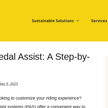
Sustainable Solutions
Services
dal Assist: A Step-by-
ber 9, 2023
ooking to customize your riding experience?
ssist systems (PAS) offer a convenient way to