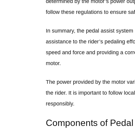
determined by the motor’s power outpu
follow these regulations to ensure saf
In summary, the pedal assist system i
assistance to the rider’s pedaling eff
speed and force and providing a corr
motor.
The power provided by the motor vari
the rider. It is important to follow lo
responsibly.
Components of Pedal 