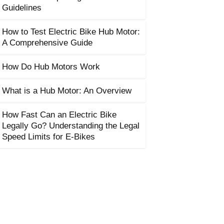
Guidelines
How to Test Electric Bike Hub Motor:
A Comprehensive Guide
How Do Hub Motors Work
What is a Hub Motor: An Overview
How Fast Can an Electric Bike
Legally Go? Understanding the Legal
Speed Limits for E-Bikes