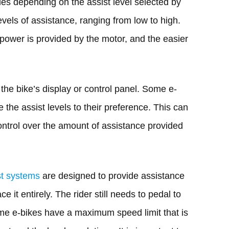
es depending on the assist level selected by
levels of assistance, ranging from low to high.
 power is provided by the motor, and the easier
the bike’s display or control panel. Some e-
e the assist levels to their preference. This can
ontrol over the amount of assistance provided
st systems
are designed to provide assistance
ace it entirely. The rider still needs to pedal to
me e-bikes have a maximum speed limit that is