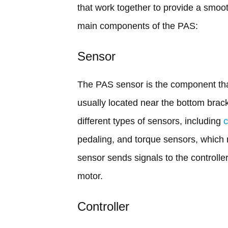
that work together to provide a smoot
main components of the PAS:
Sensor
The PAS sensor is the component that 
usually located near the bottom brack
different types of sensors, including
pedaling, and torque sensors, which 
sensor sends signals to the controlle
motor.
Controller