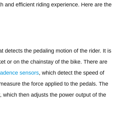
h and efficient riding experience. Here are the
detects the pedaling motion of the rider. It is
et or on the chainstay of the bike. There are
cadence sensors
, which detect the speed of
measure the force applied to the pedals. The
r, which then adjusts the power output of the