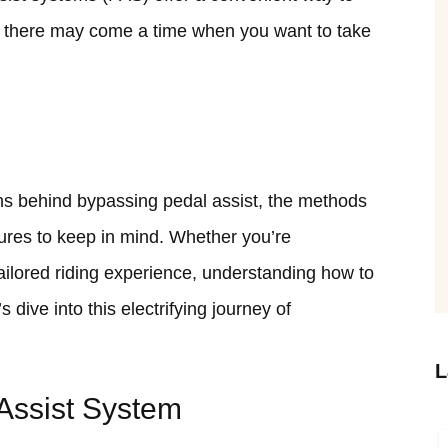
 there may come a time when you want to take
asons behind bypassing pedal assist, the methods
sures to keep in mind. Whether you’re
ailored riding experience, understanding how to
s dive into this electrifying journey of
L
Assist System