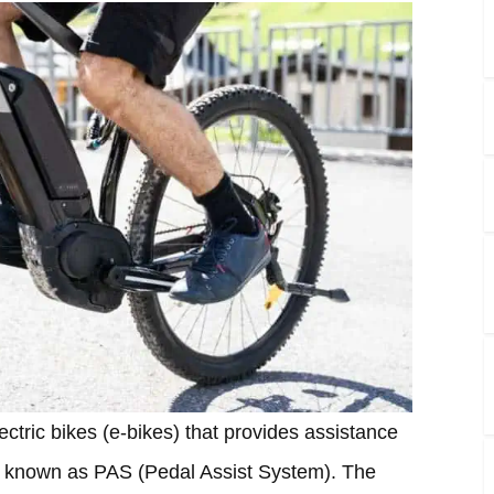
lectric bikes (e-bikes) that provides assistance
also known as PAS (Pedal Assist System). The