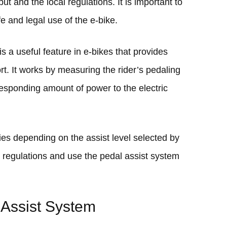
t and the local regulations. It is important to
e and legal use of the e-bike.
s a useful feature in e-bikes that provides
ort. It works by measuring the rider’s pedaling
esponding amount of power to the electric
es depending on the assist level selected by
cal regulations and use the pedal assist system
Assist System