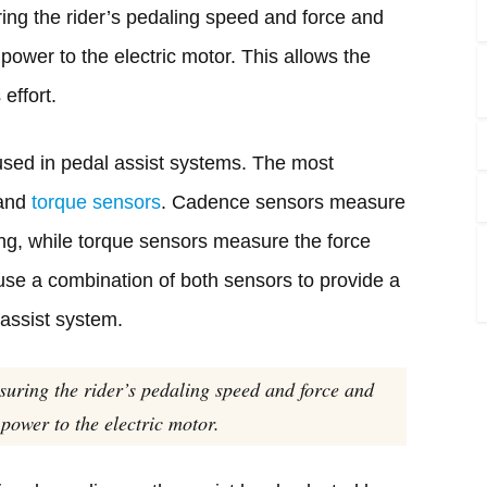
ng the rider’s pedaling speed and force and
ower to the electric motor. This allows the
 effort.
 used in pedal assist systems. The most
 and
torque sensors
. Cadence sensors measure
ing, while torque sensors measure the force
use a combination of both sensors to provide a
assist system.
suring the rider’s pedaling speed and force and
power to the electric motor.