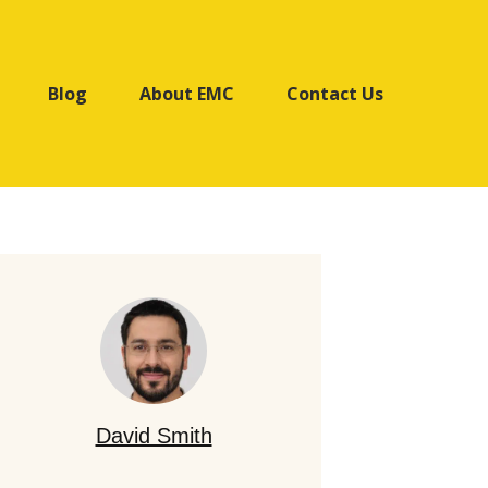
Blog
About EMC
Contact Us
David Smith