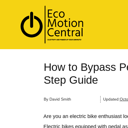
How to Bypass Pe
Step Guide
By
David Smith
Updated:
Octo
Are you an electric bike enthusiast l
Electric bikes equipped with pedal a