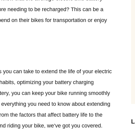
fore needing to be recharged? This can be a
end on their bikes for transportation or enjoy
you can take to extend the life of your electric
 habits, optimizing your battery charging
ttery, you can keep your bike running smoothly
lore everything you need to know about extending
From the factors that affect battery life to the
L
and riding your bike, we’ve got you covered.