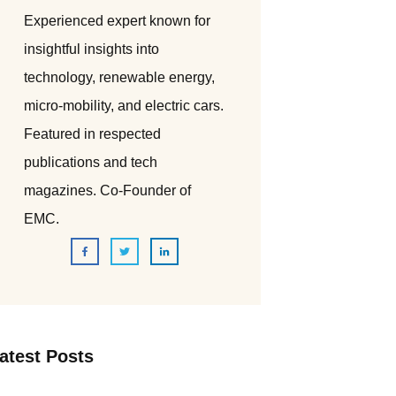
Experienced expert known for
insightful insights into
technology, renewable energy,
micro-mobility, and electric cars.
Featured in respected
publications and tech
magazines. Co-Founder of
EMC.
atest Posts