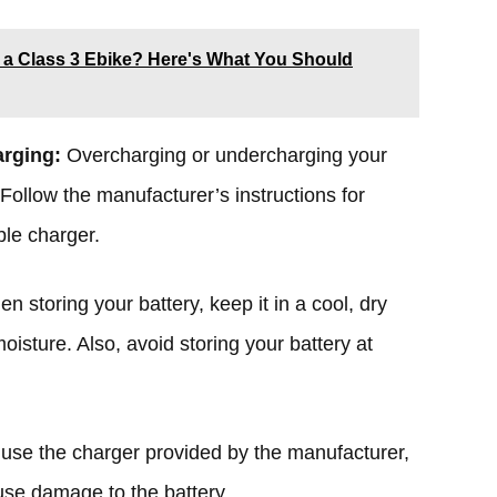
 a Class 3 Ebike? Here's What You Should
arging:
Overcharging or undercharging your
 Follow the manufacturer’s instructions for
ble charger.
n storing your battery, keep it in a cool, dry
oisture. Also, avoid storing your battery at
use the charger provided by the manufacturer,
use damage to the battery.