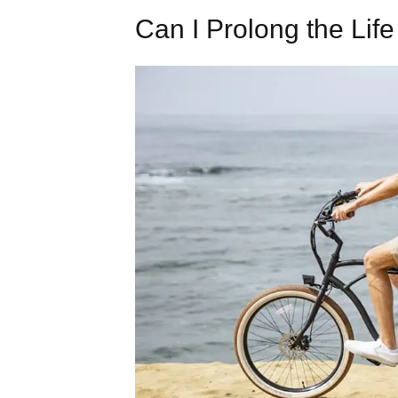
Can I Prolong the Life