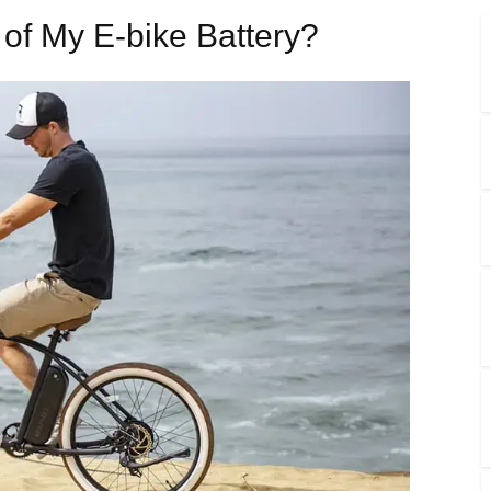
 of My E-bike Battery?