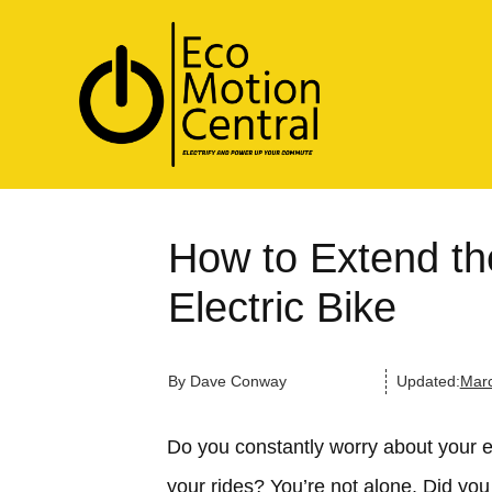
How to Extend the
Electric Bike
By
Dave Conway
Updated:
Marc
Do you constantly worry about your ele
your rides? You’re not alone. Did you