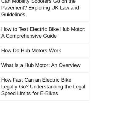
Can Mobility Scooters Go on the
Pavement? Exploring UK Law and
Guidelines
How to Test Electric Bike Hub Motor:
A Comprehensive Guide
How Do Hub Motors Work
What is a Hub Motor: An Overview
How Fast Can an Electric Bike
Legally Go? Understanding the Legal
Speed Limits for E-Bikes