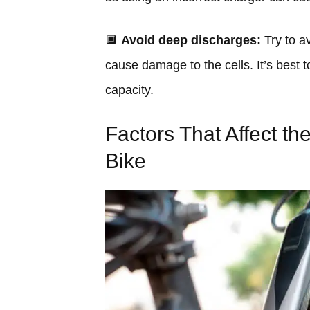
🔲
Avoid deep discharges:
Try to av
cause damage to the cells. It’s best
capacity.
Factors That Affect the
Bike