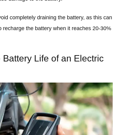
oid completely draining the battery, as this can
 to recharge the battery when it reaches 20-30%
 Battery Life of an Electric