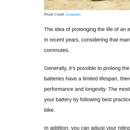
Photo Credit:
Unsplash
The idea of prolonging the life of an
in recent years, considering that many
commutes.
Generally, it’s possible to prolong the 
batteries have a limited lifespan, the
performance and longevity. The most 
your battery by following best practice
bike.
In addition, you can adjust your ridin