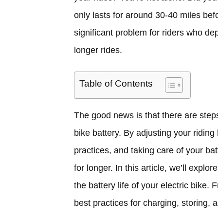
only lasts for around 30-40 miles be
significant problem for riders who dep
longer rides.
Table of Contents
The good news is that there are steps 
bike battery. By adjusting your riding
practices, and taking care of your ba
for longer. In this article, we’ll exp
the battery life of your electric bike. 
best practices for charging, storing, 