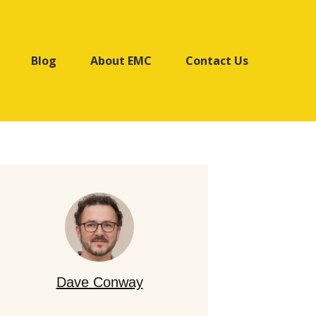
Blog
About EMC
Contact Us
Dave Conway