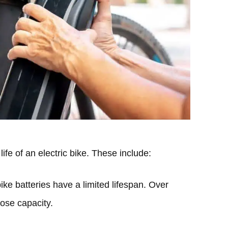
life of an electric bike. These include:
bike batteries have a limited lifespan. Over
lose capacity.