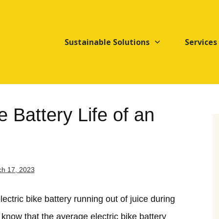
Sustainable Solutions
Services
 Battery Life of an
h 17, 2023
ctric bike battery running out of juice during
 know that the average electric bike battery