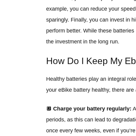
example, you can reduce your speed, 
sparingly. Finally, you can invest in 
perform better. While these batterie
the investment in the long run.
How Do I Keep My Ebi
Healthy batteries play an integral rol
your eBike battery healthy, there are
🔲
Charge your battery regularly:
A
periods, as this can lead to degradat
once every few weeks, even if you’re 