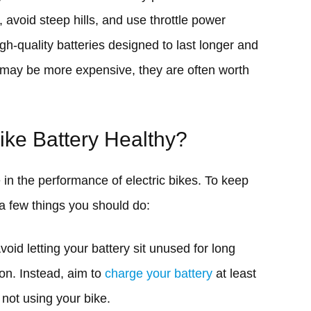
avoid steep hills, and use throttle power
high-quality batteries designed to last longer and
s may be more expensive, they are often worth
ke Battery Healthy?
e in the performance of electric bikes. To keep
 a few things you should do:
void letting your battery sit unused for long
ion. Instead, aim to
charge your battery
at least
not using your bike.