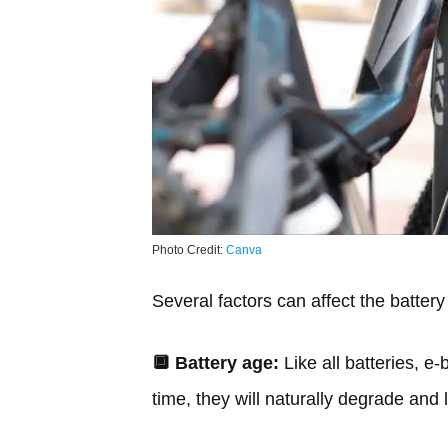
Photo Credit:
Canva
Several factors can affect the battery 
🔲
Battery age:
Like all batteries, e-
time, they will naturally degrade and 