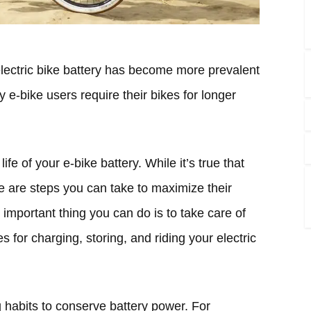
 electric bike battery has become more prevalent
 e-bike users require their bikes for longer
life of your e-bike battery. While it’s true that
re are steps you can take to maximize their
important thing you can do is to take care of
s for charging, storing, and riding your electric
g habits to conserve battery power. For