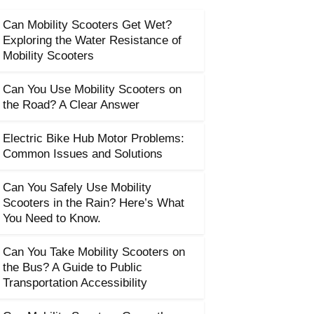
Can Mobility Scooters Get Wet?
Exploring the Water Resistance of
Mobility Scooters
Can You Use Mobility Scooters on
the Road? A Clear Answer
Electric Bike Hub Motor Problems:
Common Issues and Solutions
Can You Safely Use Mobility
Scooters in the Rain? Here’s What
You Need to Know.
Can You Take Mobility Scooters on
the Bus? A Guide to Public
Transportation Accessibility