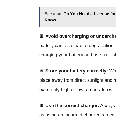
See also
Do You Need a License for
Know
🔲
Avoid overcharging or underch
battery can also lead to degradation.
charging your battery and use a relia
🔲
Store your battery correctly:
Whe
place away from direct sunlight and m
extremely high or low temperatures.
🔲
Use the correct charger:
Always 
as using an incorrect charger can ca