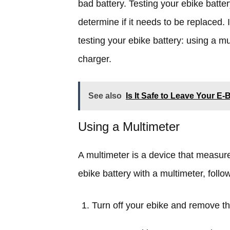
bad battery. Testing your ebike batt
determine if it needs to be replaced. 
testing your ebike battery: using a mu
charger.
See also
Is It Safe to Leave Your E
Using a Multimeter
A multimeter is a device that measure
ebike battery with a multimeter, follo
Turn off your ebike and remove th