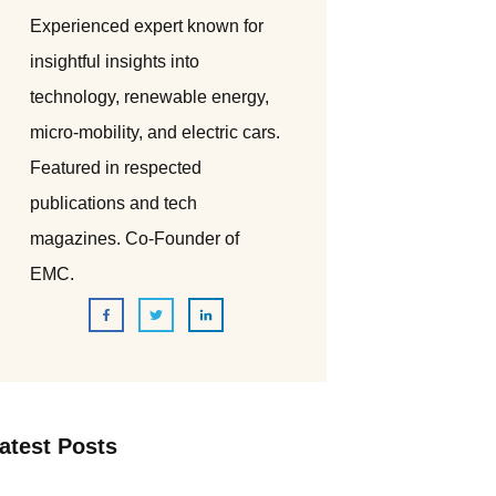
Experienced expert known for
insightful insights into
technology, renewable energy,
micro-mobility, and electric cars.
Featured in respected
publications and tech
magazines. Co-Founder of
EMC.
atest Posts