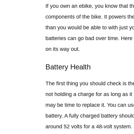
If you own an ebike, you know that th
components of the bike. It powers th
than you would be able to with just yo
batteries can go bad over time. Here
on its way out.
Battery Health
The first thing you should check is the
not holding a charge for as long as it u
may be time to replace it. You can us
battery. A fully charged battery shou
around 52 volts for a 48-volt system. I