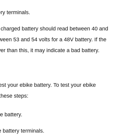
ry terminals.
ly charged battery should read between 40 and
ween 53 and 54 volts for a 48V battery. If the
wer than this, it may indicate a bad battery.
st your ebike battery. To test your ebike
 these steps:
e battery.
 battery terminals.