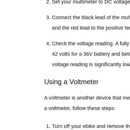
Set your multimeter to DC voltag
Connect the black lead of the mult
and the red lead to the positive te
Check the voltage reading. A ful
42 volts for a 36V battery and bet
voltage reading is significantly lo
Using a Voltmeter
A voltmeter is another device that me
a voltmeter, follow these steps:
Turn off your ebike and remove th