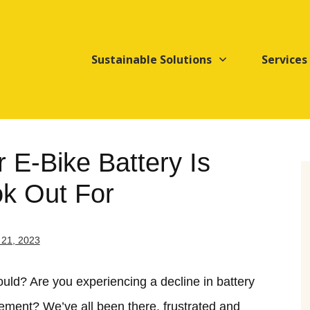
Sustainable Solutions
Services
r E-Bike Battery Is
ok Out For
21, 2023
hould? Are you experiencing a decline in battery
lacement? We’ve all been there, frustrated and