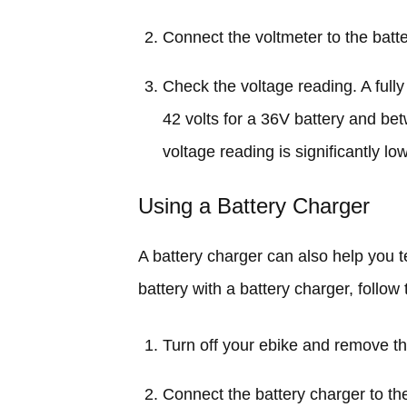
Connect the voltmeter to the batte
Check the voltage reading. A ful
42 volts for a 36V battery and bet
voltage reading is significantly lo
Using a Battery Charger
A battery charger can also help you te
battery with a battery charger, follow
Turn off your ebike and remove th
Connect the battery charger to the