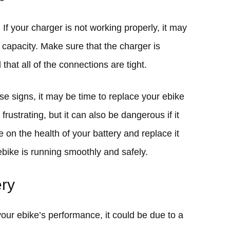
 If your charger is not working properly, it may
ll capacity. Make sure that the charger is
that all of the connections are tight.
ese signs, it may be time to replace your ebike
frustrating, but it can also be dangerous if it
e on the health of your battery and replace it
bike is running smoothly and safely.
ery
your ebike’s performance, it could be due to a