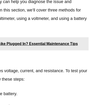
ery can help you diagnose the issue and
In this section, we’ll cover three methods for
ltimeter, using a voltmeter, and using a battery
-Bike Plugged In? Essential Maintenance Tips
s voltage, current, and resistance. To test your
w these steps:
e battery.