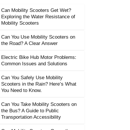
Can Mobility Scooters Get Wet?
Exploring the Water Resistance of
Mobility Scooters
Can You Use Mobility Scooters on
the Road? A Clear Answer
Electric Bike Hub Motor Problems:
Common Issues and Solutions
Can You Safely Use Mobility
Scooters in the Rain? Here’s What
You Need to Know.
Can You Take Mobility Scooters on
the Bus? A Guide to Public
Transportation Accessibility