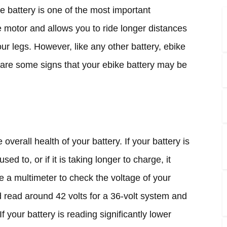
e battery is one of the most important
e motor and allows you to ride longer distances
ur legs. However, like any other battery, ebike
 are some signs that your ebike battery may be
 overall health of your battery. If your battery is
sed to, or if it is taking longer to charge, it
e a multimeter to check the voltage of your
ld read around 42 volts for a 36-volt system and
f your battery is reading significantly lower