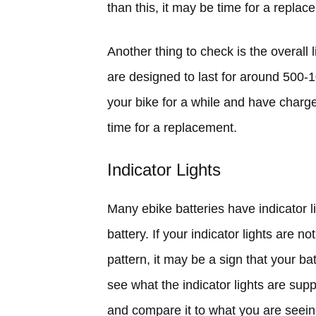
than this, it may be time for a replac
Another thing to check is the overall l
are designed to last for around 500-
your bike for a while and have charge
time for a replacement.
Indicator Lights
Many ebike batteries have indicator li
battery. If your indicator lights are no
pattern, it may be a sign that your b
see what the indicator lights are supp
and compare it to what you are seein