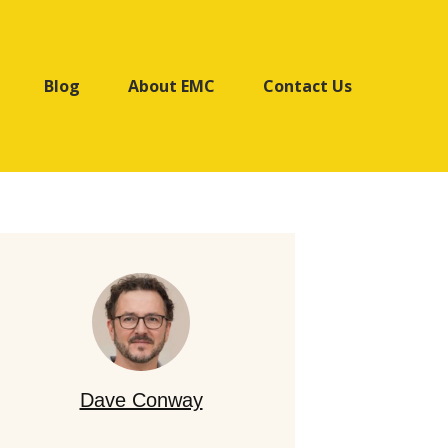
Blog
About EMC
Contact Us
Dave Conway