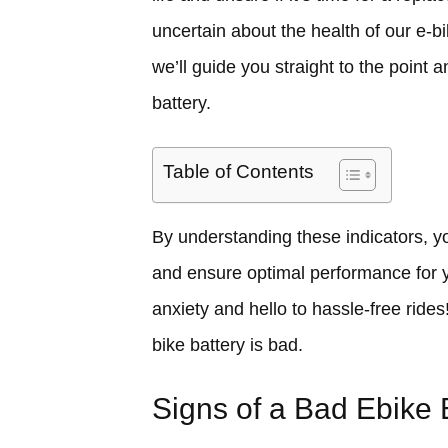
uncertain about the health of our e-bi
we’ll guide you straight to the point a
battery.
Table of Contents
By understanding these indicators, 
and ensure optimal performance for y
anxiety and hello to hassle-free rides!
bike battery is bad.
Signs of a Bad Ebike 