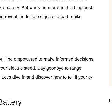
ke battery. But worry no more! In this blog post,
nd reveal the telltale signs of a bad e-bike
you’ll be empowered to make informed decisions
our electric steed. Say goodbye to range
 Let’s dive in and discover how to tell if your e-
Battery
L