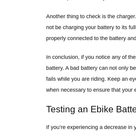
Another thing to check is the charger.
not be charging your battery to its fu
properly connected to the battery and 
In conclusion, if you notice any of th
battery. A bad battery can not only be 
fails while you are riding. Keep an ey
when necessary to ensure that your e
Testing an Ebike Batt
If you’re experiencing a decrease in 