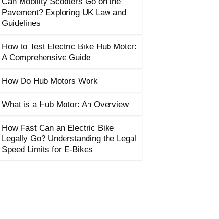
Can Mobility Scooters Go on the
Pavement? Exploring UK Law and
Guidelines
How to Test Electric Bike Hub Motor:
A Comprehensive Guide
How Do Hub Motors Work
What is a Hub Motor: An Overview
How Fast Can an Electric Bike
Legally Go? Understanding the Legal
Speed Limits for E-Bikes