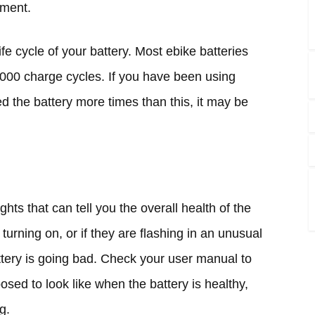
ement.
ife cycle of your battery. Most ebike batteries
1000 charge cycles. If you have been using
d the battery more times than this, it may be
ghts that can tell you the overall health of the
t turning on, or if they are flashing in an unusual
attery is going bad. Check your user manual to
osed to look like when the battery is healthy,
g.