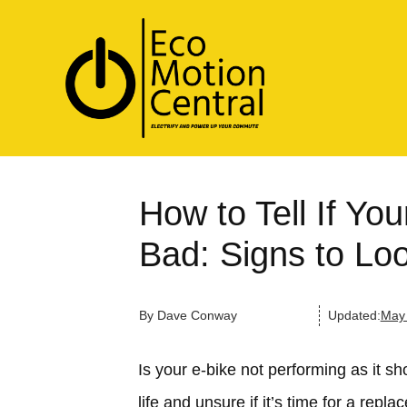
How to Tell If You
Bad: Signs to Lo
By
Dave Conway
Updated:
May 
Is your e-bike not performing as it s
life and unsure if it’s time for a rep