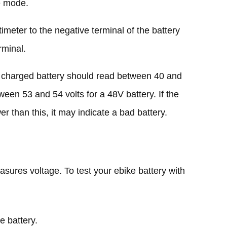
e mode.
imeter to the negative terminal of the battery
rminal.
ly charged battery should read between 40 and
ween 53 and 54 volts for a 48V battery. If the
wer than this, it may indicate a bad battery.
asures voltage. To test your ebike battery with
e battery.