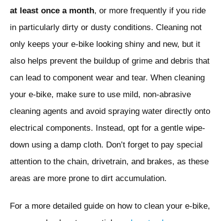
at least once a month
, or more frequently if you ride
in particularly dirty or dusty conditions. Cleaning not
only keeps your e-bike looking shiny and new, but it
also helps prevent the buildup of grime and debris that
can lead to component wear and tear. When cleaning
your e-bike, make sure to use mild, non-abrasive
cleaning agents and avoid spraying water directly onto
electrical components. Instead, opt for a gentle wipe-
down using a damp cloth. Don’t forget to pay special
attention to the chain, drivetrain, and brakes, as these
areas are more prone to dirt accumulation.
For a more detailed guide on how to clean your e-bike,