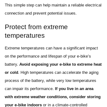
This simple step can help maintain a reliable electrical
connection and prevent potential issues.
Protect from extreme
temperatures
Extreme temperatures can have a significant impact
on the performance and lifespan of your e-bike’s
battery.
Avoid exposing your e-bike to extreme heat
or cold
. High temperatures can accelerate the aging
process of the battery, while very low temperatures
can impair its performance.
If you live in an area
with extreme weather conditions, consider storing
your e-bike indoors
or in a climate-controlled