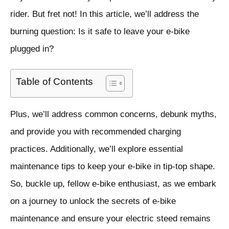
rider. But fret not! In this article, we’ll address the
burning question: Is it safe to leave your e-bike
plugged in?
Table of Contents
Plus, we’ll address common concerns, debunk myths,
and provide you with recommended charging
practices. Additionally, we’ll explore essential
maintenance tips to keep your e-bike in tip-top shape.
So, buckle up, fellow e-bike enthusiast, as we embark
on a journey to unlock the secrets of e-bike
maintenance and ensure your electric steed remains