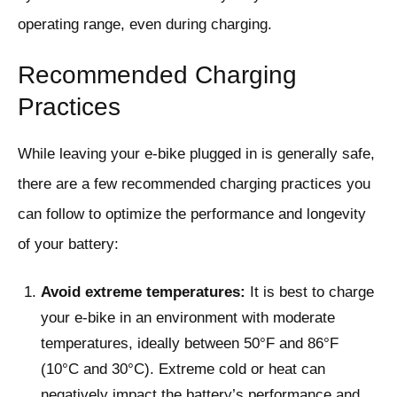
operating range, even during charging.
Recommended Charging
Practices
While leaving your e-bike plugged in is generally safe,
there are a few recommended charging practices you
can follow to optimize the performance and longevity
of your battery:
Avoid extreme temperatures:
It is best to charge
your e-bike in an environment with moderate
temperatures, ideally between 50°F and 86°F
(10°C and 30°C). Extreme cold or heat can
negatively impact the battery’s performance and