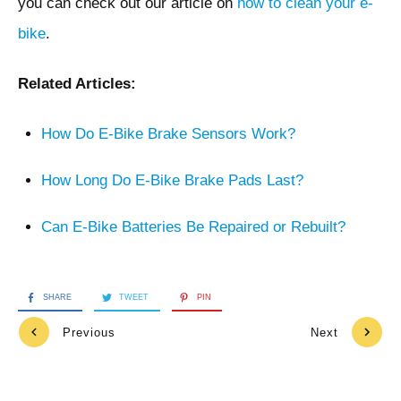
you can check out our article on
how to clean your e-
bike
.
Related Articles:
How Do E-Bike Brake Sensors Work?
How Long Do E-Bike Brake Pads Last?
Can E-Bike Batteries Be Repaired or Rebuilt?
SHARE
TWEET
PIN
Previous
Next