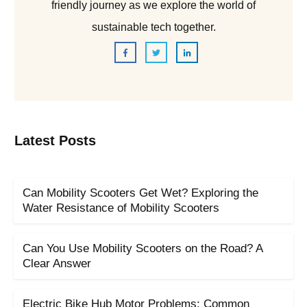
friendly journey as we explore the world of
sustainable tech together.
Latest Posts
Can Mobility Scooters Get Wet? Exploring the
Water Resistance of Mobility Scooters
Can You Use Mobility Scooters on the Road? A
Clear Answer
Electric Bike Hub Motor Problems: Common