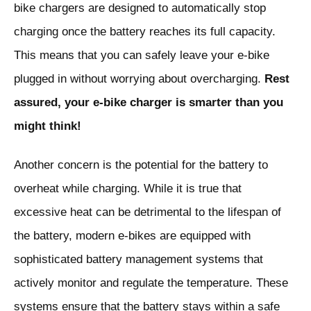
bike chargers are designed to automatically stop
charging once the battery reaches its full capacity.
This means that you can safely leave your e-bike
plugged in without worrying about overcharging.
Rest
assured, your e-bike charger is smarter than you
might think!
Another concern is the potential for the battery to
overheat while charging. While it is true that
excessive heat can be detrimental to the lifespan of
the battery, modern e-bikes are equipped with
sophisticated battery management systems that
actively monitor and regulate the temperature. These
systems ensure that the battery stays within a safe