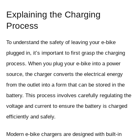
Explaining the Charging
Process
To understand the safety of leaving your e-bike
plugged in, it’s important to first grasp the charging
process. When you plug your e-bike into a power
source, the charger converts the electrical energy
from the outlet into a form that can be stored in the
battery. This process involves carefully regulating the
voltage and current to ensure the battery is charged
efficiently and safely.
Modern e-bike chargers are designed with built-in