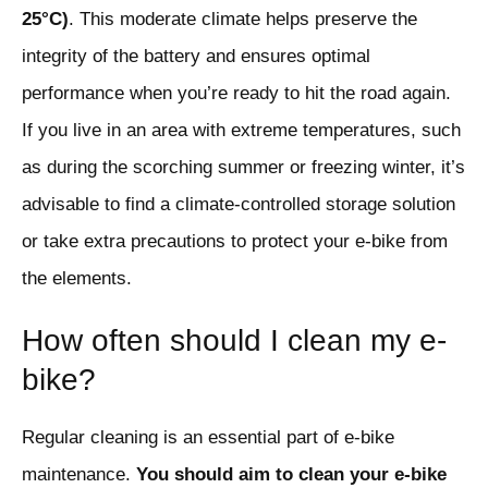
25°C)
. This moderate climate helps preserve the
integrity of the battery and ensures optimal
performance when you’re ready to hit the road again.
If you live in an area with extreme temperatures, such
as during the scorching summer or freezing winter, it’s
advisable to find a climate-controlled storage solution
or take extra precautions to protect your e-bike from
the elements.
How often should I clean my e-
bike?
Regular cleaning is an essential part of e-bike
maintenance.
You should aim to clean your e-bike