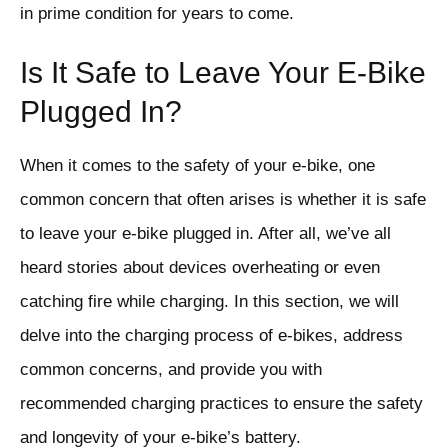
in prime condition for years to come.
Is It Safe to Leave Your E-Bike
Plugged In?
When it comes to the safety of your e-bike, one
common concern that often arises is whether it is safe
to leave your e-bike plugged in. After all, we’ve all
heard stories about devices overheating or even
catching fire while charging. In this section, we will
delve into the charging process of e-bikes, address
common concerns, and provide you with
recommended charging practices to ensure the safety
and longevity of your e-bike’s battery.