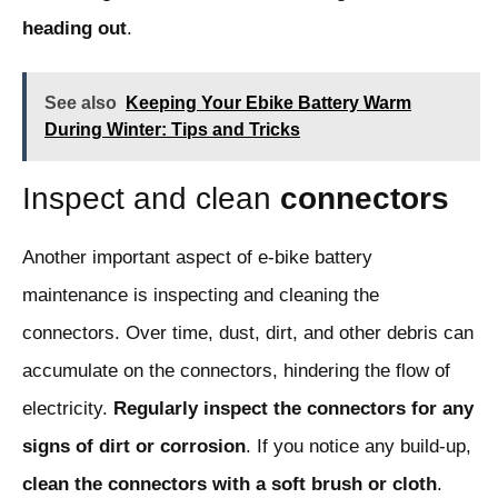
heading out
.
See also
Keeping Your Ebike Battery Warm
During Winter: Tips and Tricks
Inspect and clean
connectors
Another important aspect of e-bike battery
maintenance is inspecting and cleaning the
connectors. Over time, dust, dirt, and other debris can
accumulate on the connectors, hindering the flow of
electricity.
Regularly inspect the connectors for any
signs of dirt or corrosion
. If you notice any build-up,
clean the connectors with a soft brush or cloth
.