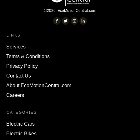
©
2026
,
EcoMotionCentral.com
LINKS
Services
Terms & Conditions
Privacy Policy
Contact Us
About EcoMotionCentral.com
Careers
CATEGORIES
Electric Cars
Electric Bikes