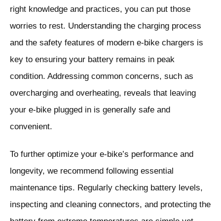
right knowledge and practices, you can put those
worries to rest. Understanding the charging process
and the safety features of modern e-bike chargers is
key to ensuring your battery remains in peak
condition. Addressing common concerns, such as
overcharging and overheating, reveals that leaving
your e-bike plugged in is generally safe and
convenient.
To further optimize your e-bike’s performance and
longevity, we recommend following essential
maintenance tips. Regularly checking battery levels,
inspecting and cleaning connectors, and protecting the