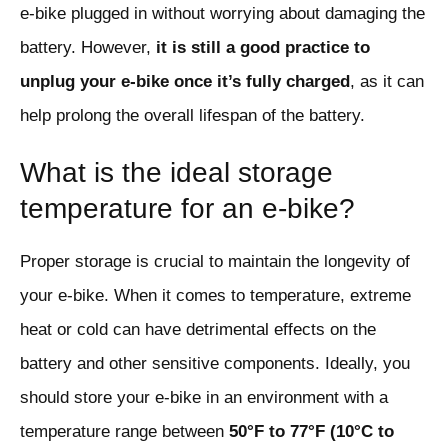
e-bike plugged in without worrying about damaging the
battery. However,
it is still a good practice to
unplug your e-bike once it’s fully charged
, as it can
help prolong the overall lifespan of the battery.
What is the ideal storage
temperature for an e-bike?
Proper storage is crucial to maintain the longevity of
your e-bike. When it comes to temperature, extreme
heat or cold can have detrimental effects on the
battery and other sensitive components. Ideally, you
should store your e-bike in an environment with a
temperature range between
50°F to 77°F (10°C to