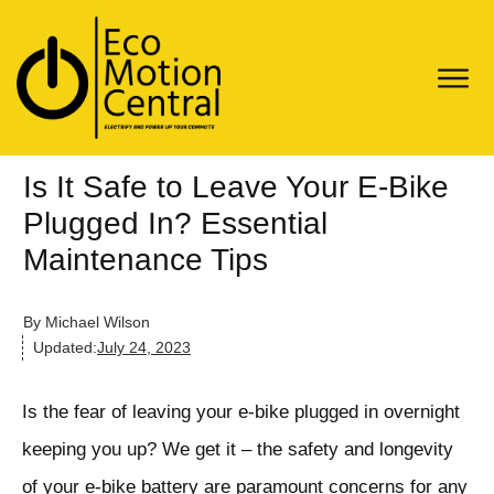
Is It Safe to Leave Your E-Bike
Plugged In? Essential
Maintenance Tips
By
Michael Wilson
Updated:
July 24, 2023
Is the fear of leaving your e-bike plugged in overnight
keeping you up? We get it – the safety and longevity
of your e-bike battery are paramount concerns for any