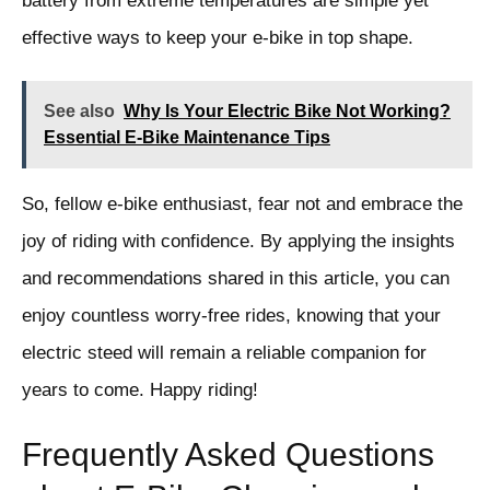
battery from extreme temperatures are simple yet
effective ways to keep your e-bike in top shape.
See also
Why Is Your Electric Bike Not Working?
Essential E-Bike Maintenance Tips
So, fellow e-bike enthusiast, fear not and embrace the
joy of riding with confidence. By applying the insights
and recommendations shared in this article, you can
enjoy countless worry-free rides, knowing that your
electric steed will remain a reliable companion for
years to come. Happy riding!
Frequently Asked Questions