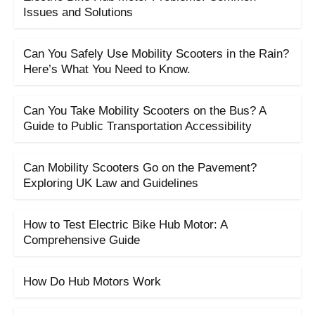
Issues and Solutions
Can You Safely Use Mobility Scooters in the Rain?
Here’s What You Need to Know.
Can You Take Mobility Scooters on the Bus? A
Guide to Public Transportation Accessibility
Can Mobility Scooters Go on the Pavement?
Exploring UK Law and Guidelines
How to Test Electric Bike Hub Motor: A
Comprehensive Guide
How Do Hub Motors Work