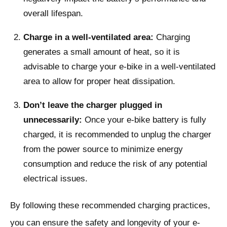
overall lifespan.
Charge in a well-ventilated area:
Charging
generates a small amount of heat, so it is
advisable to charge your e-bike in a well-ventilated
area to allow for proper heat dissipation.
Don’t leave the charger plugged in
unnecessarily:
Once your e-bike battery is fully
charged, it is recommended to unplug the charger
from the power source to minimize energy
consumption and reduce the risk of any potential
electrical issues.
By following these recommended charging practices,
you can ensure the safety and longevity of your e-