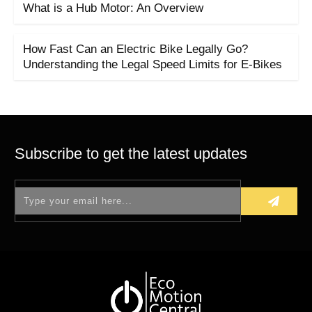
What is a Hub Motor: An Overview
How Fast Can an Electric Bike Legally Go?
Understanding the Legal Speed Limits for E-Bikes
Subscribe to get the latest updates