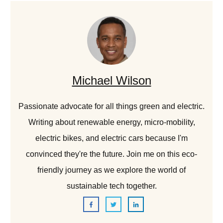
Michael Wilson
Passionate advocate for all things green and electric.
Writing about renewable energy, micro-mobility,
electric bikes, and electric cars because I'm
convinced they're the future. Join me on this eco-
friendly journey as we explore the world of
sustainable tech together.