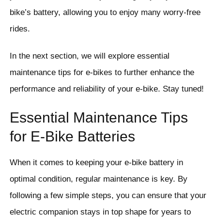
bike’s battery, allowing you to enjoy many worry-free
rides.
In the next section, we will explore essential
maintenance tips for e-bikes to further enhance the
performance and reliability of your e-bike. Stay tuned!
Essential Maintenance Tips
for E-Bike Batteries
When it comes to keeping your e-bike battery in
optimal condition, regular maintenance is key. By
following a few simple steps, you can ensure that your
electric companion stays in top shape for years to