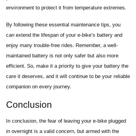
environment to protect it from temperature extremes.
By following these essential maintenance tips, you
can extend the lifespan of your e-bike’s battery and
enjoy many trouble-free rides. Remember, a well-
maintained battery is not only safer but also more
efficient. So, make it a priority to give your battery the
care it deserves, and it will continue to be your reliable
companion on every journey.
Conclusion
In conclusion, the fear of leaving your e-bike plugged
in overnight is a valid concern, but armed with the