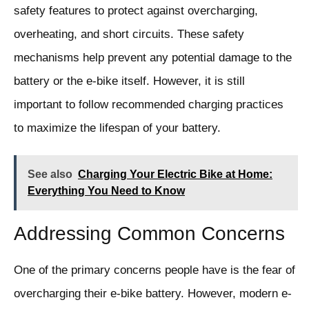
safety features to protect against overcharging,
overheating, and short circuits. These safety
mechanisms help prevent any potential damage to the
battery or the e-bike itself. However, it is still
important to follow recommended charging practices
to maximize the lifespan of your battery.
See also
Charging Your Electric Bike at Home:
Everything You Need to Know
Addressing Common Concerns
One of the primary concerns people have is the fear of
overcharging their e-bike battery. However, modern e-