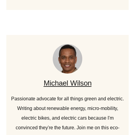
Michael Wilson
Passionate advocate for all things green and electric.
Writing about renewable energy, micro-mobility,
electric bikes, and electric cars because I'm
convinced they're the future. Join me on this eco-