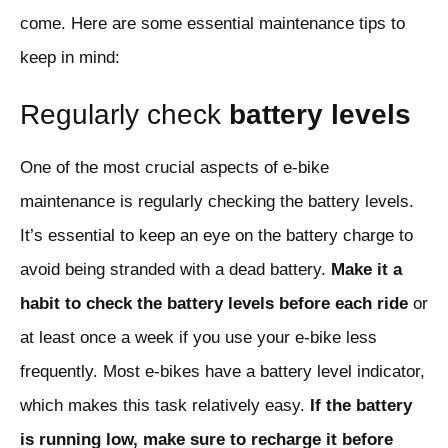
come. Here are some essential maintenance tips to
keep in mind:
Regularly check
battery levels
One of the most crucial aspects of e-bike
maintenance is regularly checking the battery levels.
It’s essential to keep an eye on the battery charge to
avoid being stranded with a dead battery.
Make it a
habit to check the battery levels before each ride
or
at least once a week if you use your e-bike less
frequently. Most e-bikes have a battery level indicator,
which makes this task relatively easy.
If the battery
is running low, make sure to recharge it before