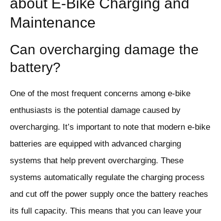
about E-Bike Charging and
Maintenance
Can overcharging damage the
battery?
One of the most frequent concerns among e-bike
enthusiasts is the potential damage caused by
overcharging. It’s important to note that modern e-bike
batteries are equipped with advanced charging
systems that help prevent overcharging. These
systems automatically regulate the charging process
and cut off the power supply once the battery reaches
its full capacity. This means that you can leave your