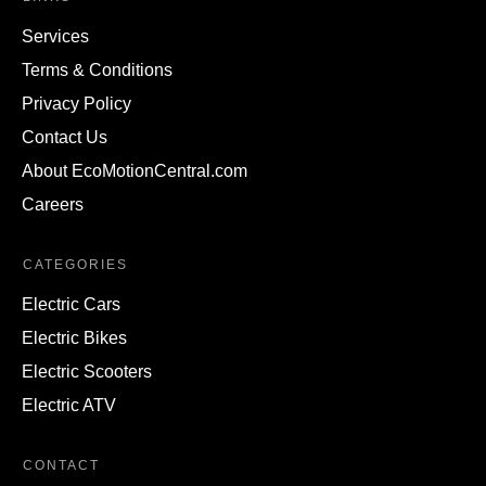
Services
Terms & Conditions
Privacy Policy
Contact Us
About EcoMotionCentral.com
Careers
CATEGORIES
Electric Cars
Electric Bikes
Electric Scooters
Electric ATV
CONTACT