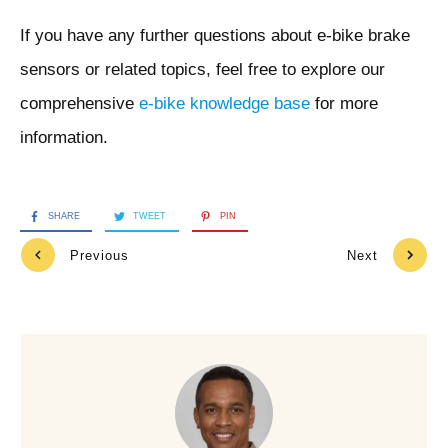
If you have any further questions about e-bike brake
sensors or related topics, feel free to explore our
comprehensive
e-bike knowledge base
for more
information.
SHARE
TWEET
PIN
Previous
Next