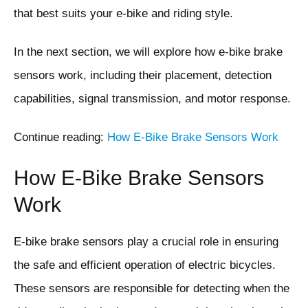
that best suits your e-bike and riding style.
In the next section, we will explore how e-bike brake
sensors work, including their placement, detection
capabilities, signal transmission, and motor response.
Continue reading:
How E-Bike Brake Sensors Work
How E-Bike Brake Sensors
Work
E-bike brake sensors play a crucial role in ensuring
the safe and efficient operation of electric bicycles.
These sensors are responsible for detecting when the