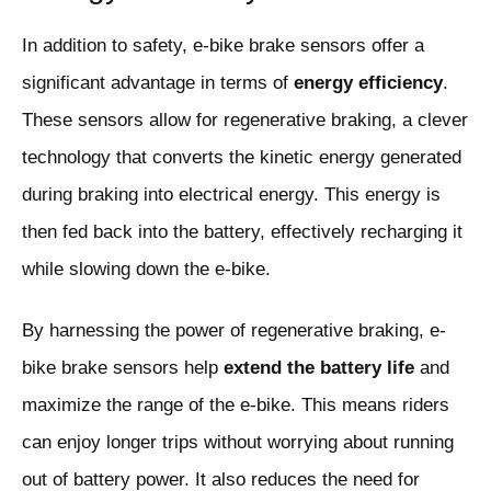
In addition to safety, e-bike brake sensors offer a
significant advantage in terms of
energy efficiency
.
These sensors allow for regenerative braking, a clever
technology that converts the kinetic energy generated
during braking into electrical energy. This energy is
then fed back into the battery, effectively recharging it
while slowing down the e-bike.
By harnessing the power of regenerative braking, e-
bike brake sensors help
extend the battery life
and
maximize the range of the e-bike. This means riders
can enjoy longer trips without worrying about running
out of battery power. It also reduces the need for