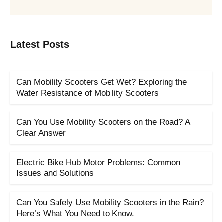
Latest Posts
Can Mobility Scooters Get Wet? Exploring the
Water Resistance of Mobility Scooters
Can You Use Mobility Scooters on the Road? A
Clear Answer
Electric Bike Hub Motor Problems: Common
Issues and Solutions
Can You Safely Use Mobility Scooters in the Rain?
Here’s What You Need to Know.