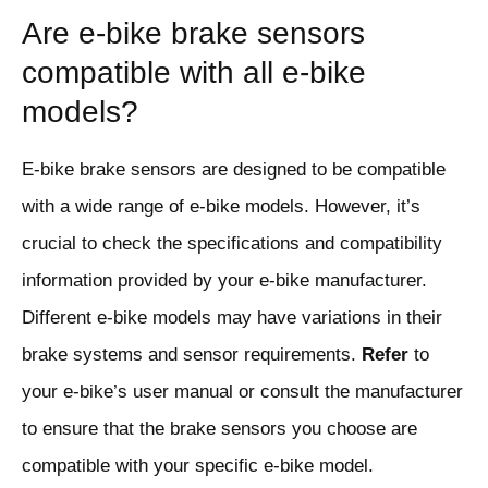
Are e-bike brake sensors
compatible with all e-bike
models?
E-bike brake sensors are designed to be compatible
with a wide range of e-bike models. However, it’s
crucial to check the specifications and compatibility
information provided by your e-bike manufacturer.
Different e-bike models may have variations in their
brake systems and sensor requirements.
Refer
to
your e-bike’s user manual or consult the manufacturer
to ensure that the brake sensors you choose are
compatible with your specific e-bike model.