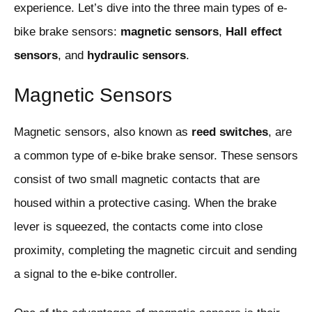
experience. Let’s dive into the three main types of e-
bike brake sensors:
magnetic sensors
,
Hall effect
sensors
, and
hydraulic sensors
.
Magnetic Sensors
Magnetic sensors, also known as
reed switches
, are
a common type of e-bike brake sensor. These sensors
consist of two small magnetic contacts that are
housed within a protective casing. When the brake
lever is squeezed, the contacts come into close
proximity, completing the magnetic circuit and sending
a signal to the e-bike controller.