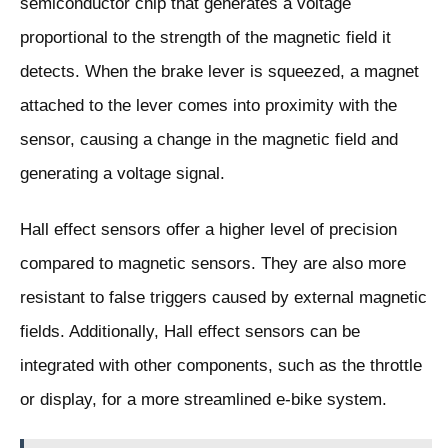
semiconductor chip that generates a voltage
proportional to the strength of the magnetic field it
detects. When the brake lever is squeezed, a magnet
attached to the lever comes into proximity with the
sensor, causing a change in the magnetic field and
generating a voltage signal.
Hall effect sensors offer a higher level of precision
compared to magnetic sensors. They are also more
resistant to false triggers caused by external magnetic
fields. Additionally, Hall effect sensors can be
integrated with other components, such as the throttle
or display, for a more streamlined e-bike system.