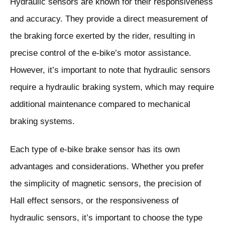
Hydraulic sensors are known for their responsiveness
and accuracy. They provide a direct measurement of
the braking force exerted by the rider, resulting in
precise control of the e-bike’s motor assistance.
However, it’s important to note that hydraulic sensors
require a hydraulic braking system, which may require
additional maintenance compared to mechanical
braking systems.
Each type of e-bike brake sensor has its own
advantages and considerations. Whether you prefer
the simplicity of magnetic sensors, the precision of
Hall effect sensors, or the responsiveness of
hydraulic sensors, it’s important to choose the type