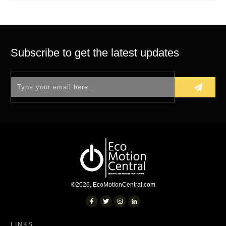
Subscribe to get the latest updates
©
2026
,
EcoMotionCentral.com
LINKS