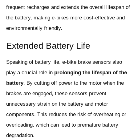
frequent recharges and extends the overall lifespan of
the battery, making e-bikes more cost-effective and
environmentally friendly.
Extended Battery Life
Speaking of battery life, e-bike brake sensors also
play a crucial role in
prolonging the lifespan of the
battery
. By cutting off power to the motor when the
brakes are engaged, these sensors prevent
unnecessary strain on the battery and motor
components. This reduces the risk of overheating or
overloading, which can lead to premature battery
degradation.