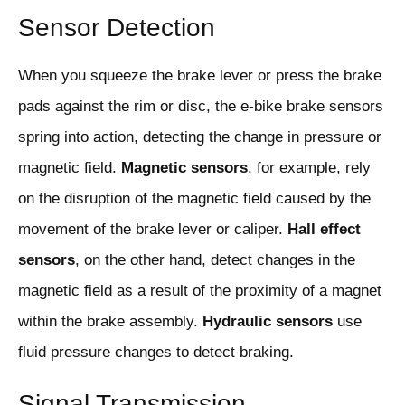
Sensor Detection
When you squeeze the brake lever or press the brake
pads against the rim or disc, the e-bike brake sensors
spring into action, detecting the change in pressure or
magnetic field.
Magnetic sensors
, for example, rely
on the disruption of the magnetic field caused by the
movement of the brake lever or caliper.
Hall effect
sensors
, on the other hand, detect changes in the
magnetic field as a result of the proximity of a magnet
within the brake assembly.
Hydraulic sensors
use
fluid pressure changes to detect braking.
Signal Transmission