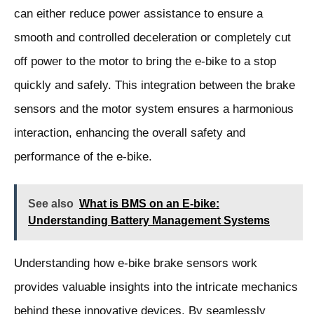
can either reduce power assistance to ensure a
smooth and controlled deceleration or completely cut
off power to the motor to bring the e-bike to a stop
quickly and safely. This integration between the brake
sensors and the motor system ensures a harmonious
interaction, enhancing the overall safety and
performance of the e-bike.
See also
What is BMS on an E-bike:
Understanding Battery Management Systems
Understanding how e-bike brake sensors work
provides valuable insights into the intricate mechanics
behind these innovative devices. By seamlessly