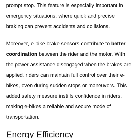
prompt stop. This feature is especially important in
emergency situations, where quick and precise
braking can prevent accidents and collisions.
Moreover, e-bike brake sensors contribute to
better
coordination
between the rider and the motor. With
the power assistance disengaged when the brakes are
applied, riders can maintain full control over their e-
bikes, even during sudden stops or maneuvers. This
added safety measure instills confidence in riders,
making e-bikes a reliable and secure mode of
transportation.
Energy Efficiency