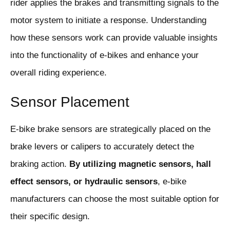
rider applies the brakes and transmitting signals to the
motor system to initiate a response. Understanding
how these sensors work can provide valuable insights
into the functionality of e-bikes and enhance your
overall riding experience.
Sensor Placement
E-bike brake sensors are strategically placed on the
brake levers or calipers to accurately detect the
braking action.
By utilizing magnetic sensors, hall
effect sensors, or hydraulic sensors
, e-bike
manufacturers can choose the most suitable option for
their specific design.