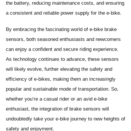
the battery, reducing maintenance costs, and ensuring
a consistent and reliable power supply for the e-bike.
By embracing the fascinating world of e-bike brake
sensors, both seasoned enthusiasts and newcomers
can enjoy a confident and secure riding experience.
As technology continues to advance, these sensors
will likely evolve, further elevating the safety and
efficiency of e-bikes, making them an increasingly
popular and sustainable mode of transportation. So,
whether you’re a casual rider or an avid e-bike
enthusiast, the integration of brake sensors will
undoubtedly take your e-bike journey to new heights of
safety and enjoyment.