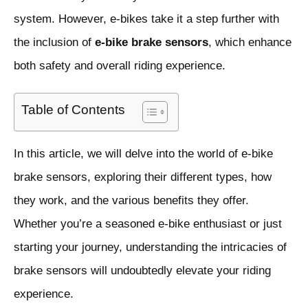
system. However, e-bikes take it a step further with
the inclusion of
e-bike brake sensors
, which enhance
both safety and overall riding experience.
Table of Contents
In this article, we will delve into the world of e-bike
brake sensors, exploring their different types, how
they work, and the various benefits they offer.
Whether you’re a seasoned e-bike enthusiast or just
starting your journey, understanding the intricacies of
brake sensors will undoubtedly elevate your riding
experience.