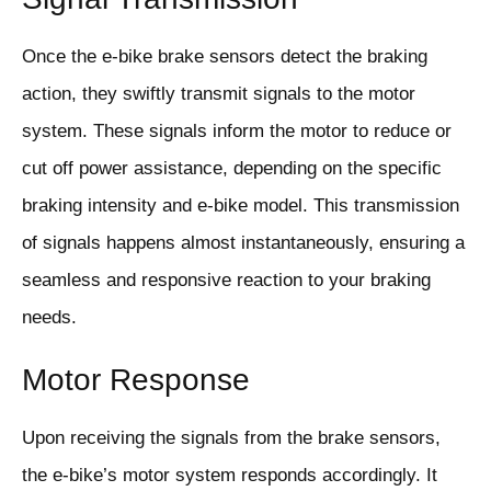
Once the e-bike brake sensors detect the braking
action, they swiftly transmit signals to the motor
system. These signals inform the motor to reduce or
cut off power assistance, depending on the specific
braking intensity and e-bike model. This transmission
of signals happens almost instantaneously, ensuring a
seamless and responsive reaction to your braking
needs.
Motor Response
Upon receiving the signals from the brake sensors,
the e-bike’s motor system responds accordingly. It