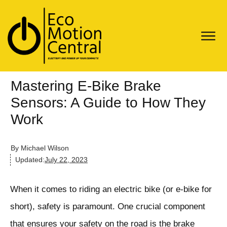
Mastering E-Bike Brake
Sensors: A Guide to How They
Work
By
Michael Wilson
Updated:
July 22, 2023
When it comes to riding an electric bike (or e-bike for
short), safety is paramount. One crucial component
that ensures your safety on the road is the brake