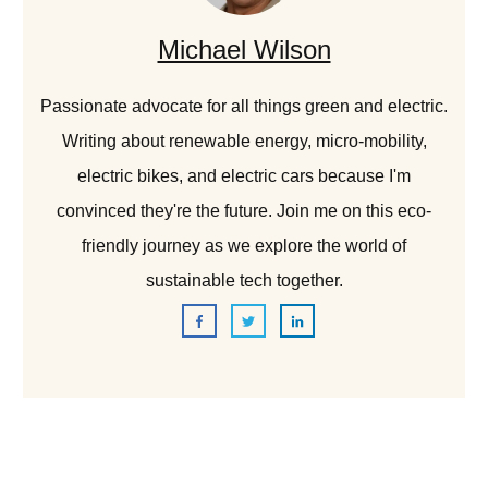
Michael Wilson
Passionate advocate for all things green and electric.
Writing about renewable energy, micro-mobility,
electric bikes, and electric cars because I'm
convinced they're the future. Join me on this eco-
friendly journey as we explore the world of
sustainable tech together.