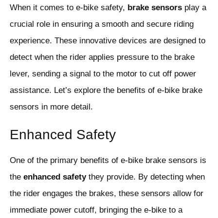
When it comes to e-bike safety,
brake sensors
play a
crucial role in ensuring a smooth and secure riding
experience. These innovative devices are designed to
detect when the rider applies pressure to the brake
lever, sending a signal to the motor to cut off power
assistance. Let’s explore the benefits of e-bike brake
sensors in more detail.
Enhanced Safety
One of the primary benefits of e-bike brake sensors is
the
enhanced safety
they provide. By detecting when
the rider engages the brakes, these sensors allow for
immediate power cutoff, bringing the e-bike to a