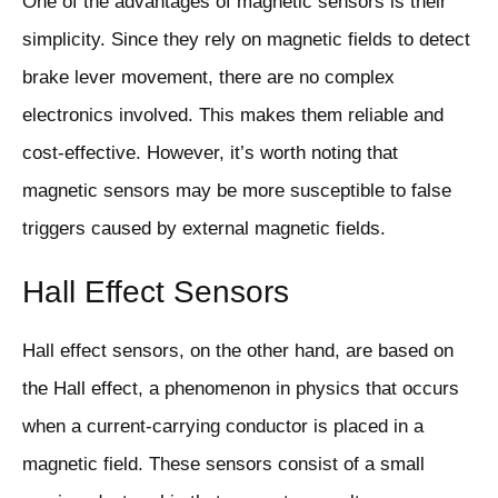
One of the advantages of magnetic sensors is their
simplicity. Since they rely on magnetic fields to detect
brake lever movement, there are no complex
electronics involved. This makes them reliable and
cost-effective. However, it’s worth noting that
magnetic sensors may be more susceptible to false
triggers caused by external magnetic fields.
Hall Effect Sensors
Hall effect sensors, on the other hand, are based on
the Hall effect, a phenomenon in physics that occurs
when a current-carrying conductor is placed in a
magnetic field. These sensors consist of a small