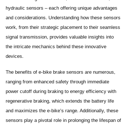
hydraulic sensors – each offering unique advantages
and considerations. Understanding how these sensors
work, from their strategic placement to their seamless
signal transmission, provides valuable insights into
the intricate mechanics behind these innovative
devices.
The benefits of e-bike brake sensors are numerous,
ranging from enhanced safety through immediate
power cutoff during braking to energy efficiency with
regenerative braking, which extends the battery life
and maximizes the e-bike’s range. Additionally, these
sensors play a pivotal role in prolonging the lifespan of