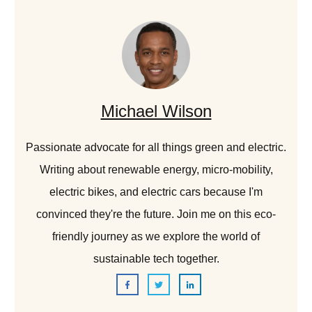
Michael Wilson
Passionate advocate for all things green and electric.
Writing about renewable energy, micro-mobility,
electric bikes, and electric cars because I'm
convinced they're the future. Join me on this eco-
friendly journey as we explore the world of
sustainable tech together.