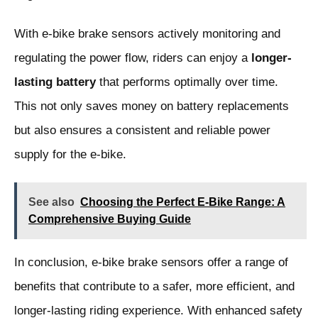
With e-bike brake sensors actively monitoring and
regulating the power flow, riders can enjoy a
longer-
lasting battery
that performs optimally over time.
This not only saves money on battery replacements
but also ensures a consistent and reliable power
supply for the e-bike.
See also
Choosing the Perfect E-Bike Range: A
Comprehensive Buying Guide
In conclusion, e-bike brake sensors offer a range of
benefits that contribute to a safer, more efficient, and
longer-lasting riding experience. With enhanced safety