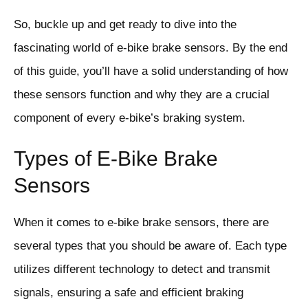
So, buckle up and get ready to dive into the
fascinating world of e-bike brake sensors. By the end
of this guide, you’ll have a solid understanding of how
these sensors function and why they are a crucial
component of every e-bike’s braking system.
Types of E-Bike Brake
Sensors
When it comes to e-bike brake sensors, there are
several types that you should be aware of. Each type
utilizes different technology to detect and transmit
signals, ensuring a safe and efficient braking