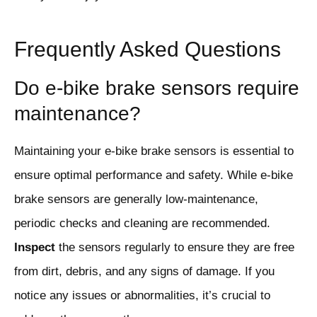
Frequently Asked Questions
Do e-bike brake sensors require
maintenance?
Maintaining your e-bike brake sensors is essential to
ensure optimal performance and safety. While e-bike
brake sensors are generally low-maintenance,
periodic checks and cleaning are recommended.
Inspect
the sensors regularly to ensure they are free
from dirt, debris, and any signs of damage. If you
notice any issues or abnormalities, it’s crucial to