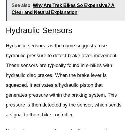
See also
Why Are Trek Bikes So Expensive? A
Clear and Neutral Explanation
Hydraulic Sensors
Hydraulic sensors, as the name suggests, use
hydraulic pressure to detect brake lever movement.
These sensors are typically found in e-bikes with
hydraulic disc brakes. When the brake lever is
squeezed, it activates a hydraulic piston that
generates pressure within the braking system. This
pressure is then detected by the sensor, which sends
a signal to the e-bike controller.