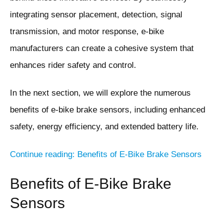
integrating sensor placement, detection, signal
transmission, and motor response, e-bike
manufacturers can create a cohesive system that
enhances rider safety and control.
In the next section, we will explore the numerous
benefits of e-bike brake sensors, including enhanced
safety, energy efficiency, and extended battery life.
Continue reading: Benefits of E-Bike Brake Sensors
Benefits of E-Bike Brake
Sensors