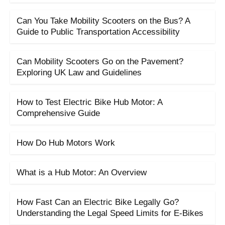
Can You Take Mobility Scooters on the Bus? A
Guide to Public Transportation Accessibility
Can Mobility Scooters Go on the Pavement?
Exploring UK Law and Guidelines
How to Test Electric Bike Hub Motor: A
Comprehensive Guide
How Do Hub Motors Work
What is a Hub Motor: An Overview
How Fast Can an Electric Bike Legally Go?
Understanding the Legal Speed Limits for E-Bikes