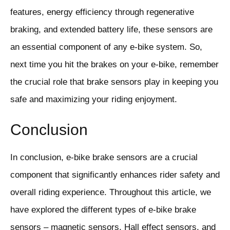
features, energy efficiency through regenerative
braking, and extended battery life, these sensors are
an essential component of any e-bike system. So,
next time you hit the brakes on your e-bike, remember
the crucial role that brake sensors play in keeping you
safe and maximizing your riding enjoyment.
Conclusion
In conclusion, e-bike brake sensors are a crucial
component that significantly enhances rider safety and
overall riding experience. Throughout this article, we
have explored the different types of e-bike brake
sensors – magnetic sensors, Hall effect sensors, and