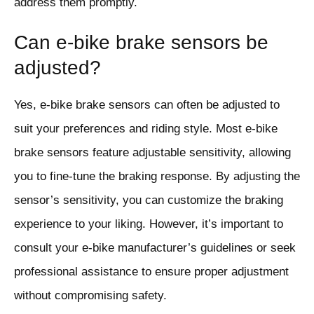
address them promptly.
Can e-bike brake sensors be
adjusted?
Yes, e-bike brake sensors can often be adjusted to
suit your preferences and riding style. Most e-bike
brake sensors feature adjustable sensitivity, allowing
you to fine-tune the braking response. By adjusting the
sensor’s sensitivity, you can customize the braking
experience to your liking. However, it’s important to
consult your e-bike manufacturer’s guidelines or seek
professional assistance to ensure proper adjustment
without compromising safety.