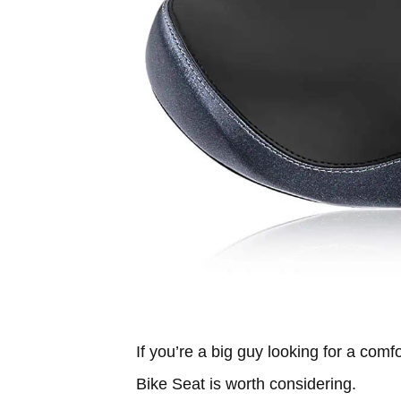
If you’re a big guy looking for a com
Bike Seat is worth considering.