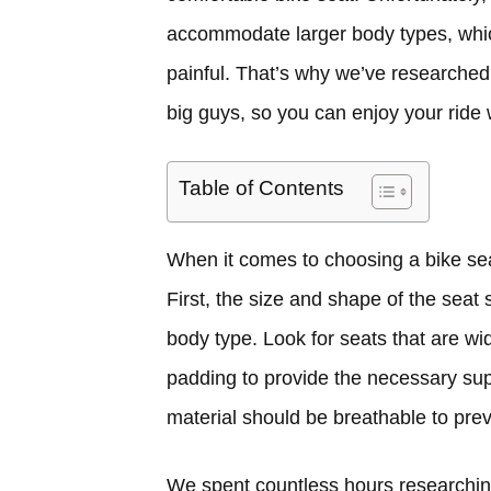
accommodate larger body types, whi
painful. That’s why we’ve researched
big guys, so you can enjoy your ride 
Table of Contents
When it comes to choosing a bike seat,
First, the size and shape of the sea
body type. Look for seats that are w
padding to provide the necessary supp
material should be breathable to pre
We spent countless hours researchin