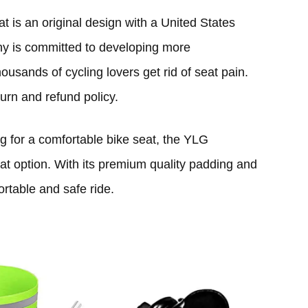
is an original design with a United States
ny is committed to developing more
ousands of cycling lovers get rid of seat pain.
urn and refund policy.
ng for a comfortable bike seat, the YLG
at option. With its premium quality padding and
rtable and safe ride.