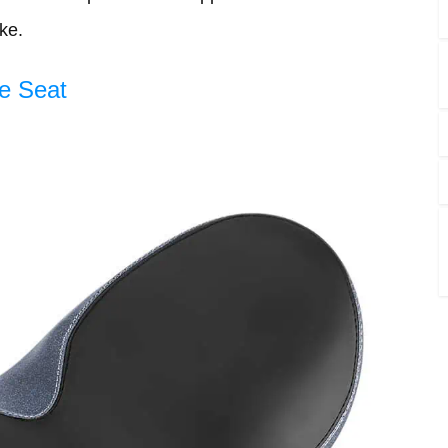
ke.
e Seat