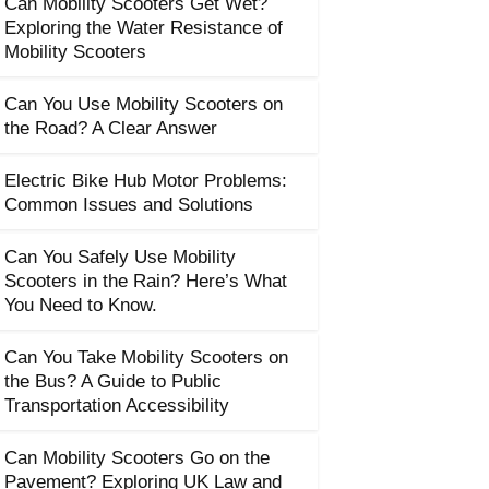
Can Mobility Scooters Get Wet?
Exploring the Water Resistance of
Mobility Scooters
Can You Use Mobility Scooters on
the Road? A Clear Answer
Electric Bike Hub Motor Problems:
Common Issues and Solutions
Can You Safely Use Mobility
Scooters in the Rain? Here’s What
You Need to Know.
Can You Take Mobility Scooters on
the Bus? A Guide to Public
Transportation Accessibility
Can Mobility Scooters Go on the
Pavement? Exploring UK Law and