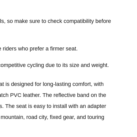
ls, so make sure to check compatibility before
 riders who prefer a firmer seat.
ompetitive cycling due to its size and weight.
is designed for long-lasting comfort, with
ratch PVC leather. The reflective band on the
. The seat is easy to install with an adapter
, mountain, road city, fixed gear, and touring