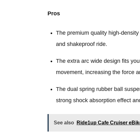
Pros
The premium quality high-density
and shakeproof ride.
The extra arc wide design fits you
movement, increasing the force a
The dual spring rubber ball suspe
strong shock absorption effect and
See also
Ride1up Cafe Cruiser eBi