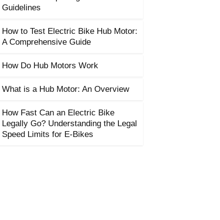
Guidelines
How to Test Electric Bike Hub Motor:
A Comprehensive Guide
How Do Hub Motors Work
What is a Hub Motor: An Overview
How Fast Can an Electric Bike
Legally Go? Understanding the Legal
Speed Limits for E-Bikes