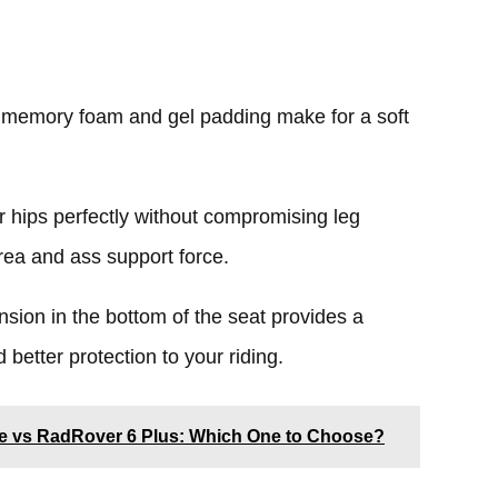
 memory foam and gel padding make for a soft
r hips perfectly without compromising leg
rea and ass support force.
nsion in the bottom of the seat provides a
 better protection to your riding.
ke vs RadRover 6 Plus: Which One to Choose?