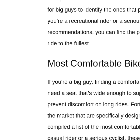
for big guys to identify the ones tha
you’re a recreational rider or a serio
recommendations, you can find the pe
ride to the fullest.
Most Comfortable Bike
If you’re a big guy, finding a comfort
need a seat that’s wide enough to sup
prevent discomfort on long rides. Fort
the market that are specifically desig
compiled a list of the most comfortab
casual rider or a serious cyclist, the