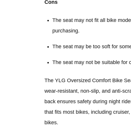
Cons
The seat may not fit all bike mode
purchasing.
The seat may be too soft for some
The seat may not be suitable for c
The YLG Oversized Comfort Bike Seat 
wear-resistant, non-slip, and anti-sc
back ensures safety during night rides
that fits most bikes, including cruiser
bikes.