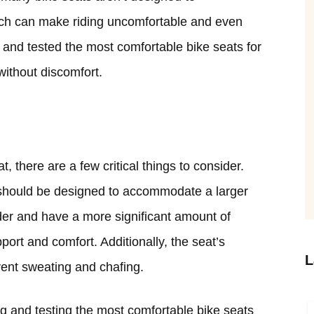
ch can make riding uncomfortable and even
 and tested the most comfortable bike seats for
without discomfort.
 there are a few critical things to consider.
t should be designed to accommodate a larger
ider and have a more significant amount of
ort and comfort. Additionally, the seat’s
L
vent sweating and chafing.
g and testing the most comfortable bike seats