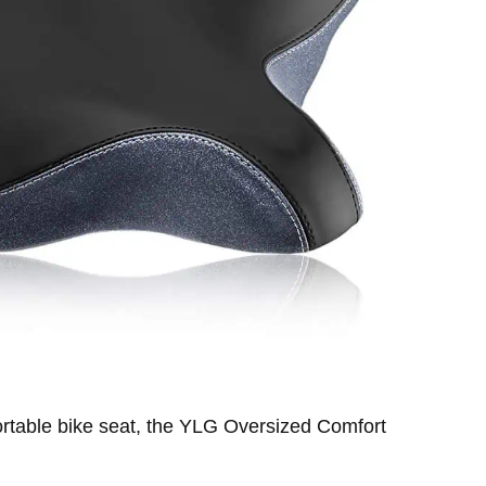
fortable bike seat, the YLG Oversized Comfort