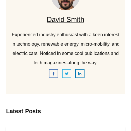
David Smith
Experienced industry enthusiast with a keen interest
in technology, renewable energy, micro-mobility, and
electric cars. Noticed in some cool publications and
tech magazines along the way.
Latest Posts