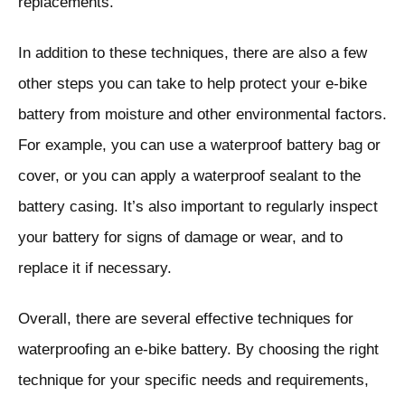
replacements.
In addition to these techniques, there are also a few
other steps you can take to help protect your e-bike
battery from moisture and other environmental factors.
For example, you can use a waterproof battery bag or
cover, or you can apply a waterproof sealant to the
battery casing. It’s also important to regularly inspect
your battery for signs of damage or wear, and to
replace it if necessary.
Overall, there are several effective techniques for
waterproofing an e-bike battery. By choosing the right
technique for your specific needs and requirements,