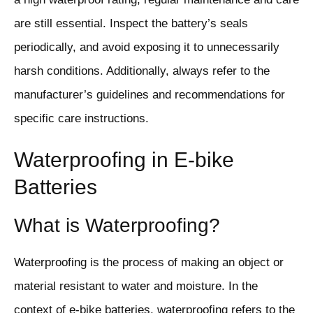
are still essential. Inspect the battery’s seals
periodically, and avoid exposing it to unnecessarily
harsh conditions. Additionally, always refer to the
manufacturer’s guidelines and recommendations for
specific care instructions.
Waterproofing in E-bike
Batteries
What is Waterproofing?
Waterproofing is the process of making an object or
material resistant to water and moisture. In the
context of e-bike batteries, waterproofing refers to the