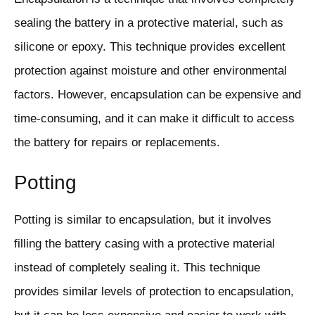
sealing the battery in a protective material, such as
silicone or epoxy. This technique provides excellent
protection against moisture and other environmental
factors. However, encapsulation can be expensive and
time-consuming, and it can make it difficult to access
the battery for repairs or replacements.
Potting
Potting is similar to encapsulation, but it involves
filling the battery casing with a protective material
instead of completely sealing it. This technique
provides similar levels of protection to encapsulation,