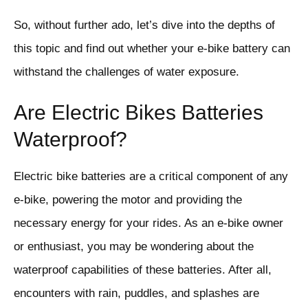
So, without further ado, let’s dive into the depths of
this topic and find out whether your e-bike battery can
withstand the challenges of water exposure.
Are Electric Bikes Batteries
Waterproof?
Electric bike batteries are a critical component of any
e-bike, powering the motor and providing the
necessary energy for your rides. As an e-bike owner
or enthusiast, you may be wondering about the
waterproof capabilities of these batteries. After all,
encounters with rain, puddles, and splashes are