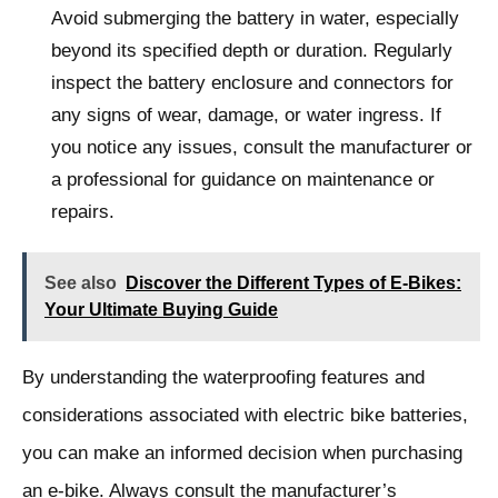
Avoid submerging the battery in water, especially
beyond its specified depth or duration. Regularly
inspect the battery enclosure and connectors for
any signs of wear, damage, or water ingress. If
you notice any issues, consult the manufacturer or
a professional for guidance on maintenance or
repairs.
See also
Discover the Different Types of E-Bikes:
Your Ultimate Buying Guide
By understanding the waterproofing features and
considerations associated with electric bike batteries,
you can make an informed decision when purchasing
an e-bike. Always consult the manufacturer’s