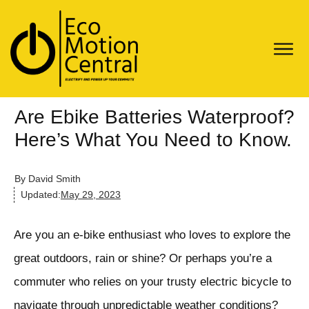
Are Ebike Batteries Waterproof?
Here’s What You Need to Know.
By
David Smith
Updated:
May 29, 2023
Are you an e-bike enthusiast who loves to explore the
great outdoors, rain or shine? Or perhaps you’re a
commuter who relies on your trusty electric bicycle to
navigate through unpredictable weather conditions?