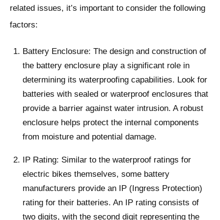
related issues, it’s important to consider the following
factors:
Battery Enclosure: The design and construction of
the battery enclosure play a significant role in
determining its waterproofing capabilities. Look for
batteries with sealed or waterproof enclosures that
provide a barrier against water intrusion. A robust
enclosure helps protect the internal components
from moisture and potential damage.
IP Rating: Similar to the waterproof ratings for
electric bikes themselves, some battery
manufacturers provide an IP (Ingress Protection)
rating for their batteries. An IP rating consists of
two digits, with the second digit representing the