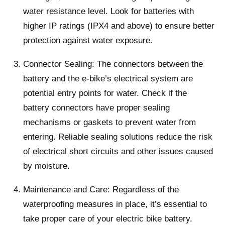
water resistance level. Look for batteries with
higher IP ratings (IPX4 and above) to ensure better
protection against water exposure.
Connector Sealing: The connectors between the
battery and the e-bike’s electrical system are
potential entry points for water. Check if the
battery connectors have proper sealing
mechanisms or gaskets to prevent water from
entering. Reliable sealing solutions reduce the risk
of electrical short circuits and other issues caused
by moisture.
Maintenance and Care: Regardless of the
waterproofing measures in place, it’s essential to
take proper care of your electric bike battery.