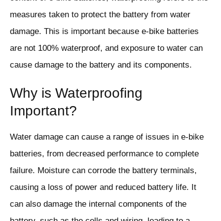
measures taken to protect the battery from water
damage. This is important because e-bike batteries
are not 100% waterproof, and exposure to water can
cause damage to the battery and its components.
Why is Waterproofing
Important?
Water damage can cause a range of issues in e-bike
batteries, from decreased performance to complete
failure. Moisture can corrode the battery terminals,
causing a loss of power and reduced battery life. It
can also damage the internal components of the
battery, such as the cells and wiring, leading to a