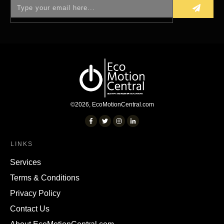
©
2026
,
EcoMotionCentral.com
LINKS
Services
Terms & Conditions
Privacy Policy
Contact Us