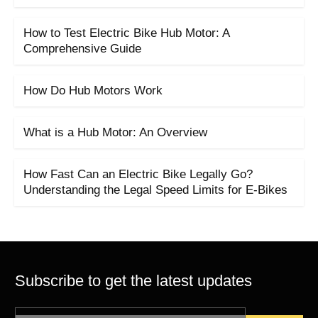
How to Test Electric Bike Hub Motor: A
Comprehensive Guide
How Do Hub Motors Work
What is a Hub Motor: An Overview
How Fast Can an Electric Bike Legally Go?
Understanding the Legal Speed Limits for E-Bikes
Subscribe to get the latest updates