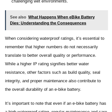
challenging wet environments.
See also
What Happens When eBike Battery
Dies: Understanding the Consequences
When considering waterproof ratings, it’s essential to
remember that higher numbers do not necessarily
translate to better overall quality or performance.
While a higher IP rating signifies better water
resistance, other factors such as build quality, seal
integrity, and proper maintenance also contribute to
the overall durability of an e-bike battery.
It’s important to note that even if an e-bike battery has
a high waterproof rating, regular maintenance and care