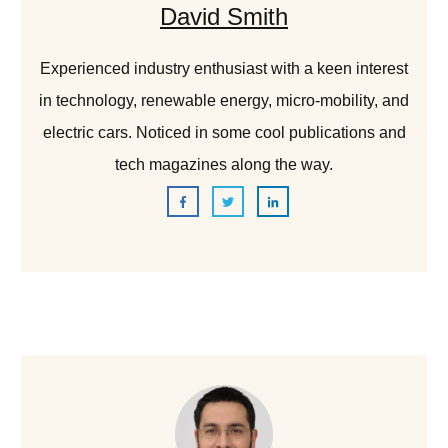
David Smith
Experienced industry enthusiast with a keen interest
in technology, renewable energy, micro-mobility, and
electric cars. Noticed in some cool publications and
tech magazines along the way.