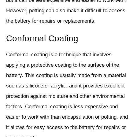
but it can be less expensive and easier to work with.
However, potting can also make it difficult to access
the battery for repairs or replacements.
Conformal Coating
Conformal coating is a technique that involves
applying a protective coating to the surface of the
battery. This coating is usually made from a material
such as silicone or acrylic, and it provides excellent
protection against moisture and other environmental
factors. Conformal coating is less expensive and
easier to work with than encapsulation or potting, and
it allows for easy access to the battery for repairs or