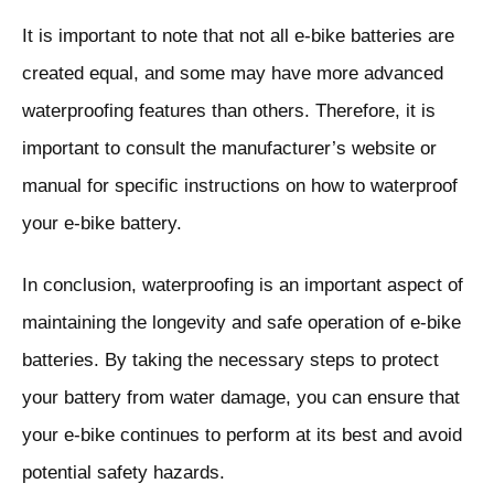
It is important to note that not all e-bike batteries are
created equal, and some may have more advanced
waterproofing features than others. Therefore, it is
important to consult the manufacturer’s website or
manual for specific instructions on how to waterproof
your e-bike battery.
In conclusion, waterproofing is an important aspect of
maintaining the longevity and safe operation of e-bike
batteries. By taking the necessary steps to protect
your battery from water damage, you can ensure that
your e-bike continues to perform at its best and avoid
potential safety hazards.