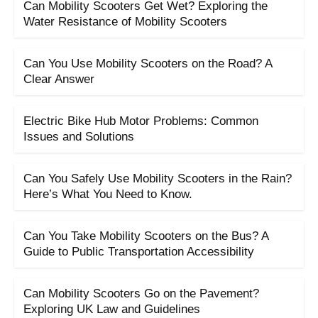
Can Mobility Scooters Get Wet? Exploring the
Water Resistance of Mobility Scooters
Can You Use Mobility Scooters on the Road? A
Clear Answer
Electric Bike Hub Motor Problems: Common
Issues and Solutions
Can You Safely Use Mobility Scooters in the Rain?
Here’s What You Need to Know.
Can You Take Mobility Scooters on the Bus? A
Guide to Public Transportation Accessibility
Can Mobility Scooters Go on the Pavement?
Exploring UK Law and Guidelines