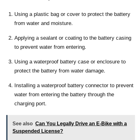
Using a plastic bag or cover to protect the battery
from water and moisture.
Applying a sealant or coating to the battery casing
to prevent water from entering.
Using a waterproof battery case or enclosure to
protect the battery from water damage.
Installing a waterproof battery connector to prevent
water from entering the battery through the
charging port.
See also
Can You Legally Drive an E-Bike with a
Suspended License?