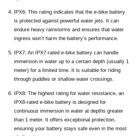
IPX6: This rating indicates that the e-bike battery
is protected against powerful water jets. It can
endure heavy rainstorms and ensures that water
ingress won’t harm the battery’s performance.
IPX7: An IPX7-rated e-bike battery can handle
immersion in water up to a certain depth (usually 1
meter) for a limited time. It is suitable for riding
through puddles or shallow water crossings.
IPX8: The highest rating for water resistance, an
IPX8-rated e-bike battery is designed for
continuous immersion in water at depths greater
than 1 meter. It offers exceptional protection,
ensuring your battery stays safe even in the most