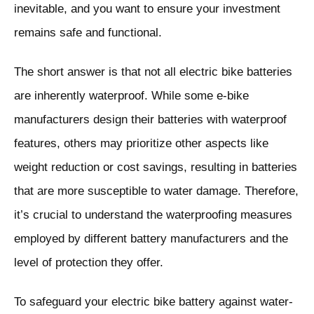
inevitable, and you want to ensure your investment
remains safe and functional.
The short answer is that not all electric bike batteries
are inherently waterproof. While some e-bike
manufacturers design their batteries with waterproof
features, others may prioritize other aspects like
weight reduction or cost savings, resulting in batteries
that are more susceptible to water damage. Therefore,
it’s crucial to understand the waterproofing measures
employed by different battery manufacturers and the
level of protection they offer.
To safeguard your electric bike battery against water-