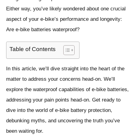
Either way, you’ve likely wondered about one crucial
aspect of your e-bike’s performance and longevity:
Are e-bike batteries waterproof?
Table of Contents
In this article, we’ll dive straight into the heart of the
matter to address your concerns head-on. We’ll
explore the waterproof capabilities of e-bike batteries,
addressing your pain points head-on. Get ready to
dive into the world of e-bike battery protection,
debunking myths, and uncovering the truth you’ve
been waiting for.