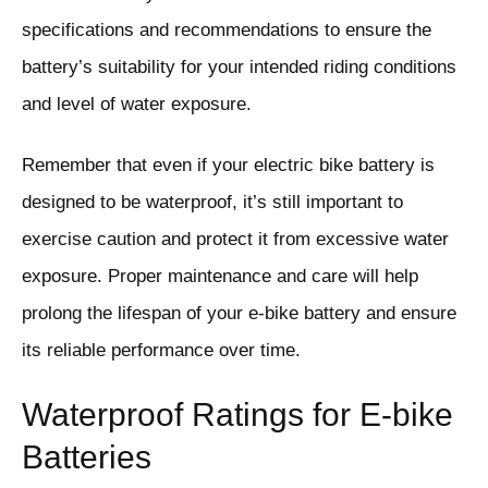
specifications and recommendations to ensure the
battery’s suitability for your intended riding conditions
and level of water exposure.
Remember that even if your electric bike battery is
designed to be waterproof, it’s still important to
exercise caution and protect it from excessive water
exposure. Proper maintenance and care will help
prolong the lifespan of your e-bike battery and ensure
its reliable performance over time.
Waterproof Ratings for E-bike
Batteries