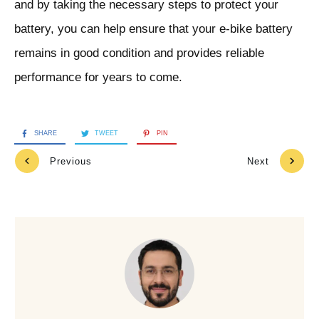
and by taking the necessary steps to protect your
battery, you can help ensure that your e-bike battery
remains in good condition and provides reliable
performance for years to come.
SHARE
TWEET
PIN
Previous
Next