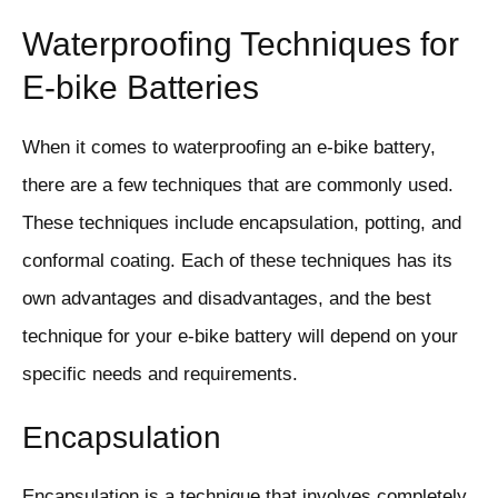
Waterproofing Techniques for
E-bike Batteries
When it comes to waterproofing an e-bike battery,
there are a few techniques that are commonly used.
These techniques include encapsulation, potting, and
conformal coating. Each of these techniques has its
own advantages and disadvantages, and the best
technique for your e-bike battery will depend on your
specific needs and requirements.
Encapsulation
Encapsulation is a technique that involves completely