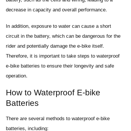
decrease in capacity and overall performance.
In addition, exposure to water can cause a short
circuit in the battery, which can be dangerous for the
rider and potentially damage the e-bike itself.
Therefore, it is important to take steps to waterproof
e-bike batteries to ensure their longevity and safe
operation.
How to Waterproof E-bike
Batteries
There are several methods to waterproof e-bike
batteries, including: