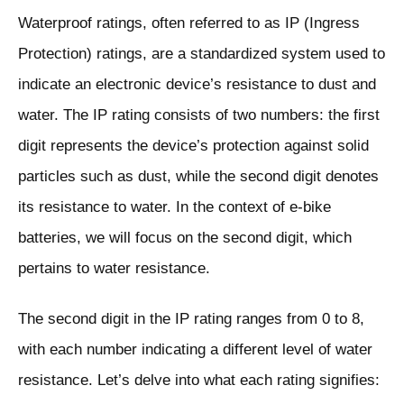
Waterproof ratings, often referred to as IP (Ingress
Protection) ratings, are a standardized system used to
indicate an electronic device’s resistance to dust and
water. The IP rating consists of two numbers: the first
digit represents the device’s protection against solid
particles such as dust, while the second digit denotes
its resistance to water. In the context of e-bike
batteries, we will focus on the second digit, which
pertains to water resistance.
The second digit in the IP rating ranges from 0 to 8,
with each number indicating a different level of water
resistance. Let’s delve into what each rating signifies: