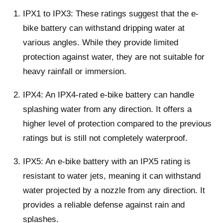
IPX1 to IPX3: These ratings suggest that the e-
bike battery can withstand dripping water at
various angles. While they provide limited
protection against water, they are not suitable for
heavy rainfall or immersion.
IPX4: An IPX4-rated e-bike battery can handle
splashing water from any direction. It offers a
higher level of protection compared to the previous
ratings but is still not completely waterproof.
IPX5: An e-bike battery with an IPX5 rating is
resistant to water jets, meaning it can withstand
water projected by a nozzle from any direction. It
provides a reliable defense against rain and
splashes.