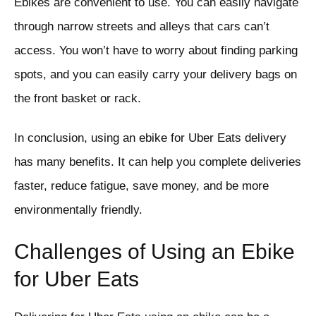
Ebikes are convenient to use. You can easily navigate
through narrow streets and alleys that cars can’t
access. You won’t have to worry about finding parking
spots, and you can easily carry your delivery bags on
the front basket or rack.
In conclusion, using an ebike for Uber Eats delivery
has many benefits. It can help you complete deliveries
faster, reduce fatigue, save money, and be more
environmentally friendly.
Challenges of Using an Ebike
for Uber Eats