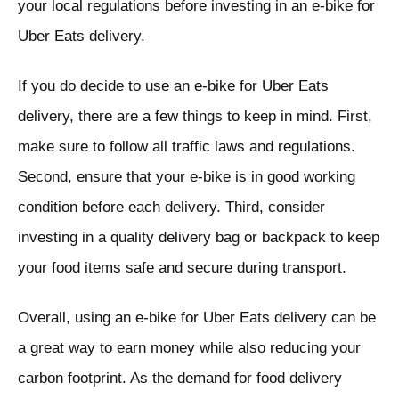
your local regulations before investing in an e-bike for
Uber Eats delivery.
If you do decide to use an e-bike for Uber Eats
delivery, there are a few things to keep in mind. First,
make sure to follow all traffic laws and regulations.
Second, ensure that your e-bike is in good working
condition before each delivery. Third, consider
investing in a quality delivery bag or backpack to keep
your food items safe and secure during transport.
Overall, using an e-bike for Uber Eats delivery can be
a great way to earn money while also reducing your
carbon footprint. As the demand for food delivery