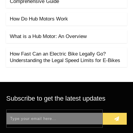
Comprehensive Guide
How Do Hub Motors Work
What is a Hub Motor: An Overview
How Fast Can an Electric Bike Legally Go?
Understanding the Legal Speed Limits for E-Bikes
Subscribe to get the latest updates