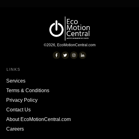
©
2026
,
EcoMotionCentral.com
LINKS
Services
Terms & Conditions
Privacy Policy
Contact Us
About EcoMotionCentral.com
Careers