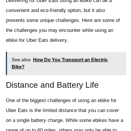
Delivering for Uber Eats using an ebike can be a
convenient and eco-friendly option, but it also
presents some unique challenges. Here are some of
the challenges you may encounter while using an
ebike for Uber Eats delivery.
See also
How Do You Transport an Electric
Bike?
Distance and Battery Life
One of the biggest challenges of using an ebike for
Uber Eats is the limited distance that you can cover
on a single battery charge. While some ebikes have a
range of up to 60 miles, others may only be able to