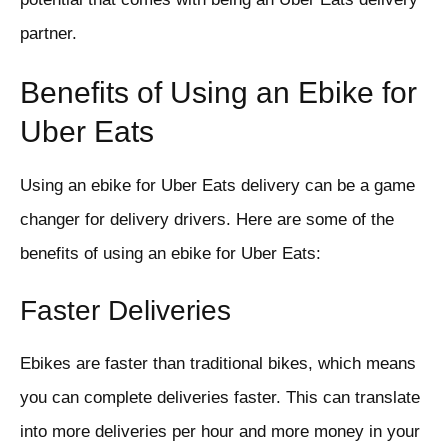
partner.
Benefits of Using an Ebike for
Uber Eats
Using an ebike for Uber Eats delivery can be a game
changer for delivery drivers. Here are some of the
benefits of using an ebike for Uber Eats:
Faster Deliveries
Ebikes are faster than traditional bikes, which means
you can complete deliveries faster. This can translate
into more deliveries per hour and more money in your