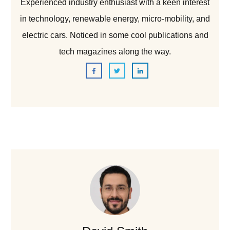
Experienced industry enthusiast with a keen interest
in technology, renewable energy, micro-mobility, and
electric cars. Noticed in some cool publications and
tech magazines along the way.