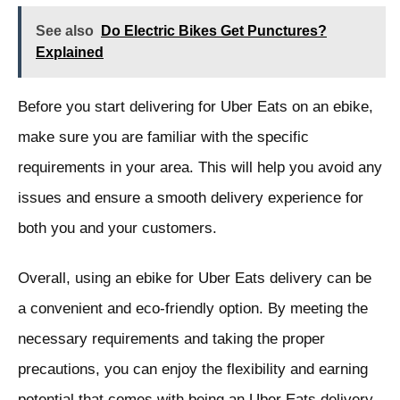
See also
Do Electric Bikes Get Punctures?
Explained
Before you start delivering for Uber Eats on an ebike,
make sure you are familiar with the specific
requirements in your area. This will help you avoid any
issues and ensure a smooth delivery experience for
both you and your customers.
Overall, using an ebike for Uber Eats delivery can be
a convenient and eco-friendly option. By meeting the
necessary requirements and taking the proper
precautions, you can enjoy the flexibility and earning
potential that comes with being an Uber Eats delivery