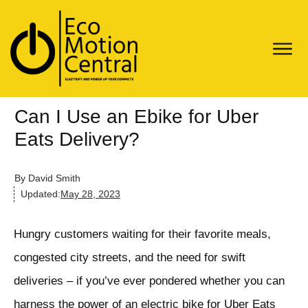
Can I Use an Ebike for Uber
Eats Delivery?
By
David Smith
Updated:
May 28, 2023
Hungry customers waiting for their favorite meals,
congested city streets, and the need for swift
deliveries – if you’ve ever pondered whether you can
harness the power of an electric bike for Uber Eats