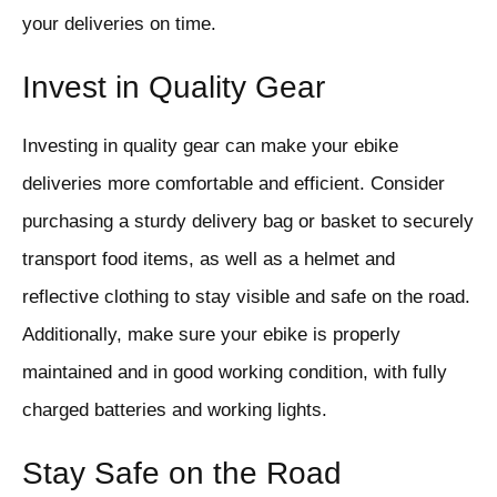
your deliveries on time.
Invest in Quality Gear
Investing in quality gear can make your ebike
deliveries more comfortable and efficient. Consider
purchasing a sturdy delivery bag or basket to securely
transport food items, as well as a helmet and
reflective clothing to stay visible and safe on the road.
Additionally, make sure your ebike is properly
maintained and in good working condition, with fully
charged batteries and working lights.
Stay Safe on the Road