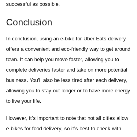
successful as possible.
Conclusion
In conclusion, using an e-bike for Uber Eats delivery
offers a convenient and eco-friendly way to get around
town. It can help you move faster, allowing you to
complete deliveries faster and take on more potential
business. You’ll also be less tired after each delivery,
allowing you to stay out longer or to have more energy
to live your life.
However, it’s important to note that not all cities allow
e-bikes for food delivery, so it’s best to check with