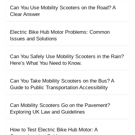
Can You Use Mobility Scooters on the Road? A
Clear Answer
Electric Bike Hub Motor Problems: Common
Issues and Solutions
Can You Safely Use Mobility Scooters in the Rain?
Here’s What You Need to Know.
Can You Take Mobility Scooters on the Bus? A
Guide to Public Transportation Accessibility
Can Mobility Scooters Go on the Pavement?
Exploring UK Law and Guidelines
How to Test Electric Bike Hub Motor: A