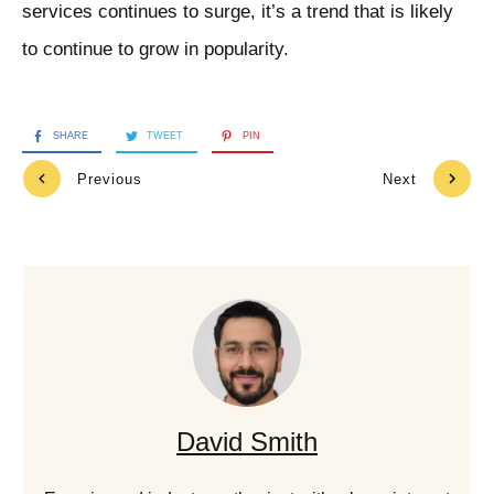
services continues to surge, it’s a trend that is likely
to continue to grow in popularity.
SHARE
TWEET
PIN
Previous
Next
David Smith