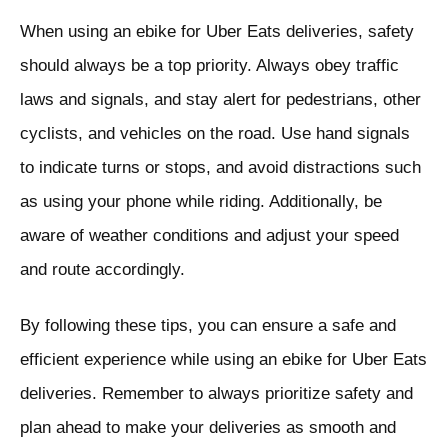
When using an ebike for Uber Eats deliveries, safety
should always be a top priority. Always obey traffic
laws and signals, and stay alert for pedestrians, other
cyclists, and vehicles on the road. Use hand signals
to indicate turns or stops, and avoid distractions such
as using your phone while riding. Additionally, be
aware of weather conditions and adjust your speed
and route accordingly.
By following these tips, you can ensure a safe and
efficient experience while using an ebike for Uber Eats
deliveries. Remember to always prioritize safety and
plan ahead to make your deliveries as smooth and