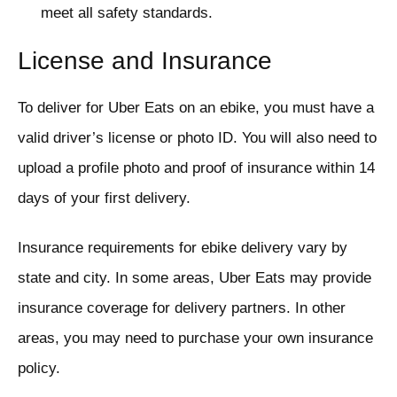
meet all safety standards.
License and Insurance
To deliver for Uber Eats on an ebike, you must have a
valid driver’s license or photo ID. You will also need to
upload a profile photo and proof of insurance within 14
days of your first delivery.
Insurance requirements for ebike delivery vary by
state and city. In some areas, Uber Eats may provide
insurance coverage for delivery partners. In other
areas, you may need to purchase your own insurance
policy.