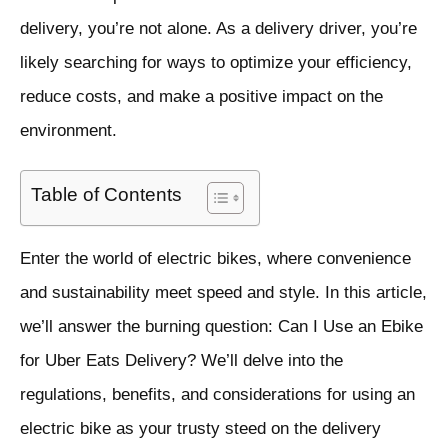
delivery, you’re not alone. As a delivery driver, you’re
likely searching for ways to optimize your efficiency,
reduce costs, and make a positive impact on the
environment.
Table of Contents
Enter the world of electric bikes, where convenience
and sustainability meet speed and style. In this article,
we’ll answer the burning question: Can I Use an Ebike
for Uber Eats Delivery? We’ll delve into the
regulations, benefits, and considerations for using an
electric bike as your trusty steed on the delivery