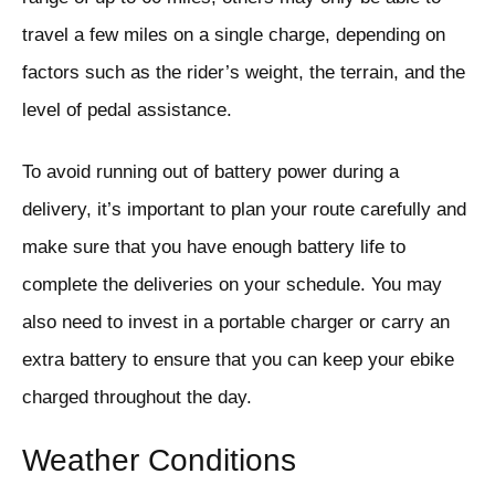
travel a few miles on a single charge, depending on
factors such as the rider’s weight, the terrain, and the
level of pedal assistance.
To avoid running out of battery power during a
delivery, it’s important to plan your route carefully and
make sure that you have enough battery life to
complete the deliveries on your schedule. You may
also need to invest in a portable charger or carry an
extra battery to ensure that you can keep your ebike
charged throughout the day.
Weather Conditions