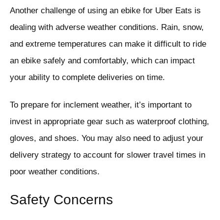
Another challenge of using an ebike for Uber Eats is
dealing with adverse weather conditions. Rain, snow,
and extreme temperatures can make it difficult to ride
an ebike safely and comfortably, which can impact
your ability to complete deliveries on time.
To prepare for inclement weather, it’s important to
invest in appropriate gear such as waterproof clothing,
gloves, and shoes. You may also need to adjust your
delivery strategy to account for slower travel times in
poor weather conditions.
Safety Concerns