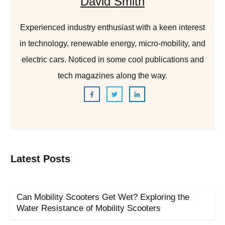
David Smith
Experienced industry enthusiast with a keen interest
in technology, renewable energy, micro-mobility, and
electric cars. Noticed in some cool publications and
tech magazines along the way.
Latest Posts
Can Mobility Scooters Get Wet? Exploring the
Water Resistance of Mobility Scooters