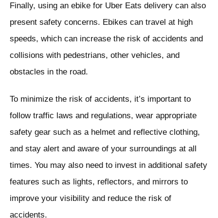
Finally, using an ebike for Uber Eats delivery can also
present safety concerns. Ebikes can travel at high
speeds, which can increase the risk of accidents and
collisions with pedestrians, other vehicles, and
obstacles in the road.
To minimize the risk of accidents, it’s important to
follow traffic laws and regulations, wear appropriate
safety gear such as a helmet and reflective clothing,
and stay alert and aware of your surroundings at all
times. You may also need to invest in additional safety
features such as lights, reflectors, and mirrors to
improve your visibility and reduce the risk of
accidents.