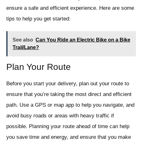
ensure a safe and efficient experience. Here are some
tips to help you get started:
See also
Can You Ride an Electric Bike on a Bike
Trail/Lane?
Plan Your Route
Before you start your delivery, plan out your route to
ensure that you’re taking the most direct and efficient
path. Use a GPS or map app to help you navigate, and
avoid busy roads or areas with heavy traffic if
possible. Planning your route ahead of time can help
you save time and energy, and ensure that you make