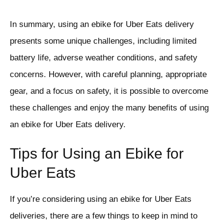
In summary, using an ebike for Uber Eats delivery
presents some unique challenges, including limited
battery life, adverse weather conditions, and safety
concerns. However, with careful planning, appropriate
gear, and a focus on safety, it is possible to overcome
these challenges and enjoy the many benefits of using
an ebike for Uber Eats delivery.
Tips for Using an Ebike for
Uber Eats
If you’re considering using an ebike for Uber Eats
deliveries, there are a few things to keep in mind to