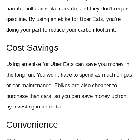
harmful pollutants like cars do, and they don’t require
gasoline. By using an ebike for Uber Eats, you’re
doing your part to reduce your carbon footprint.
Cost Savings
Using an ebike for Uber Eats can save you money in
the long run. You won’t have to spend as much on gas
or car maintenance. Ebikes are also cheaper to
purchase than cars, so you can save money upfront
by investing in an ebike.
Convenience