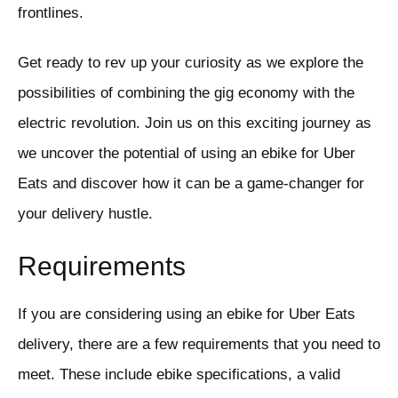
frontlines.
Get ready to rev up your curiosity as we explore the
possibilities of combining the gig economy with the
electric revolution. Join us on this exciting journey as
we uncover the potential of using an ebike for Uber
Eats and discover how it can be a game-changer for
your delivery hustle.
Requirements
If you are considering using an ebike for Uber Eats
delivery, there are a few requirements that you need to
meet. These include ebike specifications, a valid