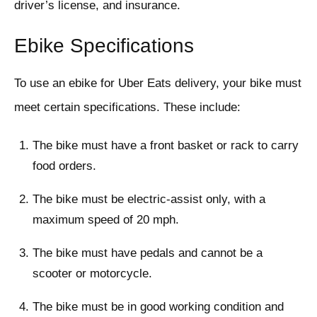
driver’s license, and insurance.
Ebike Specifications
To use an ebike for Uber Eats delivery, your bike must
meet certain specifications. These include:
The bike must have a front basket or rack to carry
food orders.
The bike must be electric-assist only, with a
maximum speed of 20 mph.
The bike must have pedals and cannot be a
scooter or motorcycle.
The bike must be in good working condition and