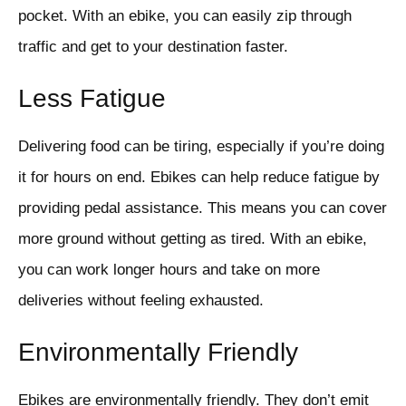
pocket. With an ebike, you can easily zip through
traffic and get to your destination faster.
Less Fatigue
Delivering food can be tiring, especially if you’re doing
it for hours on end. Ebikes can help reduce fatigue by
providing pedal assistance. This means you can cover
more ground without getting as tired. With an ebike,
you can work longer hours and take on more
deliveries without feeling exhausted.
Environmentally Friendly
Ebikes are environmentally friendly. They don’t emit