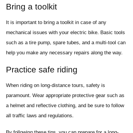
Bring a toolkit
It is important to bring a toolkit in case of any
mechanical issues with your electric bike. Basic tools
such as a tire pump, spare tubes, and a multi-tool can
help you make any necessary repairs along the way.
Practice safe riding
When riding on long-distance tours, safety is
paramount. Wear appropriate protective gear such as
a helmet and reflective clothing, and be sure to follow
all traffic laws and regulations.
By following these tips, you can prepare for a long-