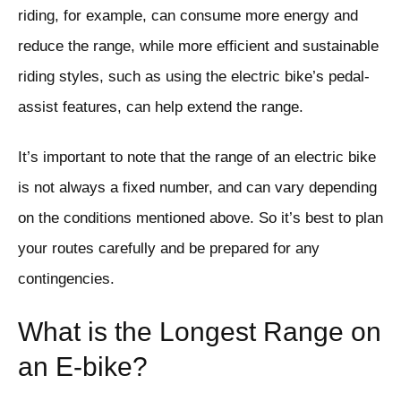
riding, for example, can consume more energy and
reduce the range, while more efficient and sustainable
riding styles, such as using the electric bike’s pedal-
assist features, can help extend the range.
It’s important to note that the range of an electric bike
is not always a fixed number, and can vary depending
on the conditions mentioned above. So it’s best to plan
your routes carefully and be prepared for any
contingencies.
What is the Longest Range on
an E-bike?