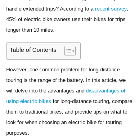
handle extended trips? According to a
recent survey
,
45% of electric bike owners use their bikes for trips
longer than 10 miles.
Table of Contents
However, one common problem for long-distance
touring is the range of the battery. In this article, we
will delve into the advantages and
disadvantages of
using electric bikes
for long-distance touring, compare
them to traditional bikes, and provide tips on what to
look for when choosing an electric bike for touring
purposes.