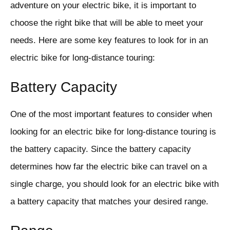
adventure on your electric bike, it is important to
choose the right bike that will be able to meet your
needs. Here are some key features to look for in an
electric bike for long-distance touring:
Battery Capacity
One of the most important features to consider when
looking for an electric bike for long-distance touring is
the battery capacity. Since the battery capacity
determines how far the electric bike can travel on a
single charge, you should look for an electric bike with
a battery capacity that matches your desired range.