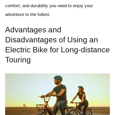
comfort, and durability you need to enjoy your
adventure to the fullest.
Advantages and
Disadvantages of Using an
Electric Bike for Long-distance
Touring