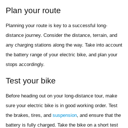
Plan your route
Planning your route is key to a successful long-
distance journey. Consider the distance, terrain, and
any charging stations along the way. Take into account
the battery range of your electric bike, and plan your
stops accordingly.
Test your bike
Before heading out on your long-distance tour, make
sure your electric bike is in good working order. Test
the brakes, tires, and
suspension
, and ensure that the
battery is fully charged. Take the bike on a short test