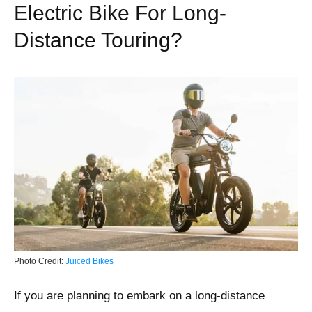
Electric Bike For Long-
Distance Touring?
Photo Credit:
Juiced Bikes
If you are planning to embark on a long-distance