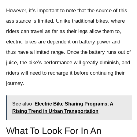
However, it’s important to note that the source of this
assistance is limited. Unlike traditional bikes, where
riders can travel as far as their legs allow them to,
electric bikes are dependent on battery power and
thus have a limited range. Once the battery runs out of
juice, the bike’s performance will greatly diminish, and
riders will need to recharge it before continuing their
journey.
See also
Electric Bike Sharing Programs: A
Rising Trend in Urban Transportation
What To Look For In An