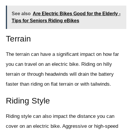
See also
Are Electric Bikes Good for the Elderly -
Tips for Seniors Riding eBikes
Terrain
The terrain can have a significant impact on how far
you can travel on an electric bike. Riding on hilly
terrain or through headwinds will drain the battery
faster than riding on flat terrain or with tailwinds.
Riding Style
Riding style can also impact the distance you can
cover on an electric bike. Aggressive or high-speed