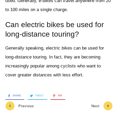
used. Generally, e-bikes can travel anywhere from 20
to 100 miles on a single charge.
Can electric bikes be used for
long-distance touring?
Generally speaking, electric bikes can be used for
long-distance touring. In fact, they are becoming
increasingly popular among cyclists who want to
cover greater distances with less effort.
SHARE
TWEET
PIN
Previous
Next