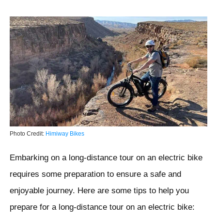
Photo Credit:
Himiway Bikes
Embarking on a long-distance tour on an electric bike
requires some preparation to ensure a safe and
enjoyable journey. Here are some tips to help you
prepare for a long-distance tour on an electric bike: