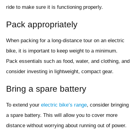
ride to make sure it is functioning properly.
Pack appropriately
When packing for a long-distance tour on an electric
bike, it is important to keep weight to a minimum.
Pack essentials such as food, water, and clothing, and
consider investing in lightweight, compact gear.
Bring a spare battery
To extend your
electric bike’s range
, consider bringing
a spare battery. This will allow you to cover more
distance without worrying about running out of power.