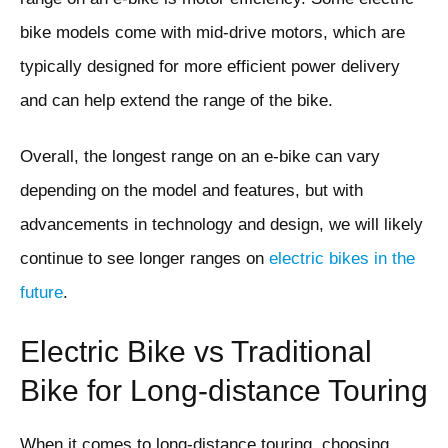
bike models come with mid-drive motors, which are
typically designed for more efficient power delivery
and can help extend the range of the bike.
Overall, the longest range on an e-bike can vary
depending on the model and features, but with
advancements in technology and design, we will likely
continue to see longer ranges on
electric bikes in the
future
.
Electric Bike vs Traditional
Bike for Long-distance Touring
When it comes to long-distance touring, choosing