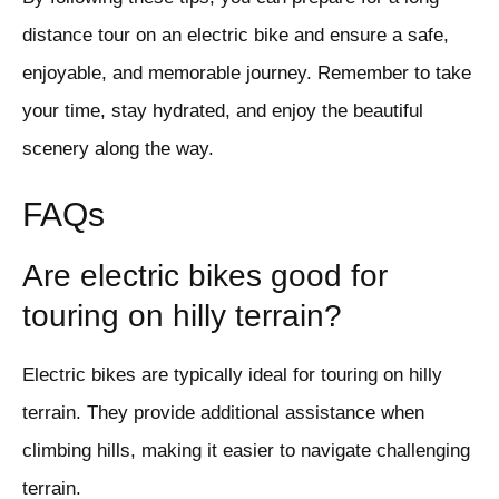
distance tour on an electric bike and ensure a safe,
enjoyable, and memorable journey. Remember to take
your time, stay hydrated, and enjoy the beautiful
scenery along the way.
FAQs
Are electric bikes good for
touring on hilly terrain?
Electric bikes are typically ideal for touring on hilly
terrain. They provide additional assistance when
climbing hills, making it easier to navigate challenging
terrain.