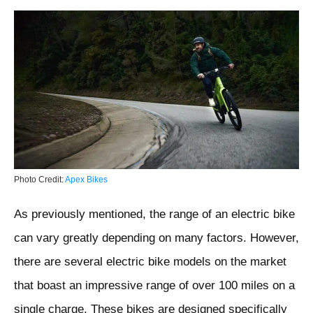
Photo Credit:
Apex Bikes
As previously mentioned, the range of an electric bike
can vary greatly depending on many factors. However,
there are several electric bike models on the market
that boast an impressive range of over 100 miles on a
single charge. These bikes are designed specifically