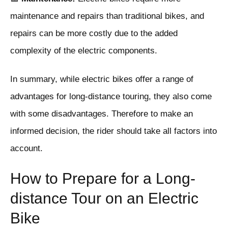
maintenance and repairs than traditional bikes, and
repairs can be more costly due to the added
complexity of the electric components.
In summary, while electric bikes offer a range of
advantages for long-distance touring, they also come
with some disadvantages. Therefore to make an
informed decision, the rider should take all factors into
account.
How to Prepare for a Long-
distance Tour on an Electric
Bike