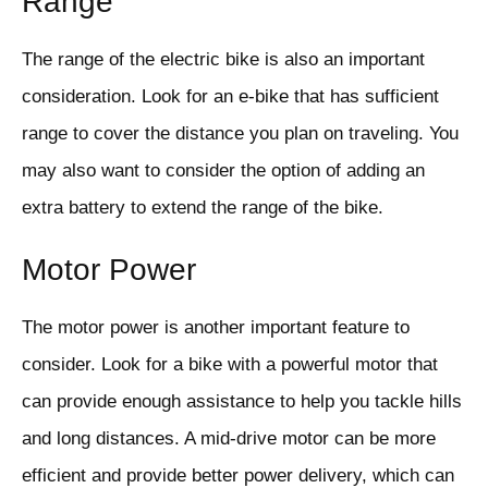
Range
The range of the electric bike is also an important
consideration. Look for an e-bike that has sufficient
range to cover the distance you plan on traveling. You
may also want to consider the option of adding an
extra battery to extend the range of the bike.
Motor Power
The motor power is another important feature to
consider. Look for a bike with a powerful motor that
can provide enough assistance to help you tackle hills
and long distances. A mid-drive motor can be more
efficient and provide better power delivery, which can