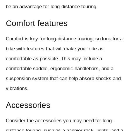
be an advantage for long-distance touring.
Comfort features
Comfort is key for long-distance touring, so look for a
bike with features that will make your ride as
comfortable as possible. This may include a
comfortable saddle, ergonomic handlebars, and a
suspension system that can help absorb shocks and
vibrations.
Accessories
Consider the accessories you may need for long-
distance touring, such as a pannier rack, lights, and a