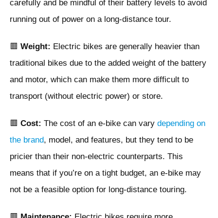
carefully and be mindful of their battery levels to avoid
running out of power on a long-distance tour.
🟥
Weight:
Electric bikes are generally heavier than
traditional bikes due to the added weight of the battery
and motor, which can make them more difficult to
transport (without electric power) or store.
🟥
Cost:
The cost of an e-bike can vary
depending on
the brand
, model, and features, but they tend to be
pricier than their non-electric counterparts. This
means that if you’re on a tight budget, an e-bike may
not be a feasible option for long-distance touring.
🟥
Maintenance:
Electric bikes require more