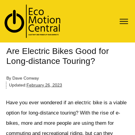
Are Electric Bikes Good for
Long-distance Touring?
By
Dave Conway
Updated:
February 26, 2023
Have you ever wondered if an electric bike is a viable
option for long-distance touring? With the rise of e-
bikes, more and more people are using them for
commuting and recreational riding, but can they