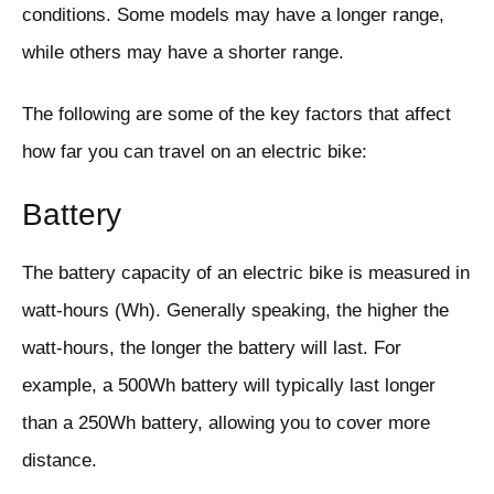
conditions. Some models may have a longer range,
while others may have a shorter range.
The following are some of the key factors that affect
how far you can travel on an electric bike:
Battery
The battery capacity of an electric bike is measured in
watt-hours (Wh). Generally speaking, the higher the
watt-hours, the longer the battery will last. For
example, a 500Wh battery will typically last longer
than a 250Wh battery, allowing you to cover more
distance.