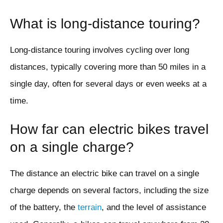
What is long-distance touring?
Long-distance touring involves cycling over long
distances, typically covering more than 50 miles in a
single day, often for several days or even weeks at a
time.
How far can electric bikes travel
on a single charge?
The distance an electric bike can travel on a single
charge depends on several factors, including the size
of the battery, the
terrain
, and the level of assistance