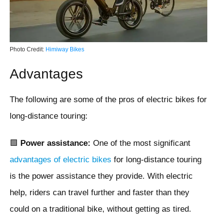
Photo Credit:
Himiway Bikes
Advantages
The following are some of the pros of electric bikes for
long-distance touring:
🟩
Power assistance:
One of the most significant
advantages of electric bikes
for long-distance touring
is the power assistance they provide. With electric
help, riders can travel further and faster than they
could on a traditional bike, without getting as tired.