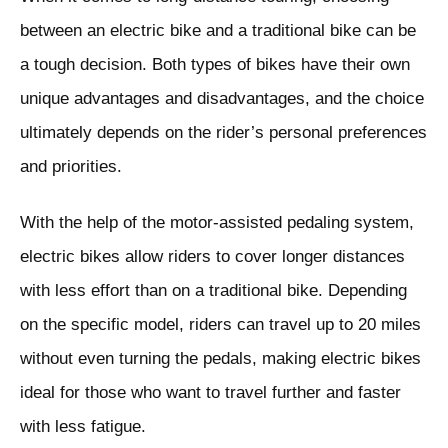
between an electric bike and a traditional bike can be
a tough decision. Both types of bikes have their own
unique advantages and disadvantages, and the choice
ultimately depends on the rider’s personal preferences
and priorities.
With the help of the motor-assisted pedaling system,
electric bikes allow riders to cover longer distances
with less effort than on a traditional bike. Depending
on the specific model, riders can travel up to 20 miles
without even turning the pedals, making electric bikes
ideal for those who want to travel further and faster
with less fatigue.