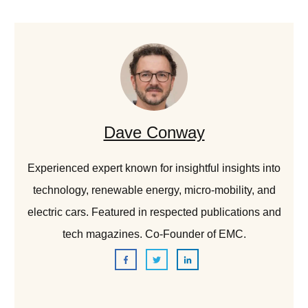
Dave Conway
Experienced expert known for insightful insights into
technology, renewable energy, micro-mobility, and
electric cars. Featured in respected publications and
tech magazines. Co-Founder of EMC.