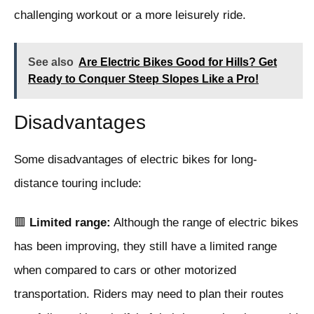
challenging workout or a more leisurely ride.
See also
Are Electric Bikes Good for Hills? Get
Ready to Conquer Steep Slopes Like a Pro!
Disadvantages
Some disadvantages of electric bikes for long-
distance touring include:
🟥
Limited range:
Although the range of electric bikes
has been improving, they still have a limited range
when compared to cars or other motorized
transportation. Riders may need to plan their routes