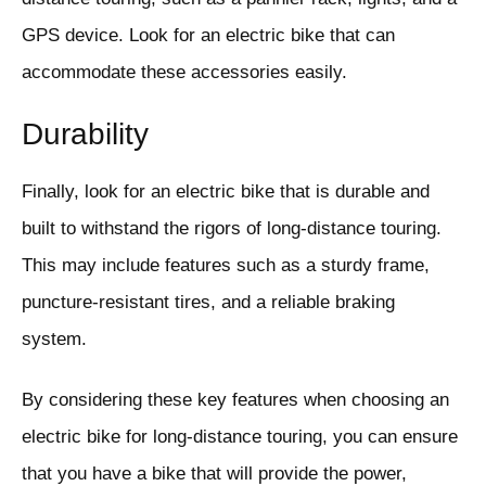
GPS device. Look for an electric bike that can
accommodate these accessories easily.
Durability
Finally, look for an electric bike that is durable and
built to withstand the rigors of long-distance touring.
This may include features such as a sturdy frame,
puncture-resistant tires, and a reliable braking
system.
By considering these key features when choosing an
electric bike for long-distance touring, you can ensure
that you have a bike that will provide the power,