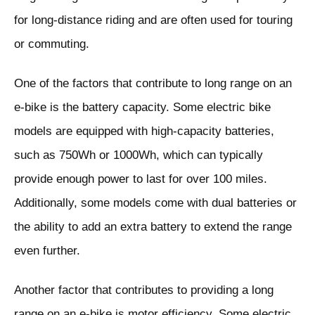
for long-distance riding and are often used for touring
or commuting.
One of the factors that contribute to long range on an
e-bike is the battery capacity. Some electric bike
models are equipped with high-capacity batteries,
such as 750Wh or 1000Wh, which can typically
provide enough power to last for over 100 miles.
Additionally, some models come with dual batteries or
the ability to add an extra battery to extend the range
even further.
Another factor that contributes to providing a long
range on an e-bike is motor efficiency. Some electric