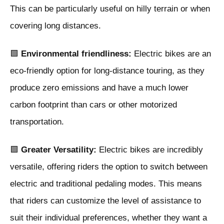
This can be particularly useful on hilly terrain or when
covering long distances.
🟩
Environmental friendliness:
Electric bikes are an
eco-friendly option for long-distance touring, as they
produce zero emissions and have a much lower
carbon footprint than cars or other motorized
transportation.
🟩
Greater Versatility:
Electric bikes are incredibly
versatile, offering riders the option to switch between
electric and traditional pedaling modes. This means
that riders can customize the level of assistance to
suit their individual preferences, whether they want a