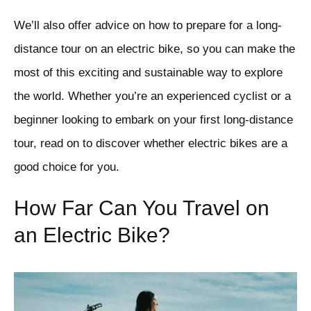
We’ll also offer advice on how to prepare for a long-
distance tour on an electric bike, so you can make the
most of this exciting and sustainable way to explore
the world. Whether you’re an experienced cyclist or a
beginner looking to embark on your first long-distance
tour, read on to discover whether electric bikes are a
good choice for you.
How Far Can You Travel on
an Electric Bike?