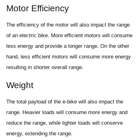
Motor Efficiency
The efficiency of the motor will also impact the range
of an electric bike. More efficient motors will consume
less energy and provide a longer range. On the other
hand, less efficient motors will consume more energy
resulting in shorter overall range.
Weight
The total payload of the e-bike will also impact the
range. Heavier loads will consume more energy and
reduce the range, while lighter loads will conserve
energy, extending the range.