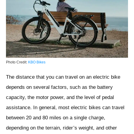
Photo Credit:
KBO Bikes
The distance that you can travel on an electric bike
depends on several factors, such as the battery
capacity, the motor power, and the level of pedal
assistance. In general, most electric bikes can travel
between 20 and 80 miles on a single charge,
depending on the terrain, rider’s weight, and other