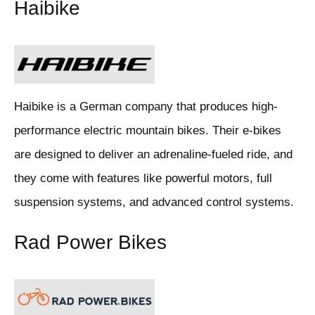
Haibike
Haibike is a German company that produces high-
performance electric mountain bikes. Their e-bikes
are designed to deliver an adrenaline-fueled ride, and
they come with features like powerful motors, full
suspension systems, and advanced control systems.
Rad Power Bikes