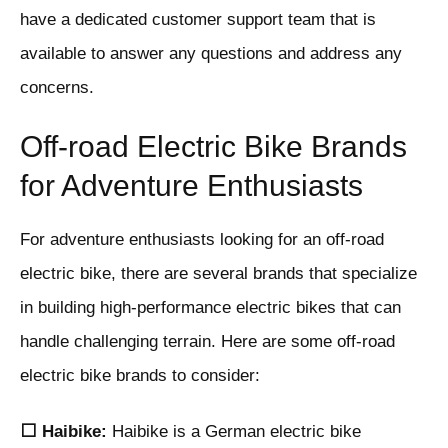
have a dedicated customer support team that is
available to answer any questions and address any
concerns.
Off-road Electric Bike Brands
for Adventure Enthusiasts
For adventure enthusiasts looking for an off-road
electric bike, there are several brands that specialize
in building high-performance electric bikes that can
handle challenging terrain. Here are some off-road
electric bike brands to consider:
⬜ Haibike:
Haibike is a German electric bike