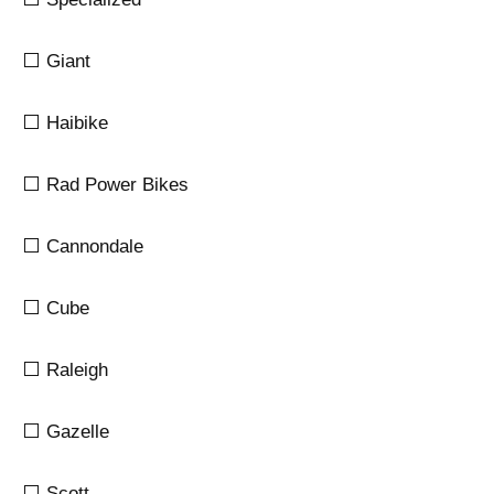
⬜ Giant
⬜ Haibike
⬜ Rad Power Bikes
⬜ Cannondale
⬜ Cube
⬜ Raleigh
⬜ Gazelle
⬜ Scott