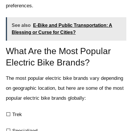
preferences.
See also
E-Bike and Public Transportation: A
Blessing or Curse for Cities?
What Are the Most Popular
Electric Bike Brands?
The most popular electric bike brands vary depending
on geographic location, but here are some of the most
popular electric bike brands globally:
⬜ Trek
⬜ Specialized