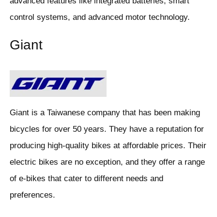
advanced features like integrated batteries, smart
control systems, and advanced motor technology.
Giant
Giant is a Taiwanese company that has been making
bicycles for over 50 years. They have a reputation for
producing high-quality bikes at affordable prices. Their
electric bikes are no exception, and they offer a range
of e-bikes that cater to different needs and
preferences.