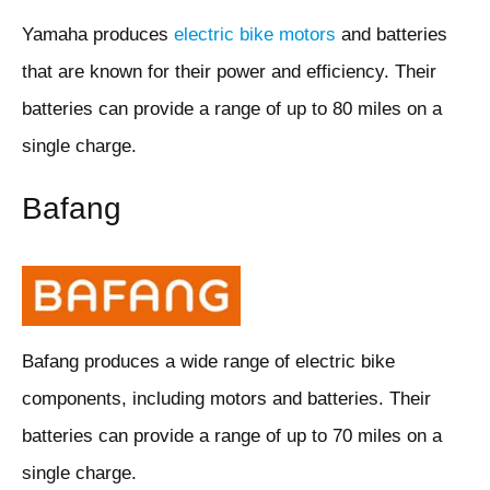
Yamaha produces
electric bike motors
and batteries
that are known for their power and efficiency. Their
batteries can provide a range of up to 80 miles on a
single charge.
Bafang
Bafang produces a wide range of electric bike
components, including motors and batteries. Their
batteries can provide a range of up to 70 miles on a
single charge.