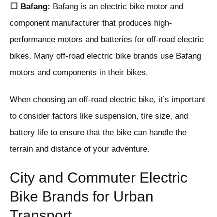
⬜ Bafang:
Bafang is an electric bike motor and
component manufacturer that produces high-
performance motors and batteries for off-road electric
bikes. Many off-road electric bike brands use Bafang
motors and components in their bikes.
When choosing an off-road electric bike, it’s important
to consider factors like suspension, tire size, and
battery life to ensure that the bike can handle the
terrain and distance of your adventure.
City and Commuter Electric
Bike Brands for Urban
Transport