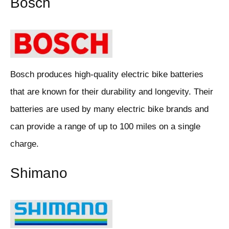
Bosch
Bosch produces high-quality electric bike batteries
that are known for their durability and longevity. Their
batteries are used by many electric bike brands and
can provide a range of up to 100 miles on a single
charge.
Shimano