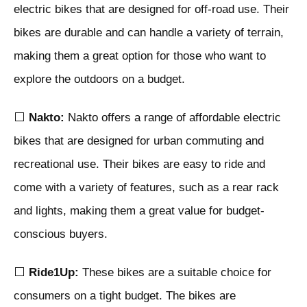
electric bikes that are designed for off-road use. Their
bikes are durable and can handle a variety of terrain,
making them a great option for those who want to
explore the outdoors on a budget.
⬜
Nakto:
Nakto offers a range of affordable electric
bikes that are designed for urban commuting and
recreational use. Their bikes are easy to ride and
come with a variety of features, such as a rear rack
and lights, making them a great value for budget-
conscious buyers.
⬜
Ride1Up:
These bikes are a suitable choice for
consumers on a tight budget. The bikes are