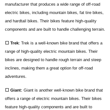
manufacturer that produces a wide range of off-road
electric bikes, including mountain bikes, fat tire bikes,
and hardtail bikes. Their bikes feature high-quality
components and are built to handle challenging terrain.
⬜ Trek
: Trek is a well-known bike brand that offers a
range of high-quality electric mountain bikes. Their
bikes are designed to handle rough terrain and steep
inclines, making them a great option for off-road
adventures.
⬜ Giant:
Giant is another well-known bike brand that
offers a range of electric mountain bikes. Their bikes
feature high-quality components and are built to