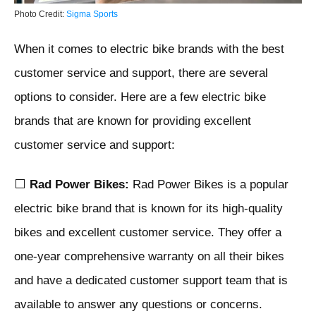
Photo Credit:
Sigma Sports
When it comes to electric bike brands with the best
customer service and support, there are several
options to consider. Here are a few electric bike
brands that are known for providing excellent
customer service and support:
⬜
Rad Power Bikes:
Rad Power Bikes is a popular
electric bike brand that is known for its high-quality
bikes and excellent customer service. They offer a
one-year comprehensive warranty on all their bikes
and have a dedicated customer support team that is
available to answer any questions or concerns.