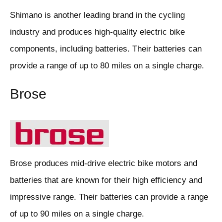
Shimano is another leading brand in the cycling
industry and produces high-quality electric bike
components, including batteries. Their batteries can
provide a range of up to 80 miles on a single charge.
Brose
Brose produces mid-drive electric bike motors and
batteries that are known for their high efficiency and
impressive range. Their batteries can provide a range
of up to 90 miles on a single charge.