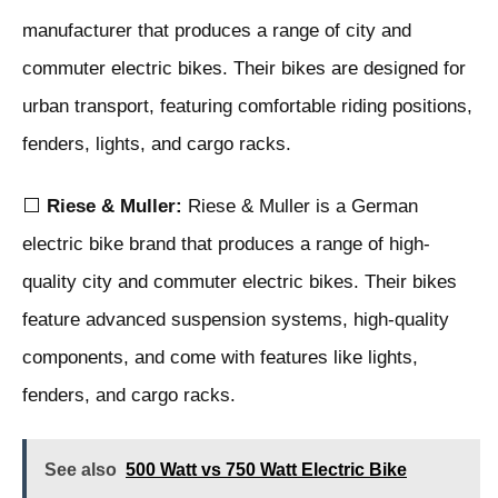
manufacturer that produces a range of city and
commuter electric bikes. Their bikes are designed for
urban transport, featuring comfortable riding positions,
fenders, lights, and cargo racks.
⬜
Riese & Muller:
Riese & Muller is a German
electric bike brand that produces a range of high-
quality city and commuter electric bikes. Their bikes
feature advanced suspension systems, high-quality
components, and come with features like lights,
fenders, and cargo racks.
See also
500 Watt vs 750 Watt Electric Bike