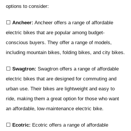
options to consider:
⬜
Ancheer:
Ancheer offers a range of affordable
electric bikes that are popular among budget-
conscious buyers. They offer a range of models,
including mountain bikes, folding bikes, and city bikes.
⬜
Swagtron:
Swagtron offers a range of affordable
electric bikes that are designed for commuting and
urban use. Their bikes are lightweight and easy to
ride, making them a great option for those who want
an affordable, low-maintenance electric bike.
⬜
Ecotric:
Ecotric offers a range of affordable