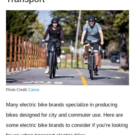
Photo Credit:
Canva
Many electric bike brands specialize in producing
bikes designed for city and commuter use. Here are
some electric bike brands to consider if you’re looking