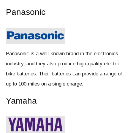
Panasonic
Panasonic is a well-known brand in the electronics
industry, and they also produce high-quality electric
bike batteries. Their batteries can provide a range of
up to 100 miles on a single charge.
Yamaha