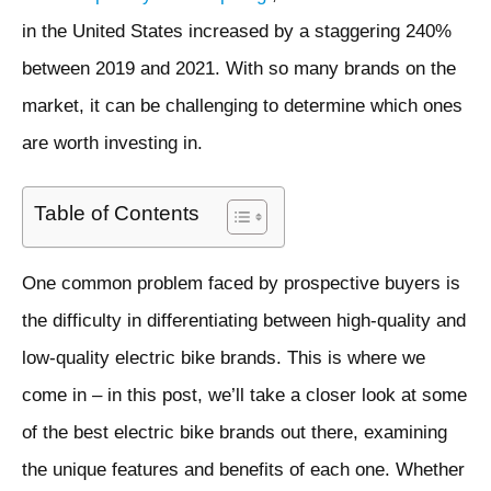
in the United States increased by a staggering 240%
between 2019 and 2021. With so many brands on the
market, it can be challenging to determine which ones
are worth investing in.
Table of Contents
One common problem faced by prospective buyers is
the difficulty in differentiating between high-quality and
low-quality electric bike brands. This is where we
come in – in this post, we’ll take a closer look at some
of the best electric bike brands out there, examining
the unique features and benefits of each one. Whether