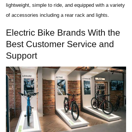
lightweight, simple to ride, and equipped with a variety
of accessories including a rear rack and lights.
Electric Bike Brands With the
Best Customer Service and
Support