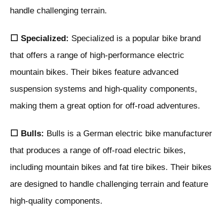
handle challenging terrain.
⬜ Specialized:
Specialized is a popular bike brand
that offers a range of high-performance electric
mountain bikes. Their bikes feature advanced
suspension systems and high-quality components,
making them a great option for off-road adventures.
⬜ Bulls:
Bulls is a German electric bike manufacturer
that produces a range of off-road electric bikes,
including mountain bikes and fat tire bikes. Their bikes
are designed to handle challenging terrain and feature
high-quality components.