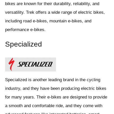
bikes are known for their durability, reliability, and
versatility. Trek offers a wide range of electric bikes,
including road e-bikes, mountain e-bikes, and
performance e-bikes.
Specialized
Specialized is another leading brand in the cycling
industry, and they have been producing electric bikes
for many years. Their e-bikes are designed to provide
a smooth and comfortable ride, and they come with