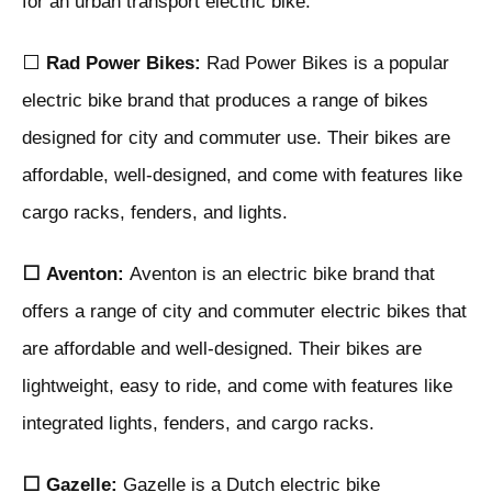
for an urban transport electric bike:
⬜
Rad Power Bikes:
Rad Power Bikes is a popular
electric bike brand that produces a range of bikes
designed for city and commuter use. Their bikes are
affordable, well-designed, and come with features like
cargo racks, fenders, and lights.
⬜
Aventon:
Aventon is an electric bike brand that
offers a range of city and commuter electric bikes that
are affordable and well-designed. Their bikes are
lightweight, easy to ride, and come with features like
integrated lights, fenders, and cargo racks.
⬜
Gazelle:
Gazelle is a Dutch electric bike