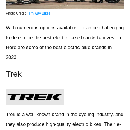
Photo Credit:
Himiway Bikes
With numerous options available, it can be challenging
to determine the best electric bike brands to invest in.
Here are some of the best electric bike brands in
2023:
Trek
Trek is a well-known brand in the cycling industry, and
they also produce high-quality electric bikes. Their e-