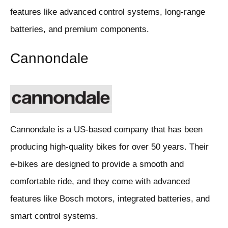
features like advanced control systems, long-range
batteries, and premium components.
Cannondale
Cannondale is a US-based company that has been
producing high-quality bikes for over 50 years. Their
e-bikes are designed to provide a smooth and
comfortable ride, and they come with advanced
features like Bosch motors, integrated batteries, and
smart control systems.