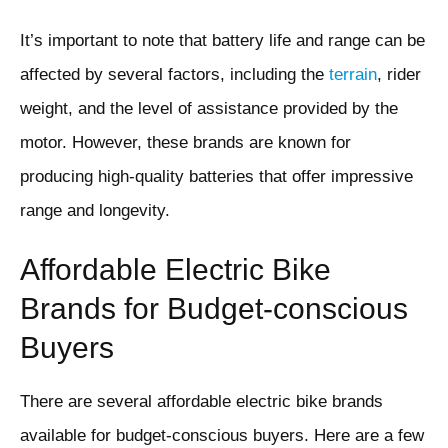
It’s important to note that battery life and range can be
affected by several factors, including the
terrain
, rider
weight, and the level of assistance provided by the
motor. However, these brands are known for
producing high-quality batteries that offer impressive
range and longevity.
Affordable Electric Bike
Brands for Budget-conscious
Buyers
There are several affordable electric bike brands
available for budget-conscious buyers. Here are a few