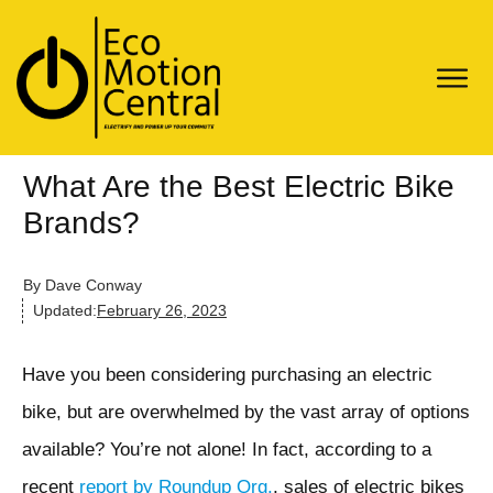
What Are the Best Electric Bike
Brands?
By
Dave Conway
Updated:
February 26, 2023
Have you been considering purchasing an electric
bike, but are overwhelmed by the vast array of options
available? You’re not alone! In fact, according to a
recent
report by Roundup Org.
, sales of electric bikes