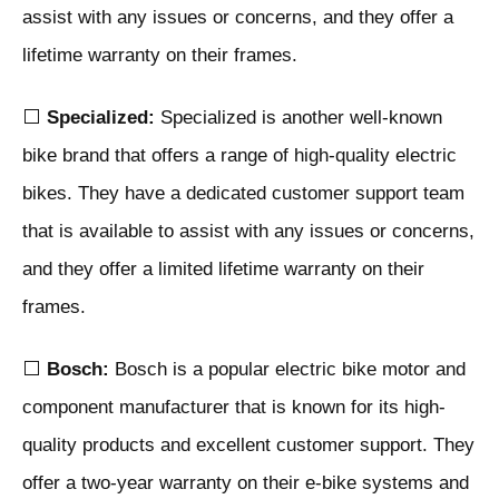
assist with any issues or concerns, and they offer a
lifetime warranty on their frames.
⬜
Specialized:
Specialized is another well-known
bike brand that offers a range of high-quality electric
bikes. They have a dedicated customer support team
that is available to assist with any issues or concerns,
and they offer a limited lifetime warranty on their
frames.
⬜
Bosch:
Bosch is a popular electric bike motor and
component manufacturer that is known for its high-
quality products and excellent customer support. They
offer a two-year warranty on their e-bike systems and