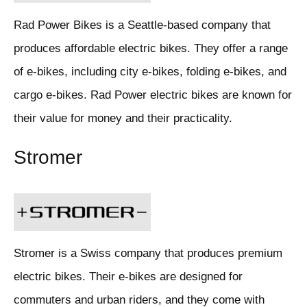
Rad Power Bikes is a Seattle-based company that
produces affordable electric bikes. They offer a range
of e-bikes, including city e-bikes, folding e-bikes, and
cargo e-bikes. Rad Power electric bikes are known for
their value for money and their practicality.
Stromer
Stromer is a Swiss company that produces premium
electric bikes. Their e-bikes are designed for
commuters and urban riders, and they come with