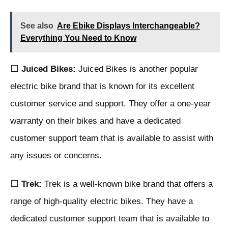
See also
Are Ebike Displays Interchangeable?
Everything You Need to Know
⬜
Juiced Bikes:
Juiced Bikes is another popular
electric bike brand that is known for its excellent
customer service and support. They offer a one-year
warranty on their bikes and have a dedicated
customer support team that is available to assist with
any issues or concerns.
⬜
Trek:
Trek is a well-known bike brand that offers a
range of high-quality electric bikes. They have a
dedicated customer support team that is available to