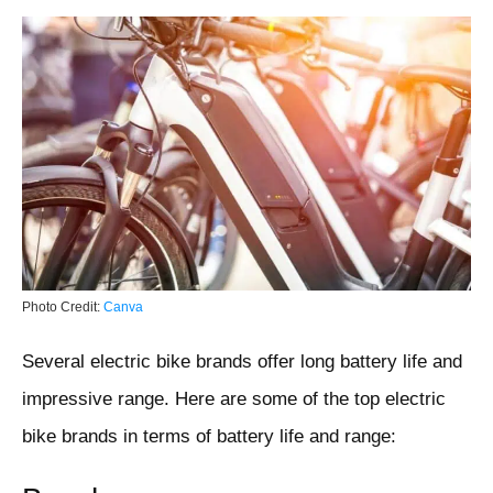
Photo Credit:
Canva
Several electric bike brands offer long battery life and
impressive range. Here are some of the top electric
bike brands in terms of battery life and range: