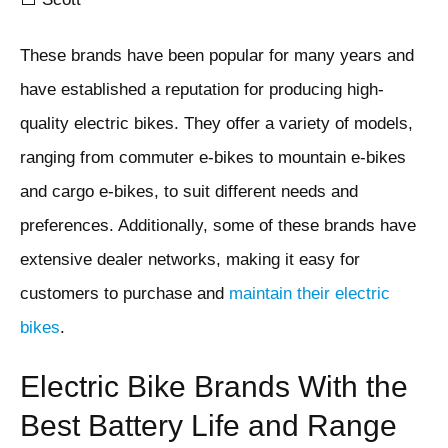
These brands have been popular for many years and
have established a reputation for producing high-
quality electric bikes. They offer a variety of models,
ranging from commuter e-bikes to mountain e-bikes
and cargo e-bikes, to suit different needs and
preferences. Additionally, some of these brands have
extensive dealer networks, making it easy for
customers to purchase and
maintain their electric
bikes
.
Electric Bike Brands With the
Best Battery Life and Range