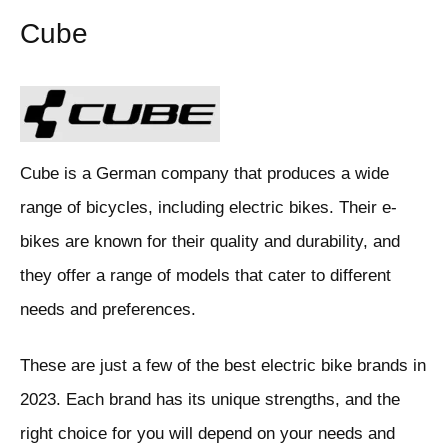
Cube
Cube is a German company that produces a wide
range of bicycles, including electric bikes. Their e-
bikes are known for their quality and durability, and
they offer a range of models that cater to different
needs and preferences.
These are just a few of the best electric bike brands in
2023. Each brand has its unique strengths, and the
right choice for you will depend on your needs and