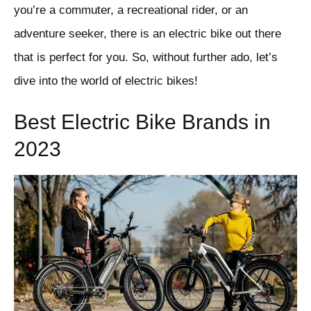
you’re a commuter, a recreational rider, or an
adventure seeker, there is an electric bike out there
that is perfect for you. So, without further ado, let’s
dive into the world of electric bikes!
Best Electric Bike Brands in
2023