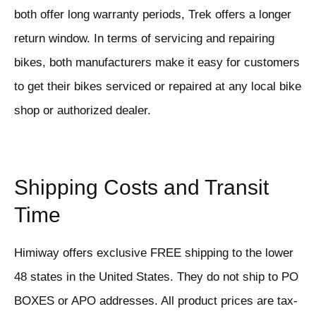
both offer long warranty periods, Trek offers a longer
return window. In terms of servicing and repairing
bikes, both manufacturers make it easy for customers
to get their bikes serviced or repaired at any local bike
shop or authorized dealer.
Shipping Costs and Transit
Time
Himiway offers exclusive FREE shipping to the lower
48 states in the United States. They do not ship to PO
BOXES or APO addresses. All product prices are tax-