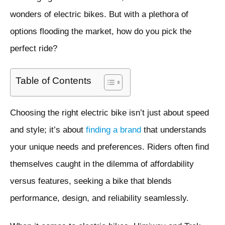
wonders of electric bikes. But with a plethora of
options flooding the market, how do you pick the
perfect ride?
Table of Contents
Choosing the right electric bike isn’t just about speed
and style; it’s about
finding a brand
that understands
your unique needs and preferences. Riders often find
themselves caught in the dilemma of affordability
versus features, seeking a bike that blends
performance, design, and reliability seamlessly.