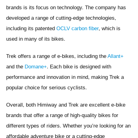
brands is its focus on technology. The company has
developed a range of cutting-edge technologies,
including its patented
OCLV carbon fiber
, which is
used in many of its bikes.
Trek offers a range of e-bikes, including the
Allant+
and the
Domane+
. Each bike is designed with
performance and innovation in mind, making Trek a
popular choice for serious cyclists.
Overall, both Himiway and Trek are excellent e-bike
brands that offer a range of high-quality bikes for
different types of riders. Whether you’re looking for an
affordable adventure bike or a cutting-edge