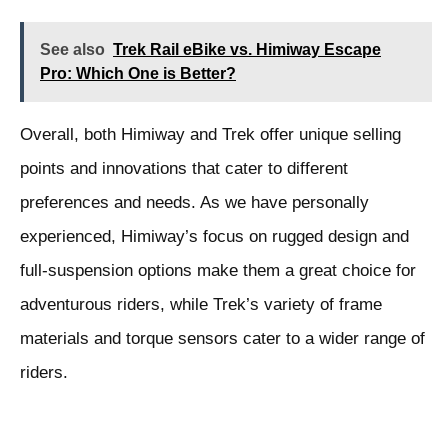
See also
Trek Rail eBike vs. Himiway Escape
Pro: Which One is Better?
Overall, both Himiway and Trek offer unique selling
points and innovations that cater to different
preferences and needs. As we have personally
experienced, Himiway’s focus on rugged design and
full-suspension options make them a great choice for
adventurous riders, while Trek’s variety of frame
materials and torque sensors cater to a wider range of
riders.