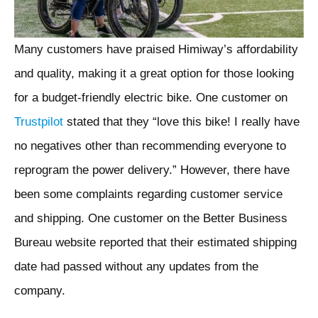
Many customers have praised Himiway’s affordability
and quality, making it a great option for those looking
for a budget-friendly electric bike. One customer on
Trustpilot
stated that they “love this bike! I really have
no negatives other than recommending everyone to
reprogram the power delivery.” However, there have
been some complaints regarding customer service
and shipping. One customer on the Better Business
Bureau website reported that their estimated shipping
date had passed without any updates from the
company.