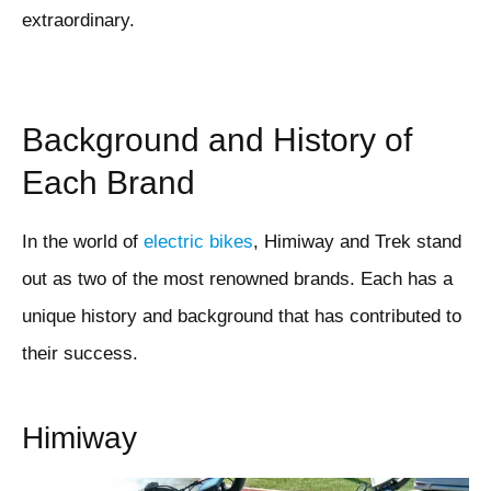
extraordinary.
Background and History of
Each Brand
In the world of
electric bikes
, Himiway and Trek stand
out as two of the most renowned brands. Each has a
unique history and background that has contributed to
their success.
Himiway