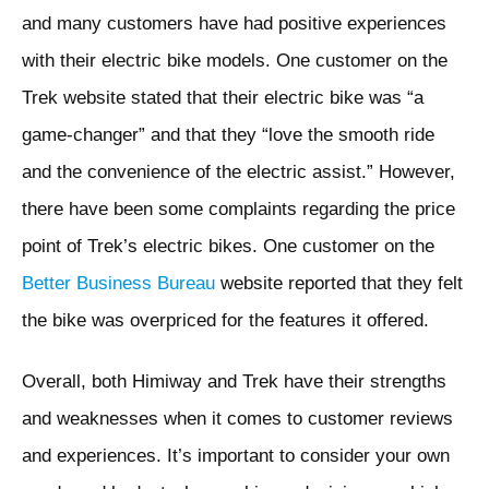
and many customers have had positive experiences
with their electric bike models. One customer on the
Trek website stated that their electric bike was “a
game-changer” and that they “love the smooth ride
and the convenience of the electric assist.” However,
there have been some complaints regarding the price
point of Trek’s electric bikes. One customer on the
Better Business Bureau
website reported that they felt
the bike was overpriced for the features it offered.
Overall, both Himiway and Trek have their strengths
and weaknesses when it comes to customer reviews
and experiences. It’s important to consider your own