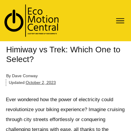
Himiway vs Trek: Which One to
Select?
By
Dave Conway
Updated:
October 2, 2023
Ever wondered how the power of electricity could
revolutionize your biking experience? Imagine cruising
through city streets effortlessly or conquering
challenging terrains with ease, all thanks to the