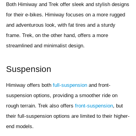
Both Himiway and Trek offer sleek and stylish designs
for their e-bikes. Himiway focuses on a more rugged
and adventurous look, with fat tires and a sturdy
frame. Trek, on the other hand, offers a more
streamlined and minimalist design.
Suspension
Himiway offers both
full-suspension
and front-
suspension options, providing a smoother ride on
rough terrain. Trek also offers
front-suspension
, but
their full-suspension options are limited to their higher-
end models.