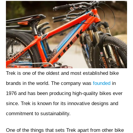
Trek is one of the oldest and most established bike
brands in the world. The company was
founded
in
1976 and has been producing high-quality bikes ever
since. Trek is known for its innovative designs and
commitment to sustainability.
One of the things that sets Trek apart from other bike