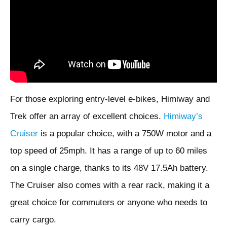
For those exploring entry-level e-bikes, Himiway and
Trek offer an array of excellent choices.
Himiway’s
Cruiser
is a popular choice, with a 750W motor and a
top speed of 25mph. It has a range of up to 60 miles
on a single charge, thanks to its 48V 17.5Ah battery.
The Cruiser also comes with a rear rack, making it a
great choice for commuters or anyone who needs to
carry cargo.