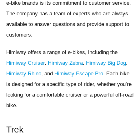
e-bike brands is its commitment to customer service.
The company has a team of experts who are always
available to answer questions and provide support to
customers.
Himiway offers a range of e-bikes, including the
Himiway Cruiser
,
Himiway Zebra
,
Himiway Big Dog
,
Himiway Rhino
, and
Himiway Escape Pro
. Each bike
is designed for a specific type of rider, whether you’re
looking for a comfortable cruiser or a powerful off-road
bike.
Trek