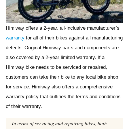
Himiway offers a 2-year, all-inclusive manufacturer’s
warranty
for all of their bikes against all manufacturing
defects. Original Himiway parts and components are
also covered by a 2-year limited warranty. If a
Himiway bike needs to be serviced or repaired,
customers can take their bike to any local bike shop
for service. Himiway also offers a comprehensive
warranty policy that outlines the terms and conditions
of their warranty.
In terms of servicing and repairing bikes, both