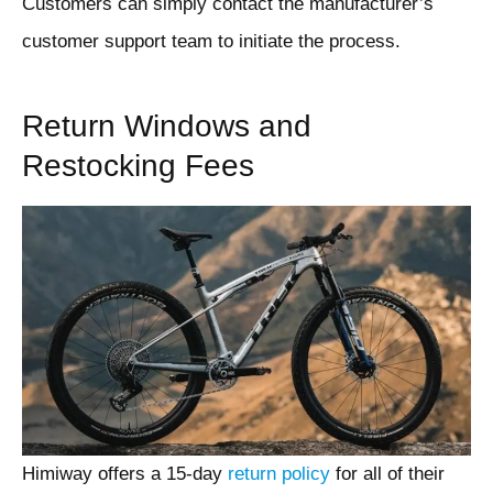
Customers can simply contact the manufacturer’s
customer support team to initiate the process.
Return Windows and
Restocking Fees
Himiway offers a 15-day
return policy
for all of their