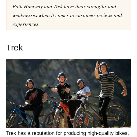
Both Himiway and Trek have their strengths and
weaknesses when it comes to customer reviews and
experiences.
Trek
Trek has a reputation for producing high-quality bikes,