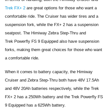
Trek FX+ 2
are great options for those who want a
comfortable ride. The Cruiser has wider tires and a
suspension fork, while the FX+ 2 has a suspension
seatpost. The Himiway Zebra Step-Thru and
Trek Powerfly FS 9 Equipped also have suspension
forks, making them great choices for those who want
a comfortable ride.
When it comes to battery capacity, the Himiway
Cruiser and Zebra Step-Thru both have 48V 17.5Ah
and 48V 20Ah batteries respectively, while the Trek
FX+ 2 has a 250Wh battery and the Trek Powerfly FS
9 Equipped has a 625Wh battery.