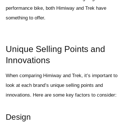
performance bike, both Himiway and Trek have
something to offer.
Unique Selling Points and
Innovations
When comparing Himiway and Trek, it’s important to
look at each brand’s unique selling points and
innovations. Here are some key factors to consider:
Design