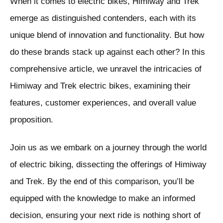
When it comes to electric bikes, Himiway and Trek
emerge as distinguished contenders, each with its
unique blend of innovation and functionality. But how
do these brands stack up against each other? In this
comprehensive article, we unravel the intricacies of
Himiway and Trek electric bikes, examining their
features, customer experiences, and overall value
proposition.
Join us as we embark on a journey through the world
of electric biking, dissecting the offerings of Himiway
and Trek. By the end of this comparison, you’ll be
equipped with the knowledge to make an informed
decision, ensuring your next ride is nothing short of