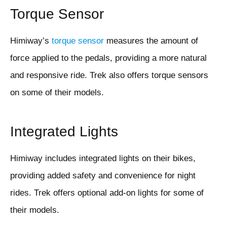
Torque Sensor
Himiway’s
torque sensor
measures the amount of
force applied to the pedals, providing a more natural
and responsive ride. Trek also offers torque sensors
on some of their models.
Integrated Lights
Himiway includes integrated lights on their bikes,
providing added safety and convenience for night
rides. Trek offers optional add-on lights for some of
their models.