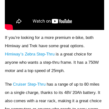
If you’re looking for a more premium e-bike, both
Himiway and Trek have some great options.
Himiway’s Zebra Step-Thru
is a great choice for
anyone who wants a step-thru frame. It has a 750W
motor and a top speed of 25mph.
The
Cruiser Step-Thru
has a range of up to 80 miles
on a single charge, thanks to its 48V 20Ah battery. It
also comes with a rear rack, making it a great choice