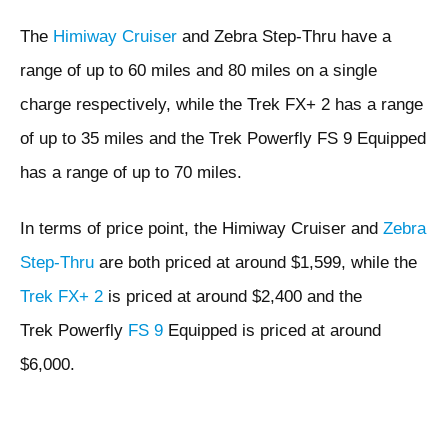
The
Himiway Cruiser
and Zebra Step-Thru have a
range of up to 60 miles and 80 miles on a single
charge respectively, while the Trek FX+ 2 has a range
of up to 35 miles and the Trek Powerfly FS 9 Equipped
has a range of up to 70 miles.
In terms of price point, the Himiway Cruiser and
Zebra
Step-Thru
are both priced at around $1,599, while the
Trek FX+ 2
is priced at around $2,400 and the
Trek Powerfly
FS 9
Equipped is priced at around
$6,000.