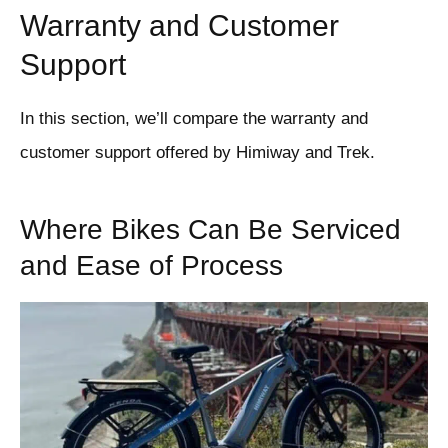
Warranty and Customer
Support
In this section, we’ll compare the warranty and
customer support offered by Himiway and Trek.
Where Bikes Can Be Serviced
and Ease of Process