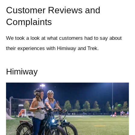
Customer Reviews and
Complaints
We took a look at what customers had to say about
their experiences with Himiway and Trek.
Himiway