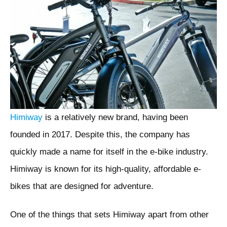
Himiway
is a relatively new brand, having been
founded in 2017. Despite this, the company has
quickly made a name for itself in the e-bike industry.
Himiway is known for its high-quality, affordable e-
bikes that are designed for adventure.
One of the things that sets Himiway apart from other