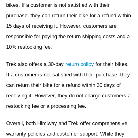
bikes. If a customer is not satisfied with their
purchase, they can return their bike for a refund within
15 days of receiving it. However, customers are
responsible for paying the return shipping costs and a
10% restocking fee.
Trek also offers a 30-day
return policy
for their bikes.
If a customer is not satisfied with their purchase, they
can return their bike for a refund within 30 days of
receiving it. However, they do not charge customers a
restocking fee or a processing fee.
Overall, both Himiway and Trek offer comprehensive
warranty policies and customer support. While they