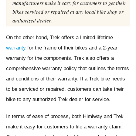
manufacturers make it easy for customers to get their
bikes serviced or repaired at any local bike shop or
authorized dealer.
On the other hand, Trek offers a limited lifetime
warranty
for the frame of their bikes and a 2-year
warranty for the components. Trek also offers a
comprehensive warranty policy that outlines the terms
and conditions of their warranty. If a Trek bike needs
to be serviced or repaired, customers can take their
bike to any authorized Trek dealer for service.
In terms of ease of process, both Himiway and Trek
make it easy for customers to file a warranty claim.