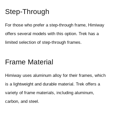
Step-Through
For those who prefer a step-through frame, Himiway
offers several models with this option. Trek has a
limited selection of step-through frames.
Frame Material
Himiway uses aluminum alloy for their frames, which
is a lightweight and durable material. Trek offers a
variety of frame materials, including aluminum,
carbon, and steel.