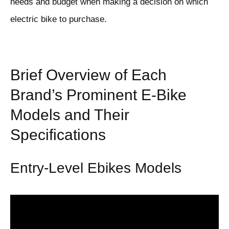
needs and budget when making a decision on which
electric bike to purchase.
Brief Overview of Each
Brand’s Prominent E-Bike
Models and Their
Specifications
Entry-Level Ebikes Models