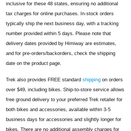
inclusive for these 48 states, ensuring no additional
tax charges for online purchases. In-stock orders
typically ship the next business day, with a tracking
number provided within 5 days. Please note that
delivery dates provided by Himiway are estimates,
and for pre-orders/backorders, check the shipping
date on the product page.
Trek also provides FREE standard
shipping
on orders
over $49, including bikes. Ship-to-store service allows
free ground delivery to your preferred Trek retailer for
both bikes and accessories, available within 3-5
business days for accessories and slightly longer for
bikes. There are no additional assembly charges for