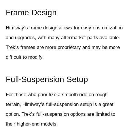
Frame Design
Himiway’s frame design allows for easy customization
and upgrades, with many aftermarket parts available.
Trek’s frames are more proprietary and may be more
difficult to modify.
Full-Suspension Setup
For those who prioritize a smooth ride on rough
terrain, Himiway’s full-suspension setup is a great
option. Trek’s full-suspension options are limited to
their higher-end models.