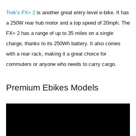
Trek’s FX+ 2
is another great entry-level e-bike. It has
a 250W rear hub motor and a top speed of 20mph. The
FX+ 2 has a range of up to 35 miles on a single
charge, thanks to its 250Wh battery. It also comes
with a rear rack, making it a great choice for
commuters or anyone who needs to carry cargo.
Premium Ebikes Models