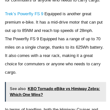
for commuters or anyone who needs to carry cargo.
Trek’s Powerfly FS 9
Equipped is another great
premium e-bike. It has a mid-drive motor that can put
out up to 85NM and reach top speeds of 28mph.
The Powerfly FS 9 Equipped has a range of up to 70
miles on a single charge, thanks to its 625Wh battery.
It also comes with a rear rack, making it a great
choice for commuters or anyone who needs to carry
cargo.
See also
KBO Tornado eBike vs Himiway Zebra:
Which One Wins?
In terms of handling, both the Himiway Cruiser and