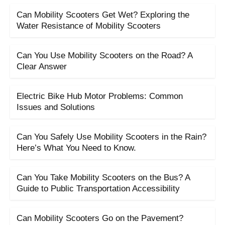
Can Mobility Scooters Get Wet? Exploring the
Water Resistance of Mobility Scooters
Can You Use Mobility Scooters on the Road? A
Clear Answer
Electric Bike Hub Motor Problems: Common
Issues and Solutions
Can You Safely Use Mobility Scooters in the Rain?
Here’s What You Need to Know.
Can You Take Mobility Scooters on the Bus? A
Guide to Public Transportation Accessibility
Can Mobility Scooters Go on the Pavement?