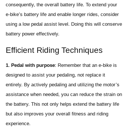
consequently, the overall battery life. To extend your
e-bike’s battery life and enable longer rides, consider
using a low pedal assist level. Doing this will conserve
battery power effectively.
Efficient Riding Techniques
1. Pedal with purpose
: Remember that an e-bike is
designed to assist your pedaling, not replace it
entirely. By actively pedaling and utilizing the motor’s
assistance when needed, you can reduce the strain on
the battery. This not only helps extend the battery life
but also improves your overall fitness and riding
experience.