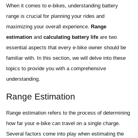
When it comes to e-bikes, understanding battery
range is crucial for planning your rides and
maximizing your overall experience.
Range
estimation
and
calculating battery life
are two
essential aspects that every e-bike owner should be
familiar with. In this section, we will delve into these
topics to provide you with a comprehensive
understanding.
Range Estimation
Range estimation refers to the process of determining
how far your e-bike can travel on a single charge.
Several factors come into play when estimating the