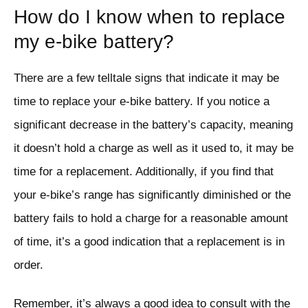
How do I know when to replace
my e-bike battery?
There are a few telltale signs that indicate it may be
time to replace your e-bike battery. If you notice a
significant decrease in the battery’s capacity, meaning
it doesn’t hold a charge as well as it used to, it may be
time for a replacement. Additionally, if you find that
your e-bike’s range has significantly diminished or the
battery fails to hold a charge for a reasonable amount
of time, it’s a good indication that a replacement is in
order.
Remember, it’s always a good idea to consult with the