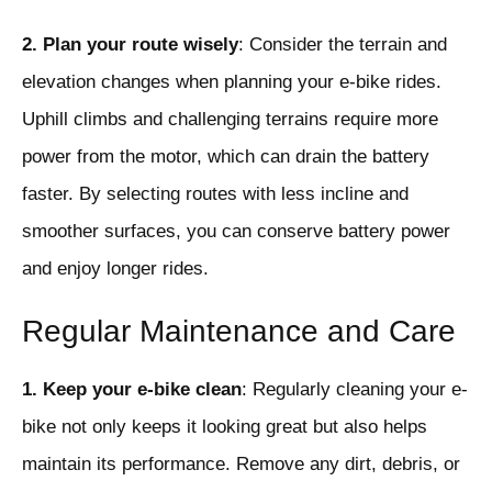
2. Plan your route wisely
: Consider the terrain and
elevation changes when planning your e-bike rides.
Uphill climbs and challenging terrains require more
power from the motor, which can drain the battery
faster. By selecting routes with less incline and
smoother surfaces, you can conserve battery power
and enjoy longer rides.
Regular Maintenance and Care
1. Keep your e-bike clean
: Regularly cleaning your e-
bike not only keeps it looking great but also helps
maintain its performance. Remove any dirt, debris, or