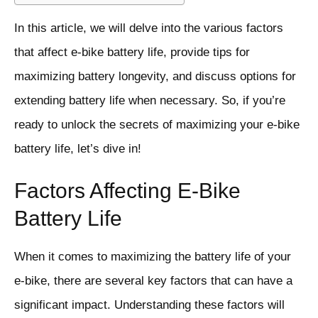
In this article, we will delve into the various factors
that affect e-bike battery life, provide tips for
maximizing battery longevity, and discuss options for
extending battery life when necessary. So, if you’re
ready to unlock the secrets of maximizing your e-bike
battery life, let’s dive in!
Factors Affecting E-Bike
Battery Life
When it comes to maximizing the battery life of your
e-bike, there are several key factors that can have a
significant impact. Understanding these factors will