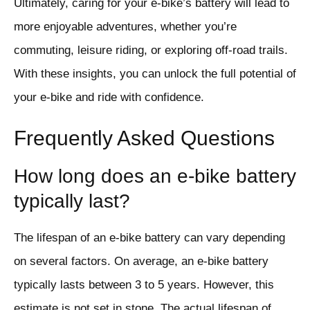
Ultimately, caring for your e-bike’s battery will lead to
more enjoyable adventures, whether you’re
commuting, leisure riding, or exploring off-road trails.
With these insights, you can unlock the full potential of
your e-bike and ride with confidence.
Frequently Asked Questions
How long does an e-bike battery
typically last?
The lifespan of an e-bike battery can vary depending
on several factors. On average, an e-bike battery
typically lasts between 3 to 5 years. However, this
estimate is not set in stone. The actual lifespan of