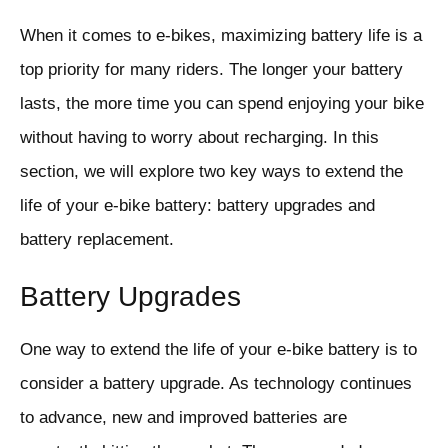
When it comes to e-bikes, maximizing battery life is a
top priority for many riders. The longer your battery
lasts, the more time you can spend enjoying your bike
without having to worry about recharging. In this
section, we will explore two key ways to extend the
life of your e-bike battery: battery upgrades and
battery replacement.
Battery Upgrades
One way to extend the life of your e-bike battery is to
consider a battery upgrade. As technology continues
to advance, new and improved batteries are