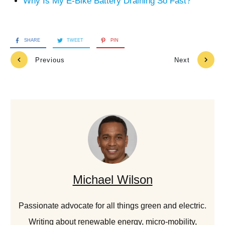
Why Is My E-Bike Battery Draining So Fast?
SHARE
TWEET
PIN
Previous
Next
Michael Wilson
Passionate advocate for all things green and electric.
Writing about renewable energy, micro-mobility,