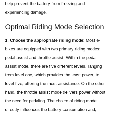
help prevent the battery from freezing and
experiencing damage.
Optimal Riding Mode Selection
1. Choose the appropriate riding mode
: Most e-
bikes are equipped with two primary riding modes:
pedal assist and throttle assist. Within the pedal
assist mode, there are five different levels, ranging
from level one, which provides the least power, to
level five, offering the most assistance. On the other
hand, the throttle assist mode delivers power without
the need for pedaling. The choice of riding mode
directly influences the battery consumption and,