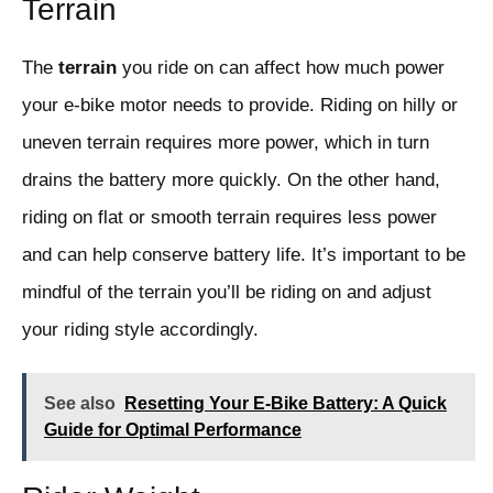
Terrain
The
terrain
you ride on can affect how much power
your e-bike motor needs to provide. Riding on hilly or
uneven terrain requires more power, which in turn
drains the battery more quickly. On the other hand,
riding on flat or smooth terrain requires less power
and can help conserve battery life. It’s important to be
mindful of the terrain you’ll be riding on and adjust
your riding style accordingly.
See also
Resetting Your E-Bike Battery: A Quick
Guide for Optimal Performance