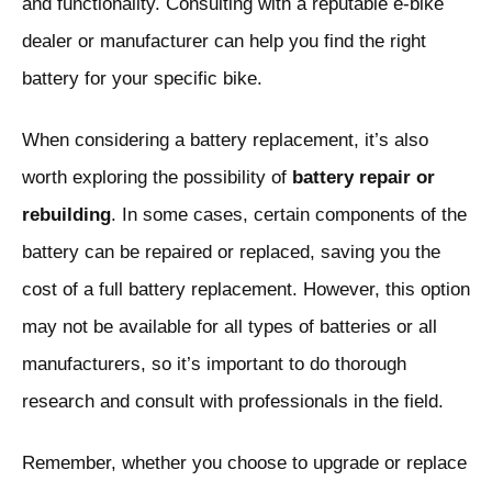
and functionality. Consulting with a reputable e-bike
dealer or manufacturer can help you find the right
battery for your specific bike.
When considering a battery replacement, it’s also
worth exploring the possibility of
battery repair or
rebuilding
. In some cases, certain components of the
battery can be repaired or replaced, saving you the
cost of a full battery replacement. However, this option
may not be available for all types of batteries or all
manufacturers, so it’s important to do thorough
research and consult with professionals in the field.
Remember, whether you choose to upgrade or replace