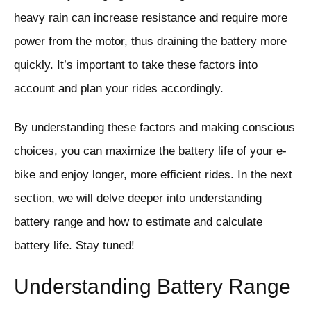
heavy rain can increase resistance and require more
power from the motor, thus draining the battery more
quickly. It’s important to take these factors into
account and plan your rides accordingly.
By understanding these factors and making conscious
choices, you can maximize the battery life of your e-
bike and enjoy longer, more efficient rides. In the next
section, we will delve deeper into understanding
battery range and how to estimate and calculate
battery life. Stay tuned!
Understanding Battery Range