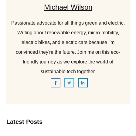
Michael Wilson
Passionate advocate for all things green and electric.
Writing about renewable energy, micro-mobility,
electric bikes, and electric cars because I'm
convinced they're the future. Join me on this eco-
friendly journey as we explore the world of
sustainable tech together.
Latest Posts