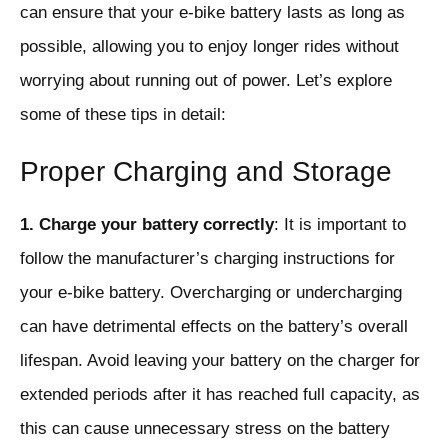
can ensure that your e-bike battery lasts as long as
possible, allowing you to enjoy longer rides without
worrying about running out of power. Let’s explore
some of these tips in detail:
Proper Charging and Storage
1. Charge your battery correctly
: It is important to
follow the manufacturer’s charging instructions for
your e-bike battery. Overcharging or undercharging
can have detrimental effects on the battery’s overall
lifespan. Avoid leaving your battery on the charger for
extended periods after it has reached full capacity, as
this can cause unnecessary stress on the battery