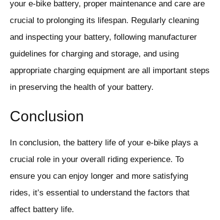
your e-bike battery, proper maintenance and care are
crucial to prolonging its lifespan. Regularly cleaning
and inspecting your battery, following manufacturer
guidelines for charging and storage, and using
appropriate charging equipment are all important steps
in preserving the health of your battery.
Conclusion
In conclusion, the battery life of your e-bike plays a
crucial role in your overall riding experience. To
ensure you can enjoy longer and more satisfying
rides, it’s essential to understand the factors that
affect battery life.