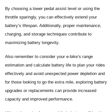
By choosing a lower pedal assist level or using the
throttle sparingly, you can effectively extend your
battery’s lifespan. Additionally, proper maintenance,
charging, and storage techniques contribute to
maximizing battery longevity.
Also remember to consider your e-bike’s range
estimation and calculate battery life to plan your rides
effectively and avoid unexpected power depletion and
for
those looking to go the extra mile, exploring battery
upgrades or replacements can provide increased
capacity and improved performance.