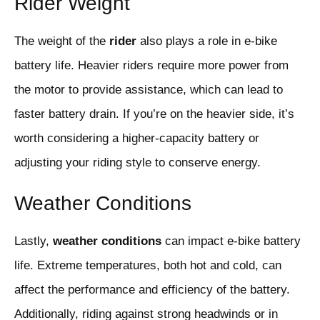
Rider Weight
The weight of the
rider
also plays a role in e-bike
battery life. Heavier riders require more power from
the motor to provide assistance, which can lead to
faster battery drain. If you’re on the heavier side, it’s
worth considering a higher-capacity battery or
adjusting your riding style to conserve energy.
Weather Conditions
Lastly,
weather conditions
can impact e-bike battery
life. Extreme temperatures, both hot and cold, can
affect the performance and efficiency of the battery.
Additionally, riding against strong headwinds or in