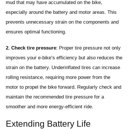
mud that may have accumulated on the bike,
especially around the battery and motor areas. This
prevents unnecessary strain on the components and
ensures optimal functioning.
2. Check tire pressure
: Proper tire pressure not only
improves your e-bike’s efficiency but also reduces the
strain on the battery. Underinflated tires can increase
rolling resistance, requiring more power from the
motor to propel the bike forward. Regularly check and
maintain the recommended tire pressure for a
smoother and more energy-efficient ride.
Extending Battery Life