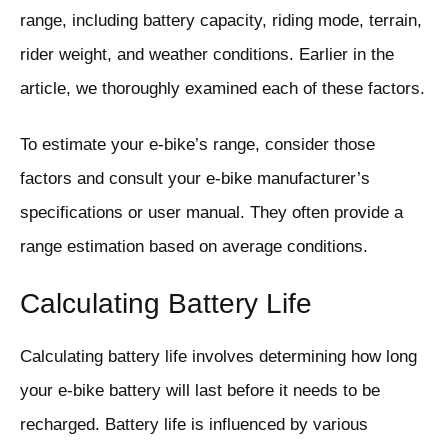
range, including battery capacity, riding mode, terrain,
rider weight, and weather conditions. Earlier in the
article, we thoroughly examined each of these factors.
To estimate your e-bike’s range, consider those
factors and consult your e-bike manufacturer’s
specifications or user manual. They often provide a
range estimation based on average conditions.
Calculating Battery Life
Calculating battery life involves determining how long
your e-bike battery will last before it needs to be
recharged. Battery life is influenced by various