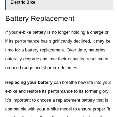
Electric Bike
Battery Replacement
If your e-bike battery is no longer holding a charge or
if its performance has significantly declined, it may be
time for a battery replacement. Over time, batteries
naturally degrade and lose their capacity, resulting in
reduced range and shorter ride times.
Replacing your battery
can breathe new life into your
e-bike and restore its performance to its former glory.
It’s important to choose a replacement battery that is
compatible with your e-bike model to ensure proper fit