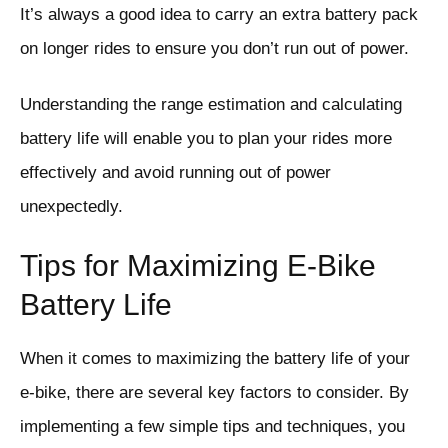
It’s always a good idea to carry an extra battery pack
on longer rides to ensure you don’t run out of power.
Understanding the range estimation and calculating
battery life will enable you to plan your rides more
effectively and avoid running out of power
unexpectedly.
Tips for Maximizing E-Bike
Battery Life
When it comes to maximizing the battery life of your
e-bike, there are several key factors to consider. By
implementing a few simple tips and techniques, you