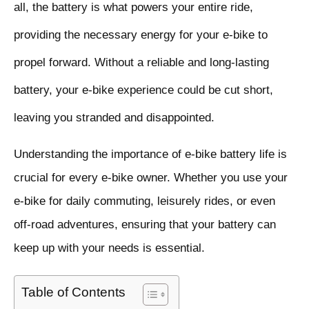
all, the battery is what powers your entire ride,
providing the necessary energy for your e-bike to
propel forward. Without a reliable and long-lasting
battery, your e-bike experience could be cut short,
leaving you stranded and disappointed.
Understanding the importance of e-bike battery life is
crucial for every e-bike owner. Whether you use your
e-bike for daily commuting, leisurely rides, or even
off-road adventures, ensuring that your battery can
keep up with your needs is essential.
Table of Contents