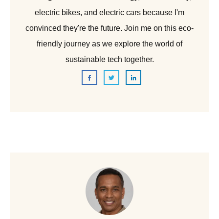
electric bikes, and electric cars because I'm
convinced they're the future. Join me on this eco-
friendly journey as we explore the world of
sustainable tech together.