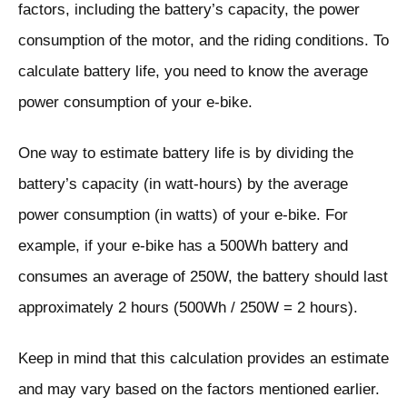
factors, including the battery’s capacity, the power
consumption of the motor, and the riding conditions. To
calculate battery life, you need to know the average
power consumption of your e-bike.
One way to estimate battery life is by dividing the
battery’s capacity (in watt-hours) by the average
power consumption (in watts) of your e-bike. For
example, if your e-bike has a 500Wh battery and
consumes an average of 250W, the battery should last
approximately 2 hours (500Wh / 250W = 2 hours).
Keep in mind that this calculation provides an estimate
and may vary based on the factors mentioned earlier.