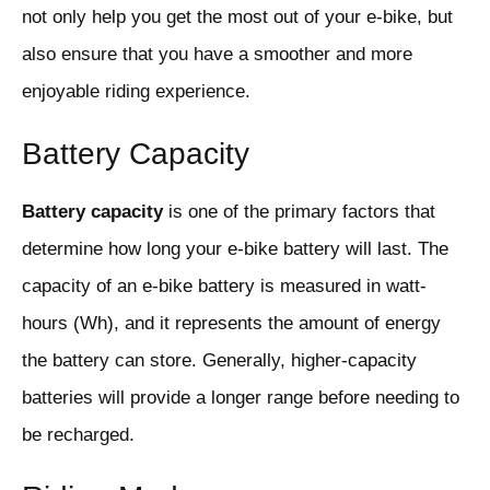
not only help you get the most out of your e-bike, but
also ensure that you have a smoother and more
enjoyable riding experience.
Battery Capacity
Battery capacity
is one of the primary factors that
determine how long your e-bike battery will last. The
capacity of an e-bike battery is measured in watt-
hours (Wh), and it represents the amount of energy
the battery can store. Generally, higher-capacity
batteries will provide a longer range before needing to
be recharged.