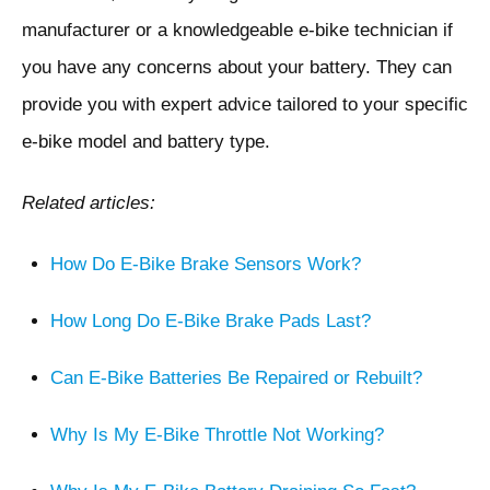
manufacturer or a knowledgeable e-bike technician if
you have any concerns about your battery. They can
provide you with expert advice tailored to your specific
e-bike model and battery type.
Related articles:
How Do E-Bike Brake Sensors Work?
How Long Do E-Bike Brake Pads Last?
Can E-Bike Batteries Be Repaired or Rebuilt?
Why Is My E-Bike Throttle Not Working?