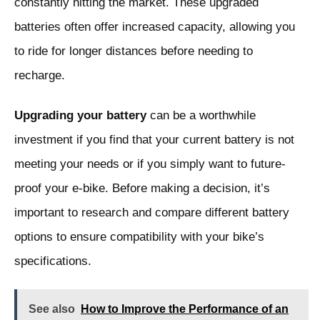
constantly hitting the market. These upgraded
batteries often offer increased capacity, allowing you
to ride for longer distances before needing to
recharge.
Upgrading your battery
can be a worthwhile
investment if you find that your current battery is not
meeting your needs or if you simply want to future-
proof your e-bike. Before making a decision, it’s
important to research and compare different battery
options to ensure compatibility with your bike’s
specifications.
See also
How to Improve the Performance of an