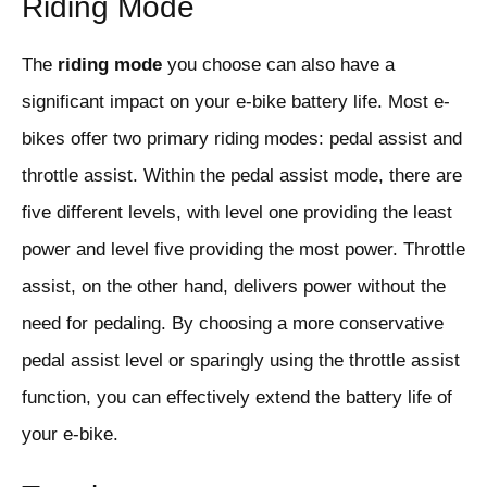
Riding Mode
The
riding mode
you choose can also have a
significant impact on your e-bike battery life. Most e-
bikes offer two primary riding modes: pedal assist and
throttle assist. Within the pedal assist mode, there are
five different levels, with level one providing the least
power and level five providing the most power. Throttle
assist, on the other hand, delivers power without the
need for pedaling. By choosing a more conservative
pedal assist level or sparingly using the throttle assist
function, you can effectively extend the battery life of
your e-bike.