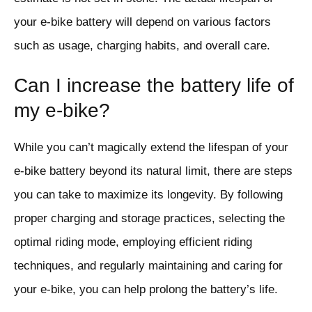
your e-bike battery will depend on various factors
such as usage, charging habits, and overall care.
Can I increase the battery life of
my e-bike?
While you can’t magically extend the lifespan of your
e-bike battery beyond its natural limit, there are steps
you can take to maximize its longevity. By following
proper charging and storage practices, selecting the
optimal riding mode, employing efficient riding
techniques, and regularly maintaining and caring for
your e-bike, you can help prolong the battery’s life.