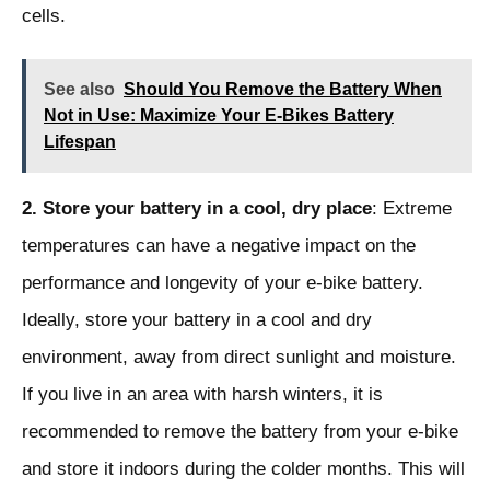
cells.
See also
Should You Remove the Battery When
Not in Use: Maximize Your E-Bikes Battery
Lifespan
2. Store your battery in a cool, dry place
: Extreme
temperatures can have a negative impact on the
performance and longevity of your e-bike battery.
Ideally, store your battery in a cool and dry
environment, away from direct sunlight and moisture.
If you live in an area with harsh winters, it is
recommended to remove the battery from your e-bike
and store it indoors during the colder months. This will