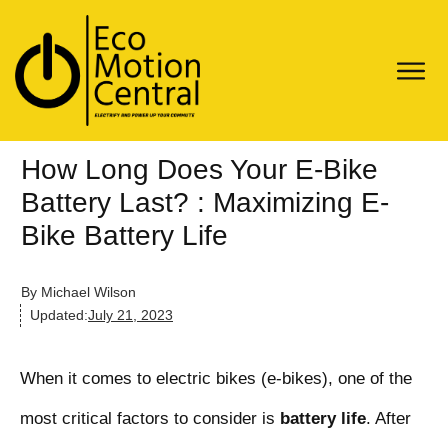
How Long Does Your E-Bike
Battery Last? : Maximizing E-
Bike Battery Life
By
Michael Wilson
Updated:
July 21, 2023
When it comes to electric bikes (e-bikes), one of the
most critical factors to consider is
battery life
. After