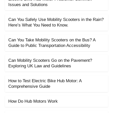
Issues and Solutions
Can You Safely Use Mobility Scooters in the Rain?
Here’s What You Need to Know.
Can You Take Mobility Scooters on the Bus? A
Guide to Public Transportation Accessibility
Can Mobility Scooters Go on the Pavement?
Exploring UK Law and Guidelines
How to Test Electric Bike Hub Motor: A
Comprehensive Guide
How Do Hub Motors Work