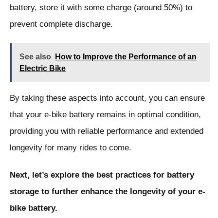
battery, store it with some charge (around 50%) to
prevent complete discharge.
See also
How to Improve the Performance of an
Electric Bike
By taking these aspects into account, you can ensure
that your e-bike battery remains in optimal condition,
providing you with reliable performance and extended
longevity for many rides to come.
Next, let’s explore the best practices for battery
storage to further enhance the longevity of your e-
bike battery.