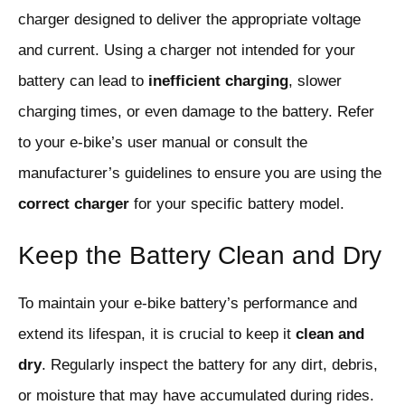
charger designed to deliver the appropriate voltage
and current. Using a charger not intended for your
battery can lead to
inefficient charging
, slower
charging times, or even damage to the battery. Refer
to your e-bike’s user manual or consult the
manufacturer’s guidelines to ensure you are using the
correct charger
for your specific battery model.
Keep the Battery Clean and Dry
To maintain your e-bike battery’s performance and
extend its lifespan, it is crucial to keep it
clean and
dry
. Regularly inspect the battery for any dirt, debris,
or moisture that may have accumulated during rides.