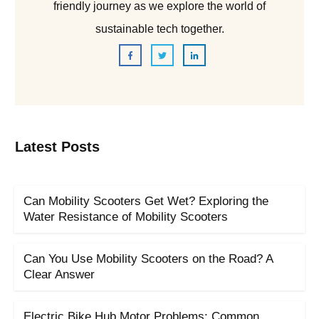
friendly journey as we explore the world of
sustainable tech together.
Latest Posts
Can Mobility Scooters Get Wet? Exploring the
Water Resistance of Mobility Scooters
Can You Use Mobility Scooters on the Road? A
Clear Answer
Electric Bike Hub Motor Problems: Common