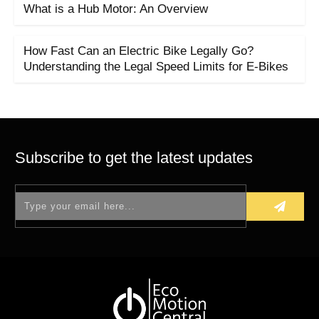
What is a Hub Motor: An Overview
How Fast Can an Electric Bike Legally Go?
Understanding the Legal Speed Limits for E-Bikes
Subscribe to get the latest updates