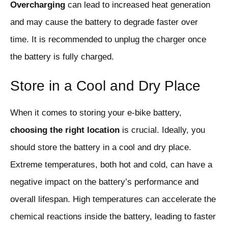
Overcharging
can lead to increased heat generation
and may cause the battery to degrade faster over
time. It is recommended to unplug the charger once
the battery is fully charged.
Store in a Cool and Dry Place
When it comes to storing your e-bike battery,
choosing the right location
is crucial. Ideally, you
should store the battery in a cool and dry place.
Extreme temperatures, both hot and cold, can have a
negative impact on the battery’s performance and
overall lifespan. High temperatures can accelerate the
chemical reactions inside the battery, leading to faster