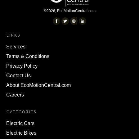
©
2026
,
EcoMotionCentral.com
LINKS
Services
Terms & Conditions
Privacy Policy
Contact Us
About EcoMotionCentral.com
Careers
CATEGORIES
Electric Cars
Electric Bikes