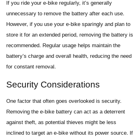
If you ride your e-bike regularly, it’s generally
unnecessary to remove the battery after each use.
However, if you use your e-bike sparingly and plan to
store it for an extended period, removing the battery is
recommended. Regular usage helps maintain the
battery’s charge and overall health, reducing the need
for constant removal.
Security Considerations
One factor that often goes overlooked is security.
Removing the e-bike battery can act as a deterrent
against theft, as potential thieves might be less
inclined to target an e-bike without its power source. If