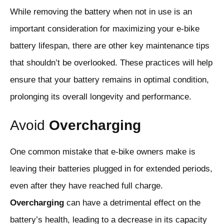
While removing the battery when not in use is an
important consideration for maximizing your e-bike
battery lifespan, there are other key maintenance tips
that shouldn’t be overlooked. These practices will help
ensure that your battery remains in optimal condition,
prolonging its overall longevity and performance.
Avoid
Overcharging
One common mistake that e-bike owners make is
leaving their batteries plugged in for extended periods,
even after they have reached full charge.
Overcharging
can have a detrimental effect on the
battery’s health, leading to a decrease in its capacity