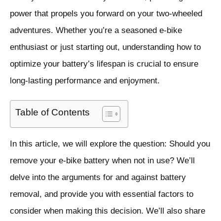
power that propels you forward on your two-wheeled
adventures. Whether you’re a seasoned e-bike
enthusiast or just starting out, understanding how to
optimize your battery’s lifespan is crucial to ensure
long-lasting performance and enjoyment.
Table of Contents
In this article, we will explore the question: Should you
remove your e-bike battery when not in use? We’ll
delve into the arguments for and against battery
removal, and provide you with essential factors to
consider when making this decision. We’ll also share