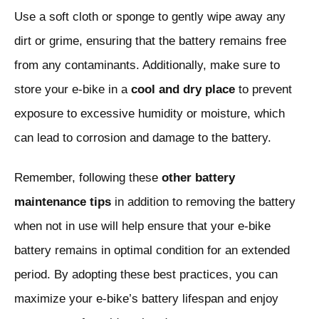
Use a soft cloth or sponge to gently wipe away any
dirt or grime, ensuring that the battery remains free
from any contaminants. Additionally, make sure to
store your e-bike in a
cool and dry place
to prevent
exposure to excessive humidity or moisture, which
can lead to corrosion and damage to the battery.
Remember, following these
other battery
maintenance tips
in addition to removing the battery
when not in use will help ensure that your e-bike
battery remains in optimal condition for an extended
period. By adopting these best practices, you can
maximize your e-bike’s battery lifespan and enjoy