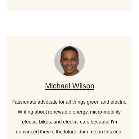
Michael Wilson
Passionate advocate for all things green and electric.
Writing about renewable energy, micro-mobility,
electric bikes, and electric cars because I'm
convinced they're the future. Join me on this eco-