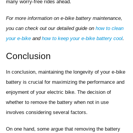
many worry-free rides ahead.
For more information on e-bike battery maintenance,
you can check out our detailed guide on
how to clean
your e-bike
and
how to keep your e-bike battery cool
.
Conclusion
In conclusion, maintaining the longevity of your e-bike
battery is crucial for maximizing the performance and
enjoyment of your electric bike. The decision of
whether to remove the battery when not in use
involves considering several factors.
On one hand, some argue that removing the battery