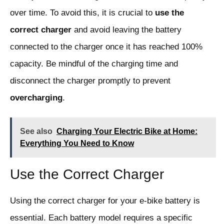
over time. To avoid this, it is crucial to
use the
correct charger
and avoid leaving the battery
connected to the charger once it has reached 100%
capacity. Be mindful of the charging time and
disconnect the charger promptly to prevent
overcharging
.
See also
Charging Your Electric Bike at Home:
Everything You Need to Know
Use the Correct Charger
Using the correct charger for your e-bike battery is
essential. Each battery model requires a specific