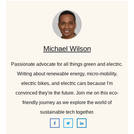
Michael Wilson
Passionate advocate for all things green and electric.
Writing about renewable energy, micro-mobility,
electric bikes, and electric cars because I'm
convinced they're the future. Join me on this eco-
friendly journey as we explore the world of
sustainable tech together.