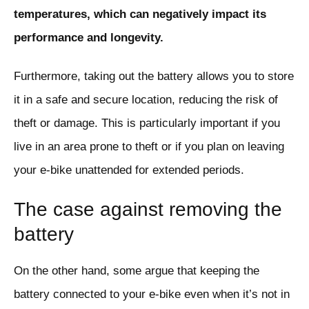
temperatures, which can negatively impact its
performance and longevity.
Furthermore, taking out the battery allows you to store
it in a safe and secure location, reducing the risk of
theft or damage. This is particularly important if you
live in an area prone to theft or if you plan on leaving
your e-bike unattended for extended periods.
The case against removing the
battery
On the other hand, some argue that keeping the
battery connected to your e-bike even when it’s not in