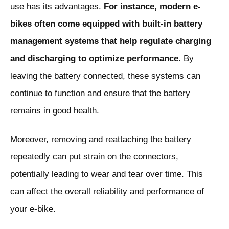
use has its advantages.
For instance, modern e-
bikes often come equipped with built-in battery
management systems that help regulate charging
and discharging to optimize performance.
By
leaving the battery connected, these systems can
continue to function and ensure that the battery
remains in good health.
Moreover, removing and reattaching the battery
repeatedly can put strain on the connectors,
potentially leading to wear and tear over time. This
can affect the overall reliability and performance of
your e-bike.