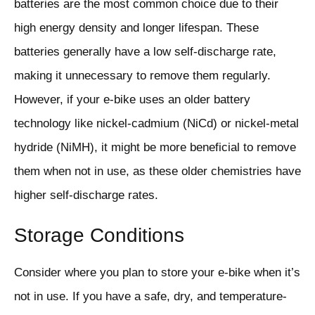
batteries are the most common choice due to their
high energy density and longer lifespan. These
batteries generally have a low self-discharge rate,
making it unnecessary to remove them regularly.
However, if your e-bike uses an older battery
technology like nickel-cadmium (NiCd) or nickel-metal
hydride (NiMH), it might be more beneficial to remove
them when not in use, as these older chemistries have
higher self-discharge rates.
Storage Conditions
Consider where you plan to store your e-bike when it’s
not in use. If you have a safe, dry, and temperature-