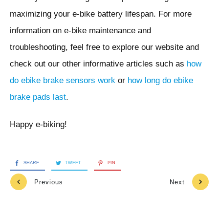
maximizing your e-bike battery lifespan. For more
information on e-bike maintenance and
troubleshooting, feel free to explore our website and
check out our other informative articles such as
how
do ebike brake sensors work
or
how long do ebike
brake pads last
.
Happy e-biking!
SHARE
TWEET
PIN
Previous
Next