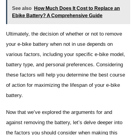
See also
How Much Does It Cost to Replace an
Ebike Battery? A Comprehensive Guide
Ultimately, the decision of whether or not to remove
your e-bike battery when not in use depends on
various factors, including your specific e-bike model,
battery type, and personal preferences. Considering
these factors will help you determine the best course
of action for maximizing the lifespan of your e-bike
battery.
Now that we’ve explored the arguments for and
against removing the battery, let’s delve deeper into
the factors you should consider when making this