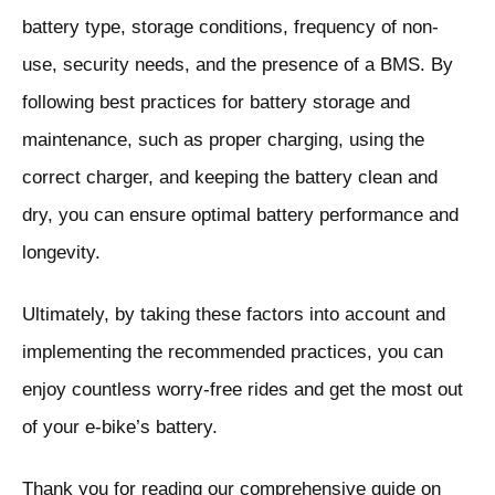
battery type, storage conditions, frequency of non-
use, security needs, and the presence of a BMS. By
following best practices for battery storage and
maintenance, such as proper charging, using the
correct charger, and keeping the battery clean and
dry, you can ensure optimal battery performance and
longevity.
Ultimately, by taking these factors into account and
implementing the recommended practices, you can
enjoy countless worry-free rides and get the most out
of your e-bike’s battery.
Thank you for reading our comprehensive guide on