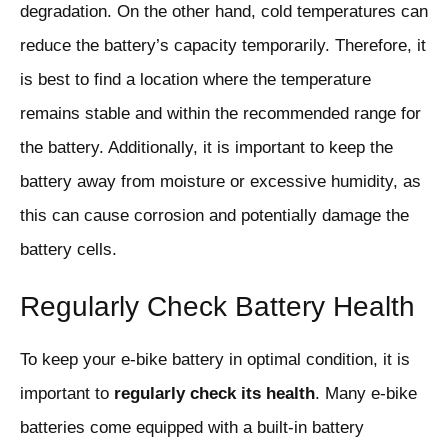
degradation. On the other hand, cold temperatures can
reduce the battery’s capacity temporarily. Therefore, it
is best to find a location where the temperature
remains stable and within the recommended range for
the battery. Additionally, it is important to keep the
battery away from moisture or excessive humidity, as
this can cause corrosion and potentially damage the
battery cells.
Regularly Check Battery Health
To keep your e-bike battery in optimal condition, it is
important to
regularly check its health
. Many e-bike
batteries come equipped with a built-in battery