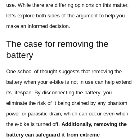
use. While there are differing opinions on this matter,
let’s explore both sides of the argument to help you
make an informed decision.
The case for removing the
battery
One school of thought suggests that removing the
battery when your e-bike is not in use can help extend
its lifespan. By disconnecting the battery, you
eliminate the risk of it being drained by any phantom
power or parasitic drain, which can occur even when
the e-bike is turned off.
Additionally, removing the
battery can safeguard it from extreme