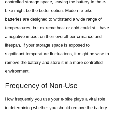
controlled storage space, leaving the battery in the e-
bike might be the better option. Modern e-bike
batteries are designed to withstand a wide range of
temperatures, but extreme heat or cold could still have
a negative impact on their overall performance and
lifespan. If your storage space is exposed to
significant temperature fluctuations, it might be wise to
remove the battery and store it in a more controlled
environment.
Frequency of Non-Use
How frequently you use your e-bike plays a vital role
in determining whether you should remove the battery.