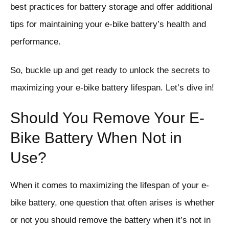
best practices for battery storage and offer additional
tips for maintaining your e-bike battery’s health and
performance.
So, buckle up and get ready to unlock the secrets to
maximizing your e-bike battery lifespan. Let’s dive in!
Should You Remove Your E-
Bike Battery When Not in
Use?
When it comes to maximizing the lifespan of your e-
bike battery, one question that often arises is whether
or not you should remove the battery when it’s not in