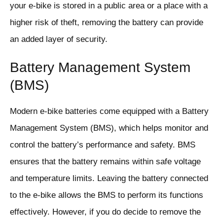
your e-bike is stored in a public area or a place with a
higher risk of theft, removing the battery can provide
an added layer of security.
Battery Management System
(BMS)
Modern e-bike batteries come equipped with a Battery
Management System (BMS), which helps monitor and
control the battery’s performance and safety. BMS
ensures that the battery remains within safe voltage
and temperature limits. Leaving the battery connected
to the e-bike allows the BMS to perform its functions
effectively. However, if you do decide to remove the