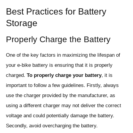
Best Practices for Battery
Storage
Properly Charge the Battery
One of the key factors in maximizing the lifespan of
your e-bike battery is ensuring that it is properly
charged.
To properly charge your battery
, it is
important to follow a few guidelines. Firstly, always
use the charger provided by the manufacturer, as
using a different charger may not deliver the correct
voltage and could potentially damage the battery.
Secondly, avoid overcharging the battery.