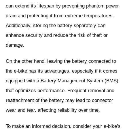
can extend its lifespan by preventing phantom power
drain and protecting it from extreme temperatures.
Additionally, storing the battery separately can
enhance security and reduce the risk of theft or
damage.
On the other hand, leaving the battery connected to
the e-bike has its advantages, especially if it comes
equipped with a Battery Management System (BMS)
that optimizes performance. Frequent removal and
reattachment of the battery may lead to connector
wear and tear, affecting reliability over time.
To make an informed decision, consider your e-bike’s