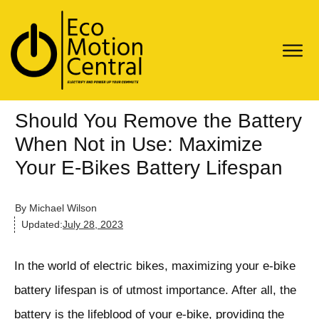
Should You Remove the Battery
When Not in Use: Maximize
Your E-Bikes Battery Lifespan
By
Michael Wilson
Updated:
July 28, 2023
In the world of electric bikes, maximizing your e-bike
battery lifespan is of utmost importance. After all, the
battery is the lifeblood of your e-bike, providing the