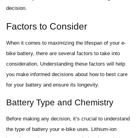
decision.
Factors to Consider
When it comes to maximizing the lifespan of your e-
bike battery, there are several factors to take into
consideration. Understanding these factors will help
you make informed decisions about how to best care
for your battery and ensure its longevity.
Battery Type and Chemistry
Before making any decision, it’s crucial to understand
the type of battery your e-bike uses. Lithium-ion