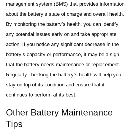
management system (BMS) that provides information
about the battery’s state of charge and overall health.
By monitoring the battery’s health, you can identify
any potential issues early on and take appropriate
action. If you notice any significant decrease in the
battery’s capacity or performance, it may be a sign
that the battery needs maintenance or replacement.
Regularly checking the battery’s health will help you
stay on top of its condition and ensure that it
continues to perform at its best.
Other Battery Maintenance
Tips