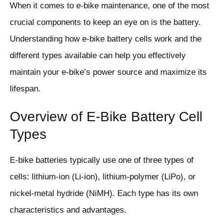
When it comes to e-bike maintenance, one of the most
crucial components to keep an eye on is the battery.
Understanding how e-bike battery cells work and the
different types available can help you effectively
maintain your e-bike’s power source and maximize its
lifespan.
Overview of E-Bike Battery Cell
Types
E-bike batteries typically use one of three types of
cells: lithium-ion (Li-ion), lithium-polymer (LiPo), or
nickel-metal hydride (NiMH). Each type has its own
characteristics and advantages.