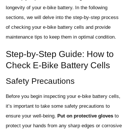
longevity of your e-bike battery. In the following
sections, we will delve into the step-by-step process
of checking your e-bike battery cells and provide
maintenance tips to keep them in optimal condition.
Step-by-Step Guide: How to
Check E-Bike Battery Cells
Safety Precautions
Before you begin inspecting your e-bike battery cells,
it’s important to take some safety precautions to
ensure your well-being.
Put on protective gloves
to
protect your hands from any sharp edges or corrosive