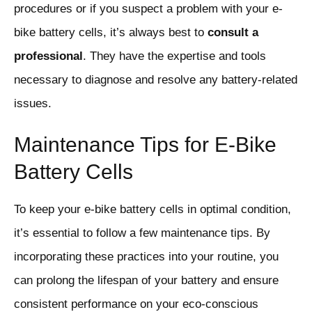
procedures or if you suspect a problem with your e-
bike battery cells, it’s always best to
consult a
professional
. They have the expertise and tools
necessary to diagnose and resolve any battery-related
issues.
Maintenance Tips for E-Bike
Battery Cells
To keep your e-bike battery cells in optimal condition,
it’s essential to follow a few maintenance tips. By
incorporating these practices into your routine, you
can prolong the lifespan of your battery and ensure
consistent performance on your eco-conscious