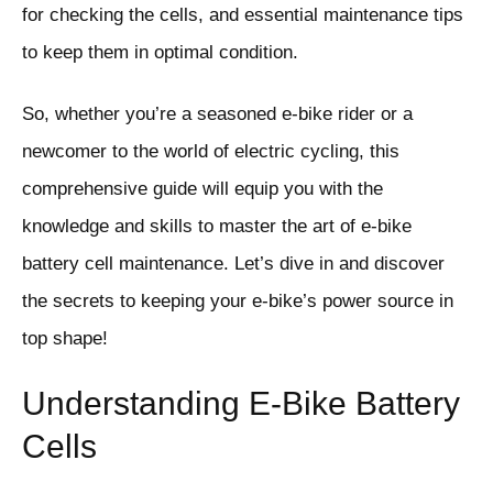
for checking the cells, and essential maintenance tips
to keep them in optimal condition.
So, whether you’re a seasoned e-bike rider or a
newcomer to the world of electric cycling, this
comprehensive guide will equip you with the
knowledge and skills to master the art of e-bike
battery cell maintenance. Let’s dive in and discover
the secrets to keeping your e-bike’s power source in
top shape!
Understanding E-Bike Battery
Cells