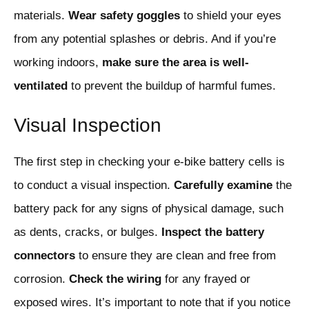
materials.
Wear safety goggles
to shield your eyes
from any potential splashes or debris. And if you’re
working indoors,
make sure the area is well-
ventilated
to prevent the buildup of harmful fumes.
Visual Inspection
The first step in checking your e-bike battery cells is
to conduct a visual inspection.
Carefully examine
the
battery pack for any signs of physical damage, such
as dents, cracks, or bulges.
Inspect the battery
connectors
to ensure they are clean and free from
corrosion.
Check the wiring
for any frayed or
exposed wires. It’s important to note that if you notice