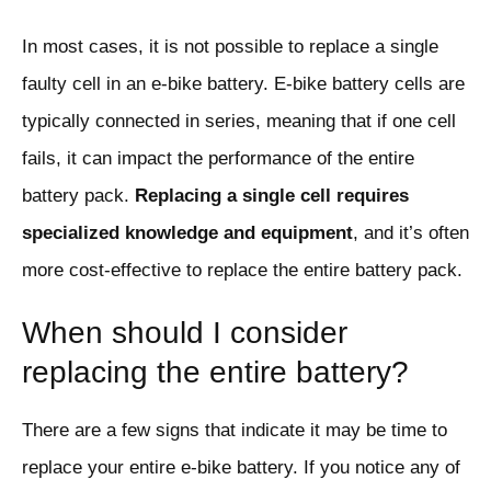
In most cases, it is not possible to replace a single
faulty cell in an e-bike battery. E-bike battery cells are
typically connected in series, meaning that if one cell
fails, it can impact the performance of the entire
battery pack.
Replacing a single cell requires
specialized knowledge and equipment
, and it’s often
more cost-effective to replace the entire battery pack.
When should I consider
replacing the entire battery?
There are a few signs that indicate it may be time to
replace your entire e-bike battery. If you notice any of