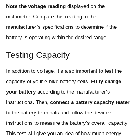
Note the voltage reading
displayed on the
multimeter. Compare this reading to the
manufacturer’s specifications to determine if the
battery is operating within the desired range.
Testing Capacity
In addition to voltage, it’s also important to test the
capacity of your e-bike battery cells.
Fully charge
your battery
according to the manufacturer’s
instructions. Then,
connect a battery capacity tester
to the battery terminals and follow the device’s
instructions to measure the battery’s overall capacity.
This test will give you an idea of how much energy