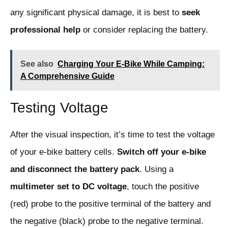
any significant physical damage, it is best to
seek
professional help
or consider replacing the battery.
See also
Charging Your E-Bike While Camping:
A Comprehensive Guide
Testing Voltage
After the visual inspection, it’s time to test the voltage
of your e-bike battery cells.
Switch off your e-bike
and disconnect the battery pack
. Using a
multimeter set to DC voltage
, touch the positive
(red) probe to the positive terminal of the battery and
the negative (black) probe to the negative terminal.