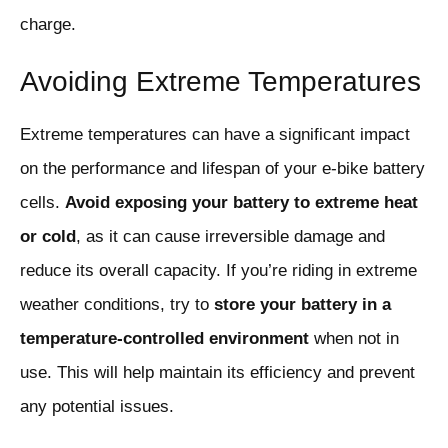
charge.
Avoiding Extreme Temperatures
Extreme temperatures can have a significant impact
on the performance and lifespan of your e-bike battery
cells.
Avoid exposing your battery to extreme heat
or cold
, as it can cause irreversible damage and
reduce its overall capacity. If you’re riding in extreme
weather conditions, try to
store your battery in a
temperature-controlled environment
when not in
use. This will help maintain its efficiency and prevent
any potential issues.