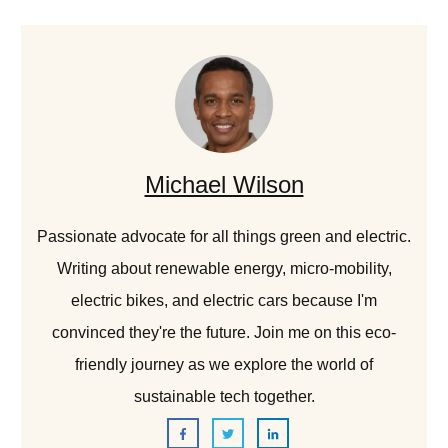
Michael Wilson
Passionate advocate for all things green and electric.
Writing about renewable energy, micro-mobility,
electric bikes, and electric cars because I'm
convinced they're the future. Join me on this eco-
friendly journey as we explore the world of
sustainable tech together.