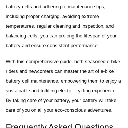
battery cells and adhering to maintenance tips,
including proper charging, avoiding extreme
temperatures, regular cleaning and inspection, and
balancing cells, you can prolong the lifespan of your
battery and ensure consistent performance.
With this comprehensive guide, both seasoned e-bike
riders and newcomers can master the art of e-bike
battery cell maintenance, empowering them to enjoy a
sustainable and fulfilling electric cycling experience.
By taking care of your battery, your battery will take
care of you on all your eco-conscious adventures.
Frequently Asked Questions