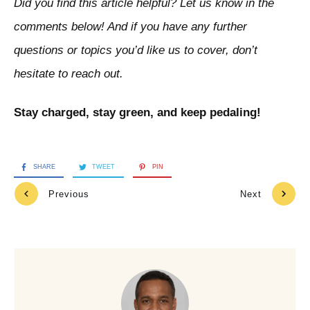
Did you find this article helpful? Let us know in the
comments below! And if you have any further
questions or topics you’d like us to cover, don’t
hesitate to reach out.
Stay charged, stay green, and keep pedaling!
SHARE
TWEET
PIN
Previous
Next