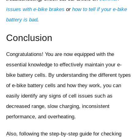
issues with e-bike brakes
or
how to tell if your e-bike
battery is bad
.
Conclusion
Congratulations! You are now equipped with the
essential knowledge to effectively maintain your e-
bike battery cells. By understanding the different types
of e-bike battery cells and how they work, you can
easily identify any signs of cell issues such as
decreased range, slow charging, inconsistent
performance, and overheating.
Also, following the step-by-step guide for checking