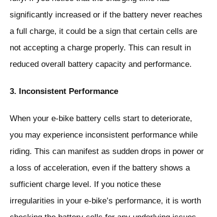
significantly increased or if the battery never reaches
a full charge, it could be a sign that certain cells are
not accepting a charge properly. This can result in
reduced overall battery capacity and performance.
3. Inconsistent Performance
When your e-bike battery cells start to deteriorate,
you may experience inconsistent performance while
riding. This can manifest as sudden drops in power or
a loss of acceleration, even if the battery shows a
sufficient charge level. If you notice these
irregularities in your e-bike’s performance, it is worth