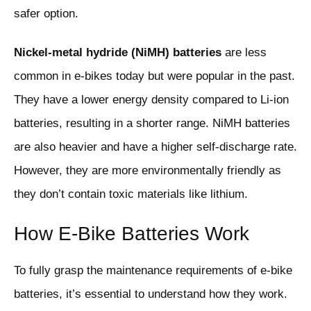
safer option.
Nickel-metal hydride (NiMH) batteries
are less
common in e-bikes today but were popular in the past.
They have a lower energy density compared to Li-ion
batteries, resulting in a shorter range. NiMH batteries
are also heavier and have a higher self-discharge rate.
However, they are more environmentally friendly as
they don’t contain toxic materials like lithium.
How E-Bike Batteries Work
To fully grasp the maintenance requirements of e-bike
batteries, it’s essential to understand how they work.