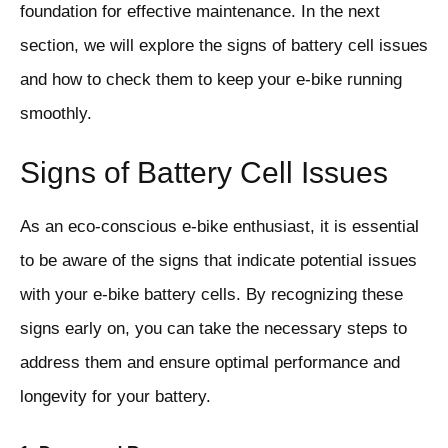
foundation for effective maintenance. In the next
section, we will explore the signs of battery cell issues
and how to check them to keep your e-bike running
smoothly.
Signs of Battery Cell Issues
As an eco-conscious e-bike enthusiast, it is essential
to be aware of the signs that indicate potential issues
with your e-bike battery cells. By recognizing these
signs early on, you can take the necessary steps to
address them and ensure optimal performance and
longevity for your battery.