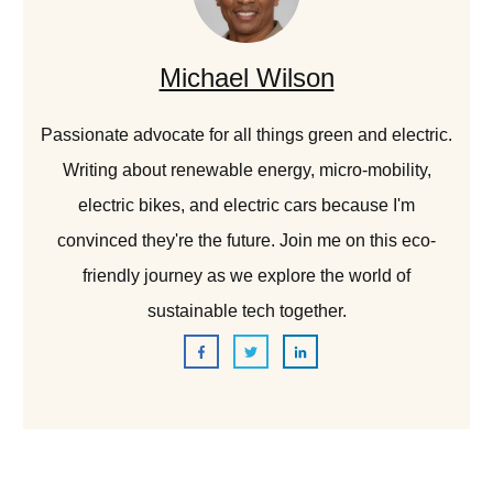
Michael Wilson
Passionate advocate for all things green and electric.
Writing about renewable energy, micro-mobility,
electric bikes, and electric cars because I'm
convinced they're the future. Join me on this eco-
friendly journey as we explore the world of
sustainable tech together.