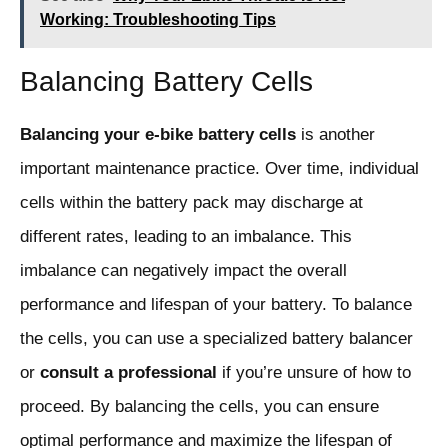
Working: Troubleshooting Tips
Balancing Battery Cells
Balancing your e-bike battery cells
is another
important maintenance practice. Over time, individual
cells within the battery pack may discharge at
different rates, leading to an imbalance. This
imbalance can negatively impact the overall
performance and lifespan of your battery. To balance
the cells, you can use a specialized battery balancer
or
consult a professional
if you’re unsure of how to
proceed. By balancing the cells, you can ensure
optimal performance and maximize the lifespan of