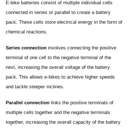
E-bike batteries consist of multiple individual cells
connected in series or parallel to create a battery
pack. These cells store electrical energy in the form of
chemical reactions.
Series connection
involves connecting the positive
terminal of one cell to the negative terminal of the
next, increasing the overall voltage of the battery
pack. This allows e-bikes to achieve higher speeds
and tackle steeper inclines.
Parallel connection
links the positive terminals of
multiple cells together and the negative terminals
together, increasing the overall capacity of the battery