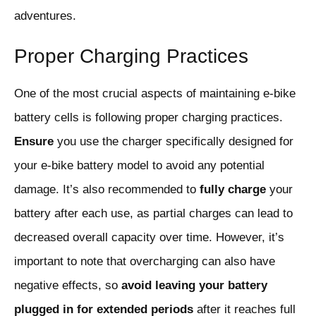
adventures.
Proper Charging Practices
One of the most crucial aspects of maintaining e-bike
battery cells is following proper charging practices.
Ensure
you use the charger specifically designed for
your e-bike battery model to avoid any potential
damage. It’s also recommended to
fully charge
your
battery after each use, as partial charges can lead to
decreased overall capacity over time. However, it’s
important to note that overcharging can also have
negative effects, so
avoid leaving your battery
plugged in for extended periods
after it reaches full