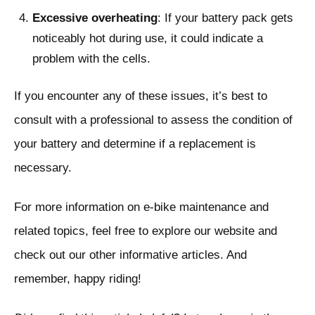
Excessive overheating
: If your battery pack gets
noticeably hot during use, it could indicate a
problem with the cells.
If you encounter any of these issues, it’s best to
consult with a professional to assess the condition of
your battery and determine if a replacement is
necessary.
For more information on e-bike maintenance and
related topics, feel free to explore our website and
check out our other informative articles. And
remember, happy riding!