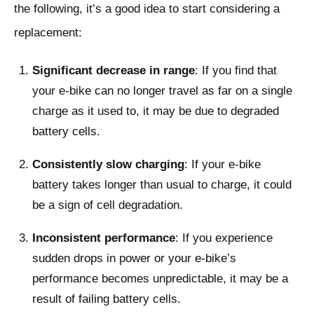
the following, it’s a good idea to start considering a
replacement:
Significant decrease in range
: If you find that
your e-bike can no longer travel as far on a single
charge as it used to, it may be due to degraded
battery cells.
Consistently slow charging
: If your e-bike
battery takes longer than usual to charge, it could
be a sign of cell degradation.
Inconsistent performance
: If you experience
sudden drops in power or your e-bike’s
performance becomes unpredictable, it may be a
result of failing battery cells.