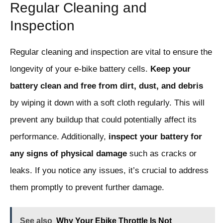
Regular Cleaning and
Inspection
Regular cleaning and inspection are vital to ensure the
longevity of your e-bike battery cells.
Keep your
battery clean and free from dirt, dust, and debris
by wiping it down with a soft cloth regularly. This will
prevent any buildup that could potentially affect its
performance. Additionally,
inspect your battery for
any signs of physical damage
such as cracks or
leaks. If you notice any issues, it’s crucial to address
them promptly to prevent further damage.
See also
Why Your Ebike Throttle Is Not