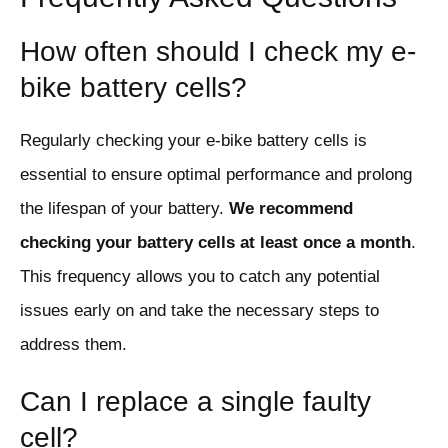
How often should I check my e-
bike battery cells?
Regularly checking your e-bike battery cells is
essential to ensure optimal performance and prolong
the lifespan of your battery.
We recommend
checking your battery cells at least once a month
.
This frequency allows you to catch any potential
issues early on and take the necessary steps to
address them.
Can I replace a single faulty
cell?