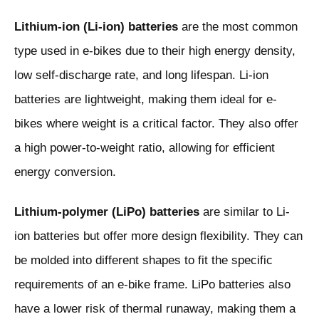
Lithium-ion (Li-ion) batteries
are the most common
type used in e-bikes due to their high energy density,
low self-discharge rate, and long lifespan. Li-ion
batteries are lightweight, making them ideal for e-
bikes where weight is a critical factor. They also offer
a high power-to-weight ratio, allowing for efficient
energy conversion.
Lithium-polymer (LiPo) batteries
are similar to Li-
ion batteries but offer more design flexibility. They can
be molded into different shapes to fit the specific
requirements of an e-bike frame. LiPo batteries also
have a lower risk of thermal runaway, making them a