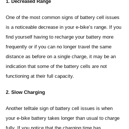
1. Decreased Range
One of the most common signs of battery cell issues
is a noticeable decrease in your e-bike’s range. If you
find yourself having to recharge your battery more
frequently or if you can no longer travel the same
distance as before on a single charge, it may be an
indication that some of the battery cells are not
functioning at their full capacity.
2. Slow Charging
Another telltale sign of battery cell issues is when
your e-bike battery takes longer than usual to charge
fully. If you notice that the charging time has