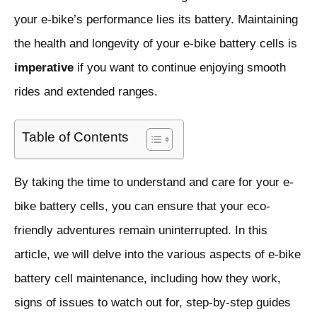
your e-bike’s performance lies its battery. Maintaining
the health and longevity of your e-bike battery cells is
imperative
if you want to continue enjoying smooth
rides and extended ranges.
Table of Contents
By taking the time to understand and care for your e-
bike battery cells, you can ensure that your eco-
friendly adventures remain uninterrupted. In this
article, we will delve into the various aspects of e-bike
battery cell maintenance, including how they work,
signs of issues to watch out for, step-by-step guides