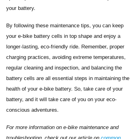
your battery.
By following these maintenance tips, you can keep
your e-bike battery cells in top shape and enjoy a
longer-lasting, eco-friendly ride. Remember, proper
charging practices, avoiding extreme temperatures,
regular cleaning and inspection, and balancing the
battery cells are all essential steps in maintaining the
health of your e-bike battery. So, take care of your
battery, and it will take care of you on your eco-
conscious adventures.
For more information on e-bike maintenance and
troubleshooting, check out our article on
common