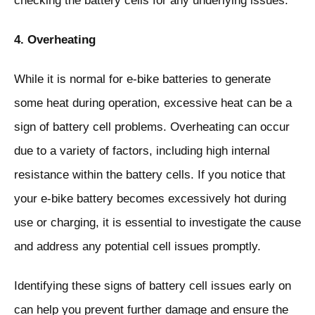
checking the battery cells for any underlying issues.
4. Overheating
While it is normal for e-bike batteries to generate
some heat during operation, excessive heat can be a
sign of battery cell problems. Overheating can occur
due to a variety of factors, including high internal
resistance within the battery cells. If you notice that
your e-bike battery becomes excessively hot during
use or charging, it is essential to investigate the cause
and address any potential cell issues promptly.
Identifying these signs of battery cell issues early on
can help you prevent further damage and ensure the