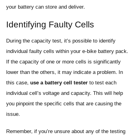
your battery can store and deliver.
Identifying Faulty Cells
During the capacity test, it’s possible to identify
individual faulty cells within your e-bike battery pack.
If the capacity of one or more cells is significantly
lower than the others, it may indicate a problem. In
this case,
use a battery cell tester
to test each
individual cell’s voltage and capacity. This will help
you pinpoint the specific cells that are causing the
issue.
Remember, if you’re unsure about any of the testing