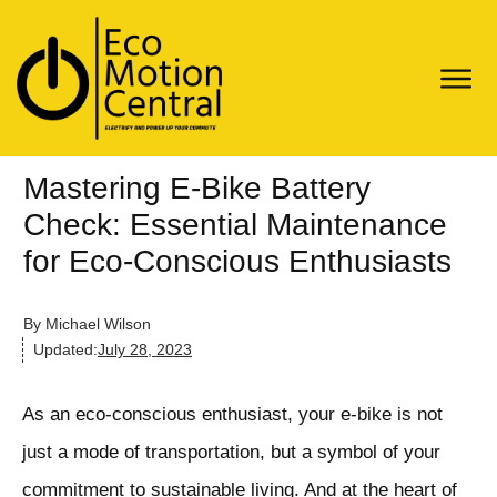
Mastering E-Bike Battery
Check: Essential Maintenance
for Eco-Conscious Enthusiasts
By
Michael Wilson
Updated:
July 28, 2023
As an eco-conscious enthusiast, your e-bike is not
just a mode of transportation, but a symbol of your
commitment to sustainable living. And at the heart of