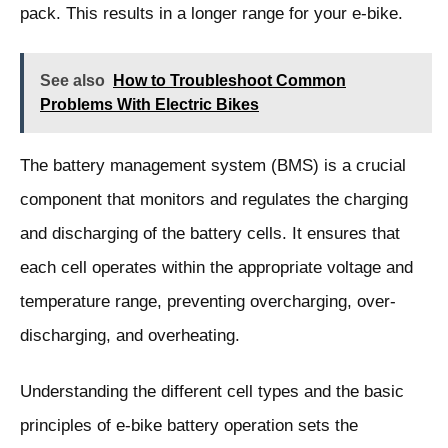
pack. This results in a longer range for your e-bike.
See also
How to Troubleshoot Common
Problems With Electric Bikes
The battery management system (BMS) is a crucial
component that monitors and regulates the charging
and discharging of the battery cells. It ensures that
each cell operates within the appropriate voltage and
temperature range, preventing overcharging, over-
discharging, and overheating.
Understanding the different cell types and the basic
principles of e-bike battery operation sets the