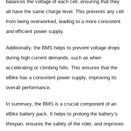
balances the voltage of each cell, ensuring that they
all have the same charge level. This prevents any cell
from being overworked, leading to a more consistent
and efficient power supply.
Additionally, the BMS helps to prevent voltage drops
during high current demands, such as when
accelerating or climbing hills. This ensures that the
eBike has a consistent power supply, improving its
overall performance.
In summary, the BMS is a crucial component of an
eBike battery pack. It helps to prolong the battery’s
lifespan, ensures the safety of the rider, and improves