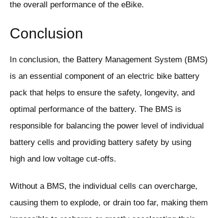
the overall performance of the eBike.
Conclusion
In conclusion, the Battery Management System (BMS)
is an essential component of an electric bike battery
pack that helps to ensure the safety, longevity, and
optimal performance of the battery. The BMS is
responsible for balancing the power level of individual
battery cells and providing battery safety by using
high and low voltage cut-offs.
Without a BMS, the individual cells can overcharge,
causing them to explode, or drain too far, making them