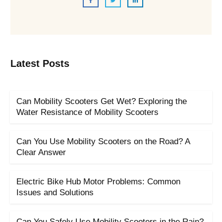
Latest Posts
Can Mobility Scooters Get Wet? Exploring the
Water Resistance of Mobility Scooters
Can You Use Mobility Scooters on the Road? A
Clear Answer
Electric Bike Hub Motor Problems: Common
Issues and Solutions
Can You Safely Use Mobility Scooters in the Rain?