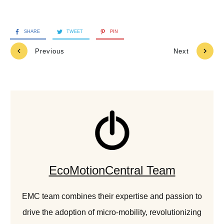
SHARE
TWEET
PIN
Previous
Next
EcoMotionCentral Team
EMC team combines their expertise and passion to
drive the adoption of micro-mobility, revolutionizing