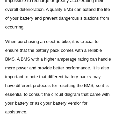
impossible to recharge or greatly accelerating their
overall deterioration. A quality BMS can extend the life
of your battery and prevent dangerous situations from
occurring.
When purchasing an electric bike, it is crucial to
ensure that the battery pack comes with a reliable
BMS. A BMS with a higher amperage rating can handle
more power and provide better performance. It is also
important to note that different battery packs may
have different protocols for resetting the BMS, so it is
essential to consult the circuit diagram that came with
your battery or ask your battery vendor for
assistance.