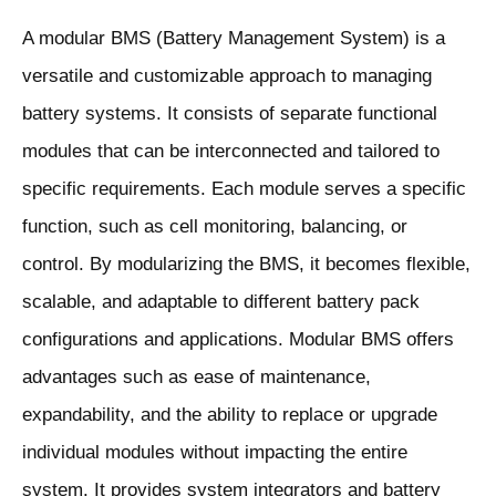
A modular BMS (Battery Management System) is a
versatile and customizable approach to managing
battery systems. It consists of separate functional
modules that can be interconnected and tailored to
specific requirements. Each module serves a specific
function, such as cell monitoring, balancing, or
control. By modularizing the BMS, it becomes flexible,
scalable, and adaptable to different battery pack
configurations and applications. Modular BMS offers
advantages such as ease of maintenance,
expandability, and the ability to replace or upgrade
individual modules without impacting the entire
system. It provides system integrators and battery