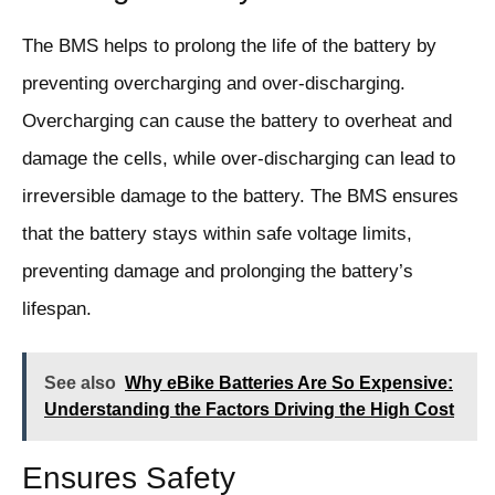
The BMS helps to prolong the life of the battery by
preventing overcharging and over-discharging.
Overcharging can cause the battery to overheat and
damage the cells, while over-discharging can lead to
irreversible damage to the battery. The BMS ensures
that the battery stays within safe voltage limits,
preventing damage and prolonging the battery’s
lifespan.
See also
Why eBike Batteries Are So Expensive:
Understanding the Factors Driving the High Cost
Ensures Safety