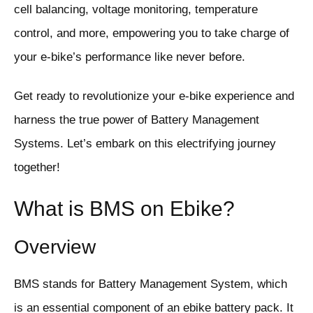
cell balancing, voltage monitoring, temperature
control, and more, empowering you to take charge of
your e-bike’s performance like never before.
Get ready to revolutionize your e-bike experience and
harness the true power of Battery Management
Systems. Let’s embark on this electrifying journey
together!
What is BMS on Ebike?
Overview
BMS stands for Battery Management System, which
is an essential component of an ebike battery pack. It