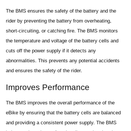
The BMS ensures the safety of the battery and the
rider by preventing the battery from overheating,
short-circuiting, or catching fire. The BMS monitors
the temperature and voltage of the battery cells and
cuts off the power supply if it detects any
abnormalities. This prevents any potential accidents
and ensures the safety of the rider.
Improves Performance
The BMS improves the overall performance of the
eBike by ensuring that the battery cells are balanced
and providing a consistent power supply. The BMS