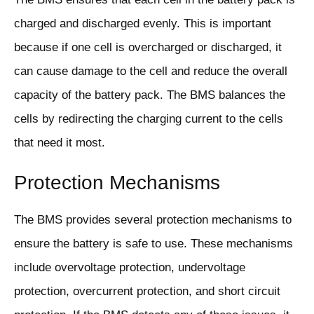
charged and discharged evenly. This is important
because if one cell is overcharged or discharged, it
can cause damage to the cell and reduce the overall
capacity of the battery pack. The BMS balances the
cells by redirecting the charging current to the cells
that need it most.
Protection Mechanisms
The BMS provides several protection mechanisms to
ensure the battery is safe to use. These mechanisms
include overvoltage protection, undervoltage
protection, overcurrent protection, and short circuit