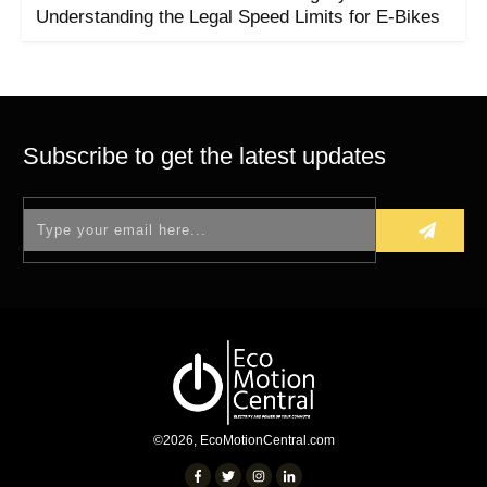
Understanding the Legal Speed Limits for E-Bikes
Subscribe to get the latest updates
©
2026
,
EcoMotionCentral.com