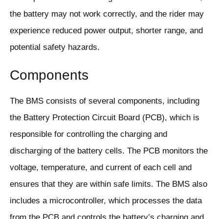
the battery may not work correctly, and the rider may
experience reduced power output, shorter range, and
potential safety hazards.
Components
The BMS consists of several components, including
the Battery Protection Circuit Board (PCB), which is
responsible for controlling the charging and
discharging of the battery cells. The PCB monitors the
voltage, temperature, and current of each cell and
ensures that they are within safe limits. The BMS also
includes a microcontroller, which processes the data
from the PCB and controls the battery’s charging and