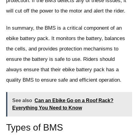
protection. If the BMS detects any of these issues, it
will cut off the power to the motor and alert the rider.
In summary, the BMS is a critical component of an
ebike battery pack. It monitors the battery, balances
the cells, and provides protection mechanisms to
ensure the battery is safe to use. Riders should
always ensure that their ebike battery pack has a
quality BMS to ensure safe and efficient operation.
See also
Can an Ebike Go on a Roof Rack?
Everything You Need to Know
Types of BMS