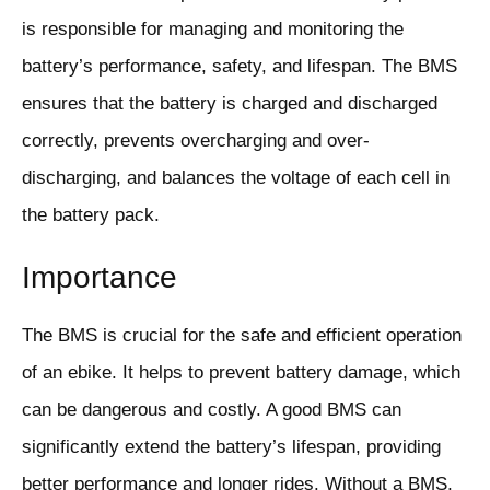
is responsible for managing and monitoring the
battery’s performance, safety, and lifespan. The BMS
ensures that the battery is charged and discharged
correctly, prevents overcharging and over-
discharging, and balances the voltage of each cell in
the battery pack.
Importance
The BMS is crucial for the safe and efficient operation
of an ebike. It helps to prevent battery damage, which
can be dangerous and costly. A good BMS can
significantly extend the battery’s lifespan, providing
better performance and longer rides. Without a BMS,