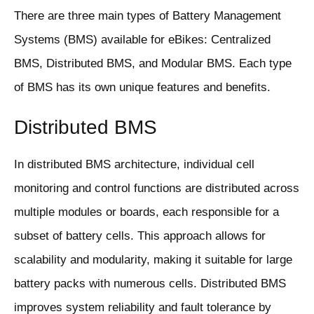
There are three main types of Battery Management
Systems (BMS) available for eBikes: Centralized
BMS, Distributed BMS, and Modular BMS. Each type
of BMS has its own unique features and benefits.
Distributed BMS
In distributed BMS architecture, individual cell
monitoring and control functions are distributed across
multiple modules or boards, each responsible for a
subset of battery cells. This approach allows for
scalability and modularity, making it suitable for large
battery packs with numerous cells. Distributed BMS
improves system reliability and fault tolerance by