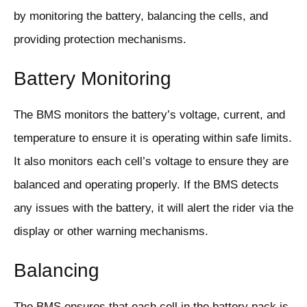
by monitoring the battery, balancing the cells, and
providing protection mechanisms.
Battery Monitoring
The BMS monitors the battery’s voltage, current, and
temperature to ensure it is operating within safe limits.
It also monitors each cell’s voltage to ensure they are
balanced and operating properly. If the BMS detects
any issues with the battery, it will alert the rider via the
display or other warning mechanisms.
Balancing
The BMS ensures that each cell in the battery pack is