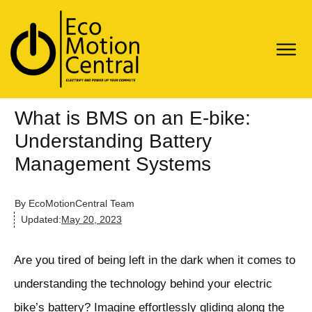
What is BMS on an E-bike:
Understanding Battery
Management Systems
By
EcoMotionCentral Team
Updated:
May 20, 2023
Are you tired of being left in the dark when it comes to
understanding the technology behind your electric
bike’s battery? Imagine effortlessly gliding along the