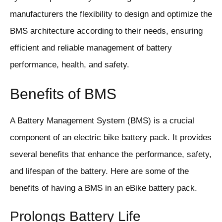
manufacturers the flexibility to design and optimize the
BMS architecture according to their needs, ensuring
efficient and reliable management of battery
performance, health, and safety.
Benefits of BMS
A Battery Management System (BMS) is a crucial
component of an electric bike battery pack. It provides
several benefits that enhance the performance, safety,
and lifespan of the battery. Here are some of the
benefits of having a BMS in an eBike battery pack.
Prolongs Battery Life