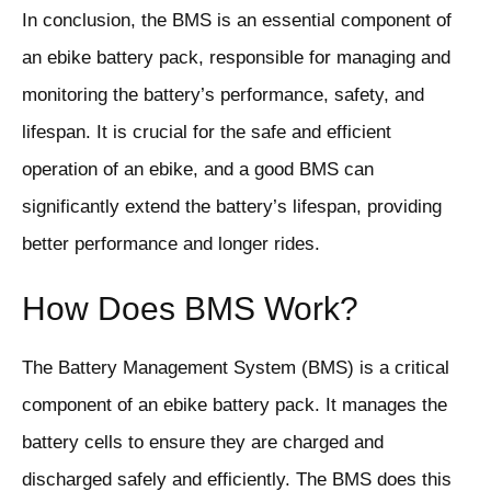
In conclusion, the BMS is an essential component of
an ebike battery pack, responsible for managing and
monitoring the battery’s performance, safety, and
lifespan. It is crucial for the safe and efficient
operation of an ebike, and a good BMS can
significantly extend the battery’s lifespan, providing
better performance and longer rides.
How Does BMS Work?
The Battery Management System (BMS) is a critical
component of an ebike battery pack. It manages the
battery cells to ensure they are charged and
discharged safely and efficiently. The BMS does this