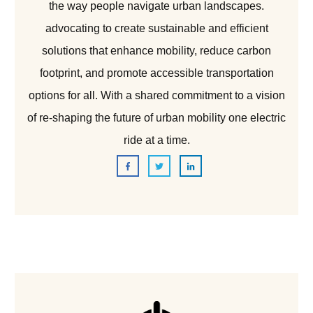
the way people navigate urban landscapes.
advocating to create sustainable and efficient
solutions that enhance mobility, reduce carbon
footprint, and promote accessible transportation
options for all. With a shared commitment to a vision
of re-shaping the future of urban mobility one electric
ride at a time.