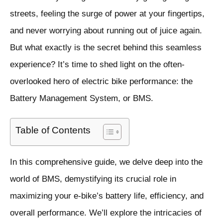
streets, feeling the surge of power at your fingertips,
and never worrying about running out of juice again.
But what exactly is the secret behind this seamless
experience? It’s time to shed light on the often-
overlooked hero of electric bike performance: the
Battery Management System, or BMS.
Table of Contents
In this comprehensive guide, we delve deep into the
world of BMS, demystifying its crucial role in
maximizing your e-bike’s battery life, efficiency, and
overall performance. We’ll explore the intricacies of