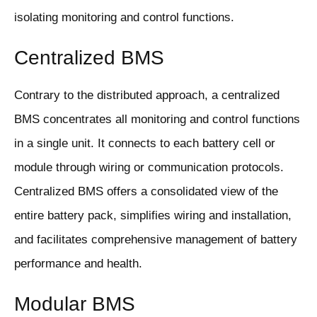
isolating monitoring and control functions.
Centralized BMS
Contrary to the distributed approach, a centralized
BMS concentrates all monitoring and control functions
in a single unit. It connects to each battery cell or
module through wiring or communication protocols.
Centralized BMS offers a consolidated view of the
entire battery pack, simplifies wiring and installation,
and facilitates comprehensive management of battery
performance and health.
Modular BMS