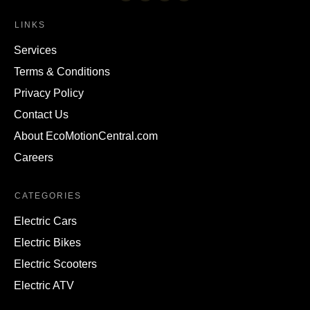
LINKS
Services
Terms & Conditions
Privacy Policy
Contact Us
About EcoMotionCentral.com
Careers
CATEGORIES
Electric Cars
Electric Bikes
Electric Scooters
Electric ATV