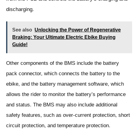
discharging.
See also
Unlocking the Power of Regenerative
Braking: Your Ultimate Electric Ebike Buying
Guide!
Other components of the BMS include the battery
pack connector, which connects the battery to the
ebike, and the battery management software, which
allows the rider to monitor the battery’s performance
and status. The BMS may also include additional
safety features, such as over-current protection, short
circuit protection, and temperature protection.