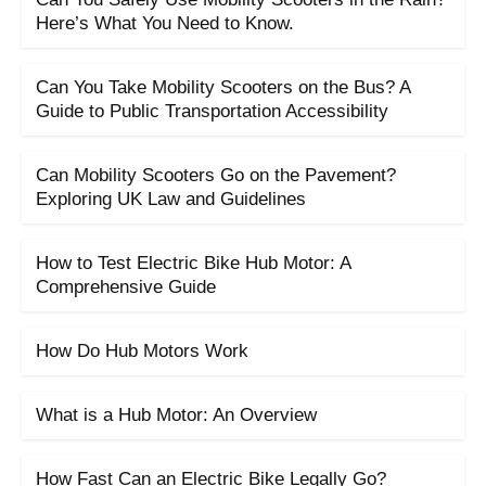
Here’s What You Need to Know.
Can You Take Mobility Scooters on the Bus? A
Guide to Public Transportation Accessibility
Can Mobility Scooters Go on the Pavement?
Exploring UK Law and Guidelines
How to Test Electric Bike Hub Motor: A
Comprehensive Guide
How Do Hub Motors Work
What is a Hub Motor: An Overview
How Fast Can an Electric Bike Legally Go?