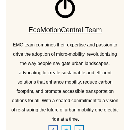
EcoMotionCentral Team
EMC team combines their expertise and passion to
drive the adoption of micro-mobility, revolutionizing
the way people navigate urban landscapes.
advocating to create sustainable and efficient
solutions that enhance mobility, reduce carbon
footprint, and promote accessible transportation
options for all. With a shared commitment to a vision
of re-shaping the future of urban mobility one electric
ride at a time.