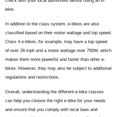
check with your local authorities before riding an e-
bike.
In addition to the class system, e-bikes are also
classified based on their motor wattage and top speed.
Class 4 e-bikes, for example, may have a top speed
of over 28 mph and a motor wattage over 750W, which
makes them more powerful and faster than other e-
bikes. However, they may also be subject to additional
regulations and restrictions.
Overall, understanding the different e-bike classes
can help you choose the right e-bike for your needs
and ensure that you comply with local laws and