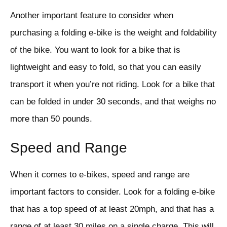
Another important feature to consider when
purchasing a folding e-bike is the weight and foldability
of the bike. You want to look for a bike that is
lightweight and easy to fold, so that you can easily
transport it when you’re not riding. Look for a bike that
can be folded in under 30 seconds, and that weighs no
more than 50 pounds.
Speed and Range
When it comes to e-bikes, speed and range are
important factors to consider. Look for a folding e-bike
that has a top speed of at least 20mph, and that has a
range of at least 30 miles on a single charge. This will