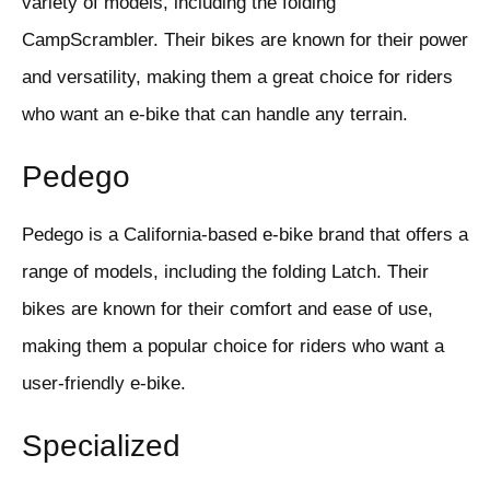
variety of models, including the folding
CampScrambler. Their bikes are known for their power
and versatility, making them a great choice for riders
who want an e-bike that can handle any terrain.
Pedego
Pedego is a California-based e-bike brand that offers a
range of models, including the folding Latch. Their
bikes are known for their comfort and ease of use,
making them a popular choice for riders who want a
user-friendly e-bike.
Specialized