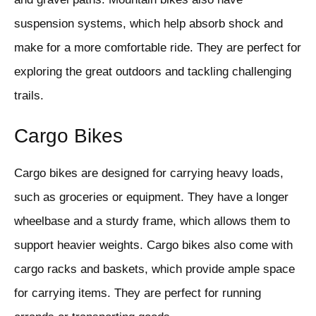
suspension systems, which help absorb shock and
make for a more comfortable ride. They are perfect for
exploring the great outdoors and tackling challenging
trails.
Cargo Bikes
Cargo bikes are designed for carrying heavy loads,
such as groceries or equipment. They have a longer
wheelbase and a sturdy frame, which allows them to
support heavier weights. Cargo bikes also come with
cargo racks and baskets, which provide ample space
for carrying items. They are perfect for running