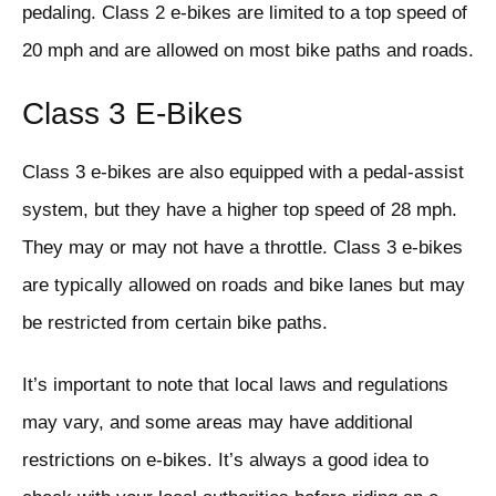
pedaling. Class 2 e-bikes are limited to a top speed of
20 mph and are allowed on most bike paths and roads.
Class 3 E-Bikes
Class 3 e-bikes are also equipped with a pedal-assist
system, but they have a higher top speed of 28 mph.
They may or may not have a throttle. Class 3 e-bikes
are typically allowed on roads and bike lanes but may
be restricted from certain bike paths.
It’s important to note that local laws and regulations
may vary, and some areas may have additional
restrictions on e-bikes. It’s always a good idea to