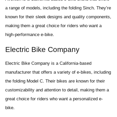
a range of models, including the folding Sinch. They’re
known for their sleek designs and quality components,
making them a great choice for riders who want a
high-performance e-bike.
Electric Bike Company
Electric Bike Company is a California-based
manufacturer that offers a variety of e-bikes, including
the folding Model C. Their bikes are known for their
customizability and attention to detail, making them a
great choice for riders who want a personalized e-
bike.