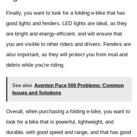
Finally, you want to look for a folding e-bike that has
good lights and fenders. LED lights are ideal, as they
are bright and energy-efficient, and will ensure that
you are visible to other riders and drivers. Fenders are
also important, as they will protect you from mud and
debris while you’re riding.
See also
Aventon Pace 500 Problems: Common
Issues and Solutions
Overall, when purchasing a folding e-bike, you want to
look for a bike that is powerful, lightweight, and
durable, with good speed and range, and that has good