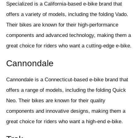
Specialized is a California-based e-bike brand that
offers a variety of models, including the folding Vado.
Their bikes are known for their high-performance
components and advanced technology, making them a
great choice for riders who want a cutting-edge e-bike.
Cannondale
Cannondale is a Connecticut-based e-bike brand that
offers a range of models, including the folding Quick
Neo. Their bikes are known for their quality
components and innovative designs, making them a
great choice for riders who want a high-end e-bike.