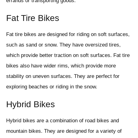
errands or transporting goods.
Fat Tire Bikes
Fat tire bikes are designed for riding on soft surfaces,
such as sand or snow. They have oversized tires,
which provide better traction on soft surfaces. Fat tire
bikes also have wider rims, which provide more
stability on uneven surfaces. They are perfect for
exploring beaches or riding in the snow.
Hybrid Bikes
Hybrid bikes are a combination of road bikes and
mountain bikes. They are designed for a variety of