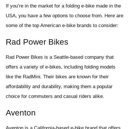
If you’re in the market for a folding e-bike made in the
USA, you have a few options to choose from. Here are
some of the top American e-bike brands to consider:
Rad Power Bikes
Rad Power Bikes is a Seattle-based company that
offers a variety of e-bikes, including folding models
like the RadMini. Their bikes are known for their
affordability and durability, making them a popular
choice for commuters and casual riders alike.
Aventon
Aventon is a California-based e-bike brand that offers