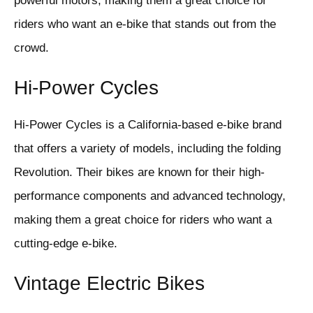
powerful motors, making them a great choice for
riders who want an e-bike that stands out from the
crowd.
Hi-Power Cycles
Hi-Power Cycles is a California-based e-bike brand
that offers a variety of models, including the folding
Revolution. Their bikes are known for their high-
performance components and advanced technology,
making them a great choice for riders who want a
cutting-edge e-bike.
Vintage Electric Bikes