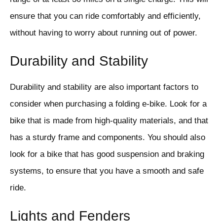
ensure that you can ride comfortably and efficiently,
without having to worry about running out of power.
Durability and Stability
Durability and stability are also important factors to
consider when purchasing a folding e-bike. Look for a
bike that is made from high-quality materials, and that
has a sturdy frame and components. You should also
look for a bike that has good suspension and braking
systems, to ensure that you have a smooth and safe
ride.
Lights and Fenders