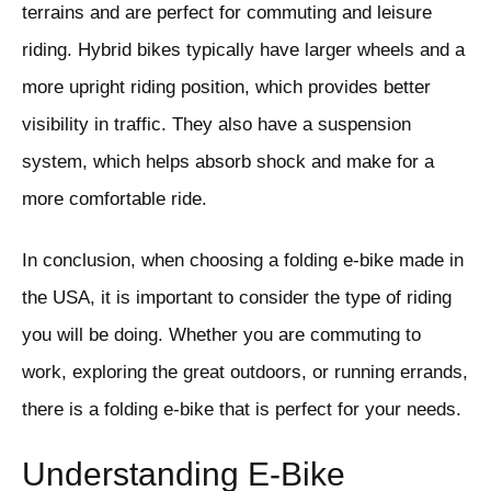
terrains and are perfect for commuting and leisure
riding. Hybrid bikes typically have larger wheels and a
more upright riding position, which provides better
visibility in traffic. They also have a suspension
system, which helps absorb shock and make for a
more comfortable ride.
In conclusion, when choosing a folding e-bike made in
the USA, it is important to consider the type of riding
you will be doing. Whether you are commuting to
work, exploring the great outdoors, or running errands,
there is a folding e-bike that is perfect for your needs.
Understanding E-Bike