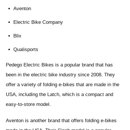
Aventon
Electric Bike Company
Blix
Qualisports
Pedego Electric Bikes is a popular brand that has
been in the electric bike industry since 2008. They
offer a variety of folding e-bikes that are made in the
USA, including the Latch, which is a compact and
easy-to-store model.
Aventon is another brand that offers folding e-bikes