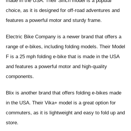
made in the USA. Their Sinch model is a popular
choice, as it is designed for off-road adventures and
features a powerful motor and sturdy frame.
Electric Bike Company is a newer brand that offers a
range of e-bikes, including folding models. Their Model
F is a 25 mph folding e-bike that is made in the USA
and features a powerful motor and high-quality
components.
Blix is another brand that offers folding e-bikes made
in the USA. Their Vika+ model is a great option for
commuters, as it is lightweight and easy to fold up and
store.