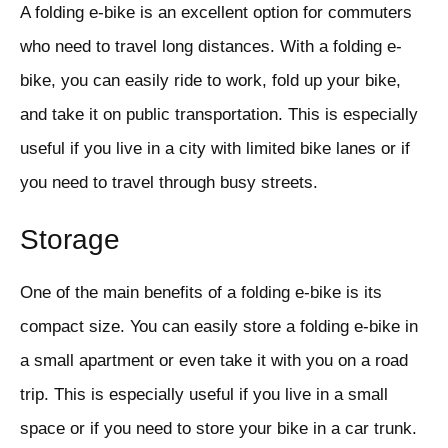
A folding e-bike is an excellent option for commuters
who need to travel long distances. With a folding e-
bike, you can easily ride to work, fold up your bike,
and take it on public transportation. This is especially
useful if you live in a city with limited bike lanes or if
you need to travel through busy streets.
Storage
One of the main benefits of a folding e-bike is its
compact size. You can easily store a folding e-bike in
a small apartment or even take it with you on a road
trip. This is especially useful if you live in a small
space or if you need to store your bike in a car trunk.