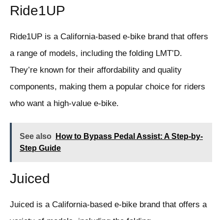
Ride1UP
Ride1UP is a California-based e-bike brand that offers
a range of models, including the folding LMT’D.
They’re known for their affordability and quality
components, making them a popular choice for riders
who want a high-value e-bike.
See also
How to Bypass Pedal Assist: A Step-by-
Step Guide
Juiced
Juiced is a California-based e-bike brand that offers a