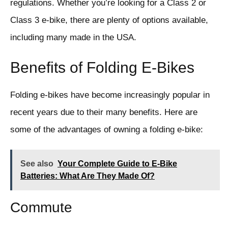
regulations. Whether you’re looking for a Class 2 or
Class 3 e-bike, there are plenty of options available,
including many made in the USA.
Benefits of Folding E-Bikes
Folding e-bikes have become increasingly popular in
recent years due to their many benefits. Here are
some of the advantages of owning a folding e-bike:
See also
Your Complete Guide to E-Bike
Batteries: What Are They Made Of?
Commute