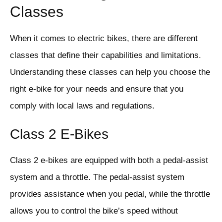
Classes
When it comes to electric bikes, there are different
classes that define their capabilities and limitations.
Understanding these classes can help you choose the
right e-bike for your needs and ensure that you
comply with local laws and regulations.
Class 2 E-Bikes
Class 2 e-bikes are equipped with both a pedal-assist
system and a throttle. The pedal-assist system
provides assistance when you pedal, while the throttle
allows you to control the bike’s speed without