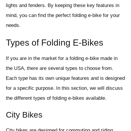
lights and fenders. By keeping these key features in
mind, you can find the perfect folding e-bike for your
needs.
Types of Folding E-Bikes
If you are in the market for a folding e-bike made in
the USA, there are several types to choose from.
Each type has its own unique features and is designed
for a specific purpose. In this section, we will discuss
the different types of folding e-bikes available.
City Bikes
City bikes are designed for commuting and riding