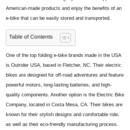
American-made products and enjoy the benefits of an
e-bike that can be easily stored and transported.
Table of Contents
One of the top folding e-bike brands made in the USA
is Outrider USA, based in Fletcher, NC. Their electric
bikes are designed for off-road adventures and feature
powerful motors, long-lasting batteries, and high-
quality components. Another option is the Electric Bike
Company, located in Costa Mesa, CA. Their bikes are
known for their stylish designs and comfortable ride,
as well as their eco-friendly manufacturing process.