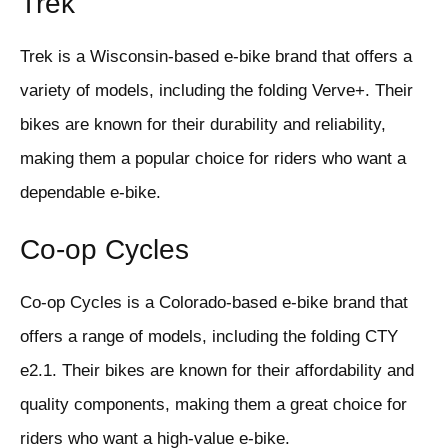
Trek
Trek is a Wisconsin-based e-bike brand that offers a
variety of models, including the folding Verve+. Their
bikes are known for their durability and reliability,
making them a popular choice for riders who want a
dependable e-bike.
Co-op Cycles
Co-op Cycles is a Colorado-based e-bike brand that
offers a range of models, including the folding CTY
e2.1. Their bikes are known for their affordability and
quality components, making them a great choice for
riders who want a high-value e-bike.