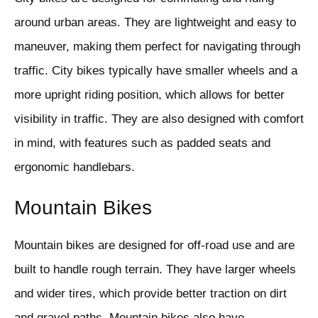
around urban areas. They are lightweight and easy to
maneuver, making them perfect for navigating through
traffic. City bikes typically have smaller wheels and a
more upright riding position, which allows for better
visibility in traffic. They are also designed with comfort
in mind, with features such as padded seats and
ergonomic handlebars.
Mountain Bikes
Mountain bikes are designed for off-road use and are
built to handle rough terrain. They have larger wheels
and wider tires, which provide better traction on dirt
and gravel paths. Mountain bikes also have