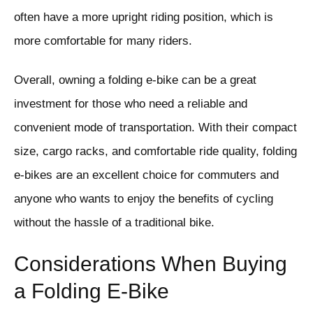
often have a more upright riding position, which is
more comfortable for many riders.
Overall, owning a folding e-bike can be a great
investment for those who need a reliable and
convenient mode of transportation. With their compact
size, cargo racks, and comfortable ride quality, folding
e-bikes are an excellent choice for commuters and
anyone who wants to enjoy the benefits of cycling
without the hassle of a traditional bike.
Considerations When Buying
a Folding E-Bike