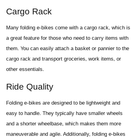
Cargo Rack
Many folding e-bikes come with a cargo rack, which is
a great feature for those who need to carry items with
them. You can easily attach a basket or pannier to the
cargo rack and transport groceries, work items, or
other essentials.
Ride Quality
Folding e-bikes are designed to be lightweight and
easy to handle. They typically have smaller wheels
and a shorter wheelbase, which makes them more
maneuverable and agile. Additionally, folding e-bikes