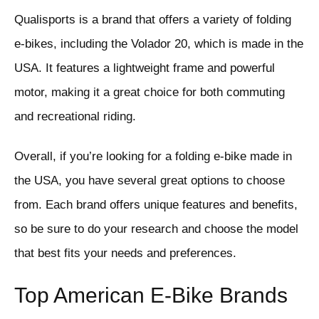
Qualisports is a brand that offers a variety of folding
e-bikes, including the Volador 20, which is made in the
USA. It features a lightweight frame and powerful
motor, making it a great choice for both commuting
and recreational riding.
Overall, if you’re looking for a folding e-bike made in
the USA, you have several great options to choose
from. Each brand offers unique features and benefits,
so be sure to do your research and choose the model
that best fits your needs and preferences.
Top American E-Bike Brands