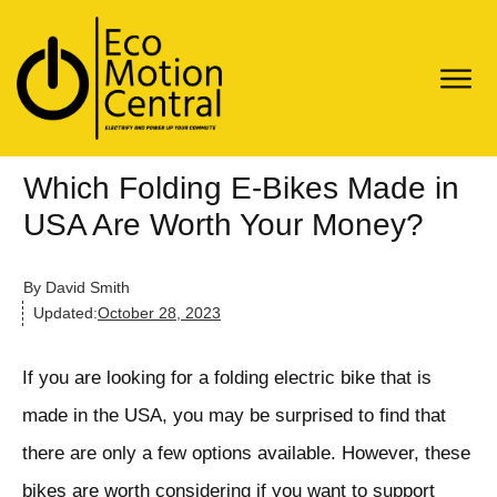
Which Folding E-Bikes Made in
USA Are Worth Your Money?
By
David Smith
Updated:
October 28, 2023
If you are looking for a folding electric bike that is
made in the USA, you may be surprised to find that
there are only a few options available. However, these
bikes are worth considering if you want to support