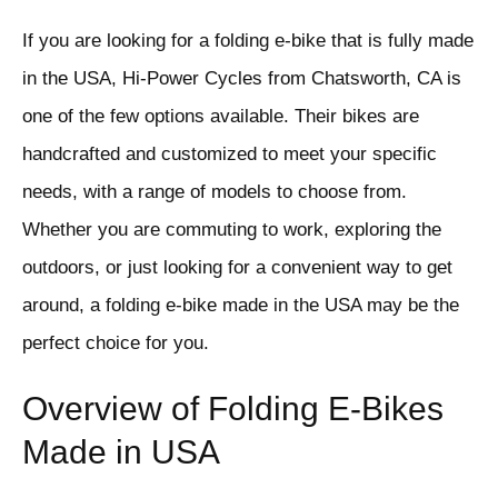
If you are looking for a folding e-bike that is fully made
in the USA, Hi-Power Cycles from Chatsworth, CA is
one of the few options available. Their bikes are
handcrafted and customized to meet your specific
needs, with a range of models to choose from.
Whether you are commuting to work, exploring the
outdoors, or just looking for a convenient way to get
around, a folding e-bike made in the USA may be the
perfect choice for you.
Overview of Folding E-Bikes
Made in USA