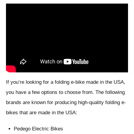
If you’re looking for a folding e-bike made in the USA,
you have a few options to choose from. The following
brands are known for producing high-quality folding e-
bikes that are made in the USA:
Pedego Electric Bikes