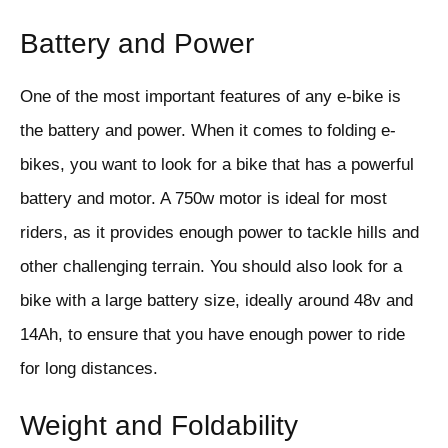
Battery and Power
One of the most important features of any e-bike is
the battery and power. When it comes to folding e-
bikes, you want to look for a bike that has a powerful
battery and motor. A 750w motor is ideal for most
riders, as it provides enough power to tackle hills and
other challenging terrain. You should also look for a
bike with a large battery size, ideally around 48v and
14Ah, to ensure that you have enough power to ride
for long distances.
Weight and Foldability