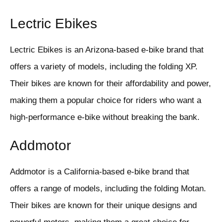
Lectric Ebikes
Lectric Ebikes is an Arizona-based e-bike brand that
offers a variety of models, including the folding XP.
Their bikes are known for their affordability and power,
making them a popular choice for riders who want a
high-performance e-bike without breaking the bank.
Addmotor
Addmotor is a California-based e-bike brand that
offers a range of models, including the folding Motan.
Their bikes are known for their unique designs and