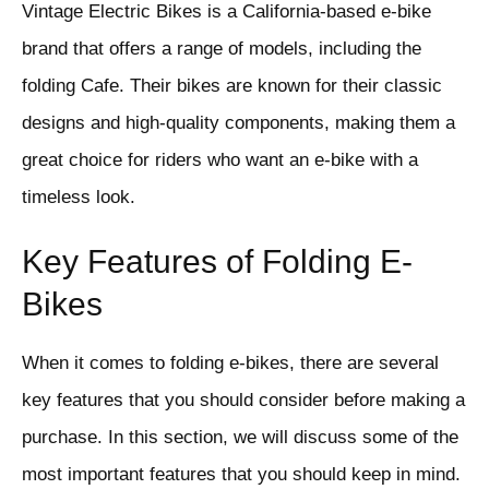
Vintage Electric Bikes is a California-based e-bike
brand that offers a range of models, including the
folding Cafe. Their bikes are known for their classic
designs and high-quality components, making them a
great choice for riders who want an e-bike with a
timeless look.
Key Features of Folding E-
Bikes
When it comes to folding e-bikes, there are several
key features that you should consider before making a
purchase. In this section, we will discuss some of the
most important features that you should keep in mind.